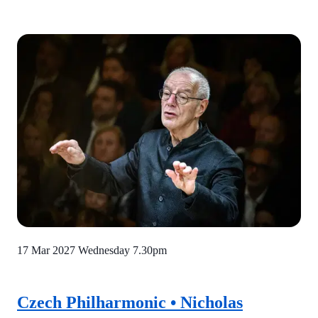
17 Mar 2027 Wednesday
7.30pm
Czech Philharmonic • Nicholas