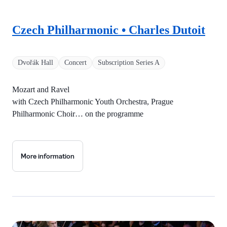
Czech Philharmonic • Charles Dutoit
Dvořák Hall
Concert
Subscription Series A
Mozart and Ravel
with Czech Philharmonic Youth Orchestra, Prague
Philharmonic Choir… on the programme
More information