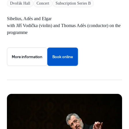
Dvořák Hall
Concert
Subscription Series B
Sibelius, Adès and Elgar
with Jiří Vodička (violin) and Thomas Adès (conductor) on the
programme
More information
Book online