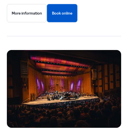
More information
Book online