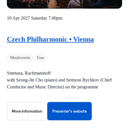
10 Apr 2027 Saturday
7.00pm
Czech Philharmonic • Vienna
Musikverein
Tour
Smetana, Rachmaninoff
with Seong-Jin Cho (piano) and Semyon Bychkov (Chief
Conductor and Music Director) on the programme
More information
Presenter's website