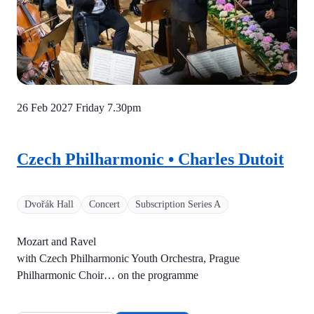
26 Feb 2027 Friday
7.30pm
Czech Philharmonic • Charles Dutoit
Dvořák Hall
Concert
Subscription Series A
Mozart and Ravel
with Czech Philharmonic Youth Orchestra, Prague
Philharmonic Choir… on the programme