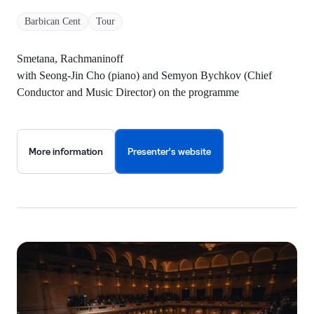
Barbican Cent
Tour
Smetana, Rachmaninoff
with Seong-Jin Cho (piano) and Semyon Bychkov (Chief
Conductor and Music Director) on the programme
More information
Presenter's website