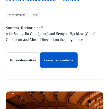
Musikverein
Tour
Smetana, Rachmaninoff
with Seong-Jin Cho (piano) and Semyon Bychkov (Chief
Conductor and Music Director) on the programme
More information
Presenter's website