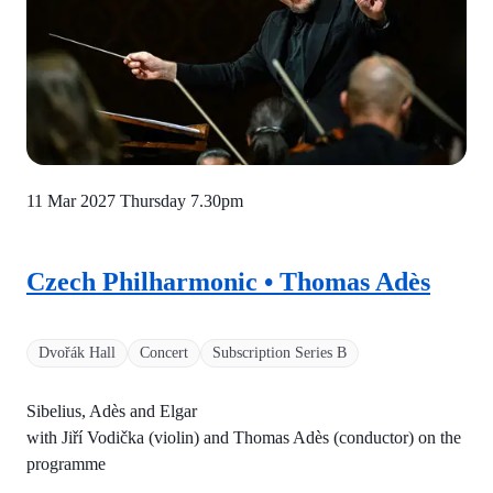
11 Mar 2027 Thursday
7.30pm
Czech Philharmonic • Thomas Adès
Dvořák Hall
Concert
Subscription Series B
Sibelius, Adès and Elgar
with Jiří Vodička (violin) and Thomas Adès (conductor) on the
programme