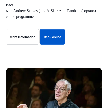
Bach
with Andrew Staples (tenor), Sherezade Panthaki (soprano)…
on the programme
More information
Book online