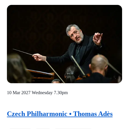
10 Mar 2027 Wednesday
7.30pm
Czech Philharmonic • Thomas Adès