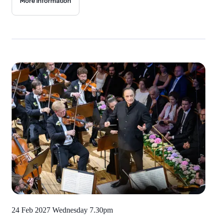
More information
24 Feb 2027 Wednesday
7.30pm