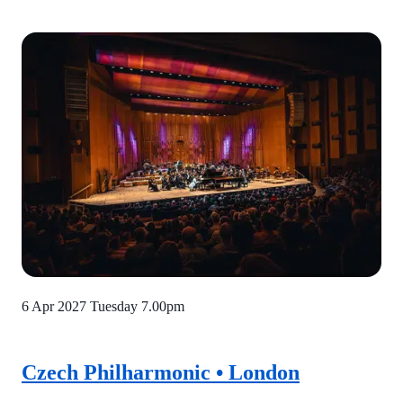
6 Apr 2027 Tuesday
7.00pm
Czech Philharmonic • London