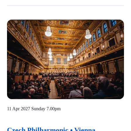
11 Apr 2027 Sunday
7.00pm
Czech Philharmonic • Vienna