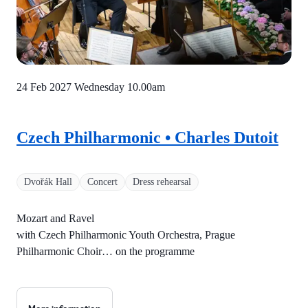
24 Feb 2027 Wednesday
10.00am
Czech Philharmonic • Charles Dutoit
Dvořák Hall
Concert
Dress rehearsal
Mozart and Ravel
with Czech Philharmonic Youth Orchestra, Prague
Philharmonic Choir… on the programme