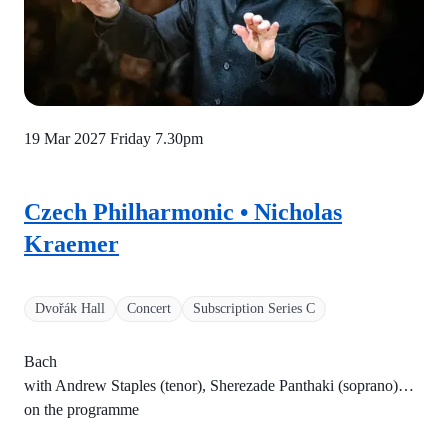
19 Mar 2027 Friday
7.30pm
Czech Philharmonic • Nicholas
Kraemer
Dvořák Hall
Concert
Subscription Series C
Bach
with Andrew Staples (tenor), Sherezade Panthaki (soprano)…
on the programme