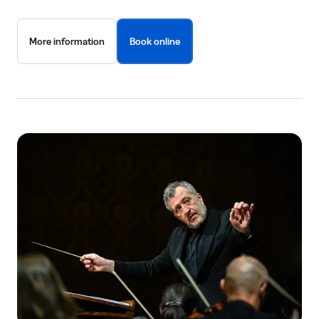
More information
Book online