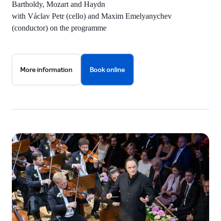
Bartholdy, Mozart and Haydn
with Václav Petr (cello) and Maxim Emelyanychev
(conductor) on the programme
More information
Book online