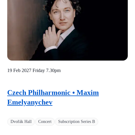
19 Feb 2027 Friday
7.30pm
Czech Philharmonic • Maxim
Emelyanychev
Dvořák Hall
Concert
Subscription Series B