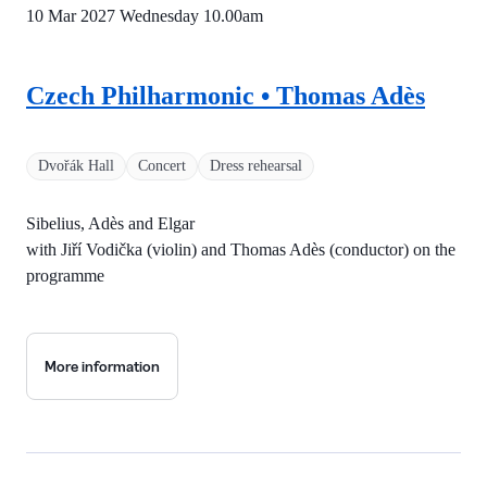
10 Mar 2027 Wednesday
10.00am
Czech Philharmonic • Thomas Adès
Dvořák Hall
Concert
Dress rehearsal
Sibelius, Adès and Elgar
with Jiří Vodička (violin) and Thomas Adès (conductor) on the
programme
More information