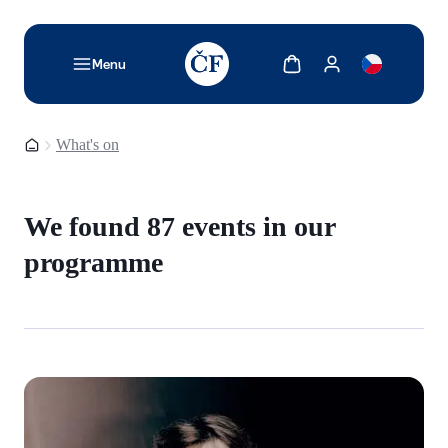
TODO: Add description for reader
Show cart
Show my account
Menu
Homepage
What's on
We found 87 events in our
programme