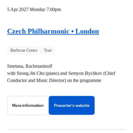
5 Apr 2027 Monday
7.00pm
Czech Philharmonic • London
Barbican Centre
Tour
Smetana, Rachmaninoff
with Seong-Jin Cho (piano) and Semyon Bychkov (Chief
Conductor and Music Director) on the programme
More information
Presenter's website