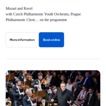
Mozart and Ravel
with Czech Philharmonic Youth Orchestra, Prague
Philharmonic Choir… on the programme
More information
Book online