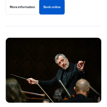
More information
Book online