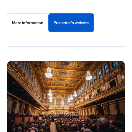
More information
Presenter's website