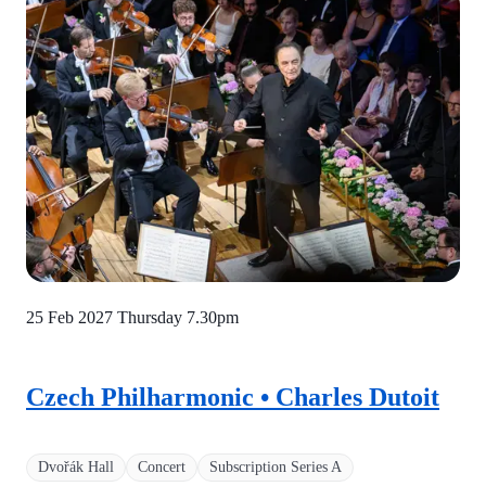
25 Feb 2027 Thursday
7.30pm
Czech Philharmonic • Charles Dutoit
Dvořák Hall
Concert
Subscription Series A