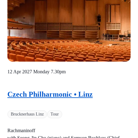
12 Apr 2027 Monday
7.30pm
Czech Philharmonic • Linz
Brucknerhaus Linz
Tour
Rachmaninoff
with Seong-Jin Cho (piano) and Semyon Bychkov (Chief