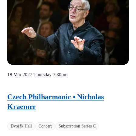
18 Mar 2027 Thursday
7.30pm
Czech Philharmonic • Nicholas
Kraemer
Dvořák Hall
Concert
Subscription Series C