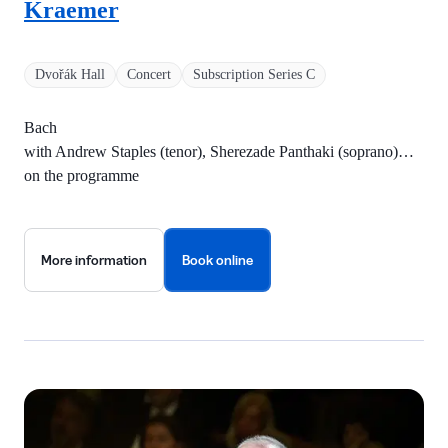
Kraemer
Dvořák Hall
Concert
Subscription Series C
Bach
with Andrew Staples (tenor), Sherezade Panthaki (soprano)…
on the programme
More information
Book online