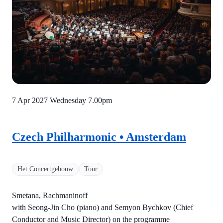
7 Apr 2027 Wednesday
7.00pm
Czech Philharmonic • Amsterdam
Het Concertgebouw
Tour
Smetana, Rachmaninoff
with Seong-Jin Cho (piano) and Semyon Bychkov (Chief
Conductor and Music Director) on the programme