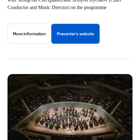
Conductor and Music Director) on the programme
More information
Presenter's website