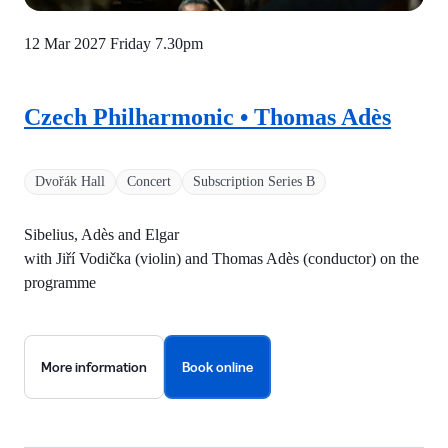
12 Mar 2027 Friday
7.30pm
Czech Philharmonic • Thomas Adès
Dvořák Hall
Concert
Subscription Series B
Sibelius, Adès and Elgar
with Jiří Vodička (violin) and Thomas Adès (conductor) on the
programme
More information
Book online