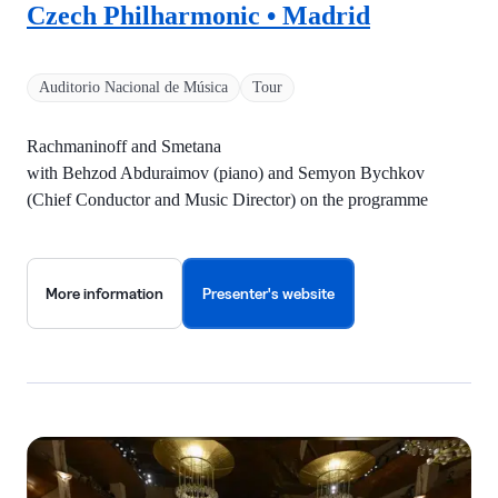
Czech Philharmonic • Madrid
Auditorio Nacional de Música
Tour
Rachmaninoff and Smetana
with Behzod Abduraimov (piano) and Semyon Bychkov
(Chief Conductor and Music Director) on the programme
More information
Presenter's website