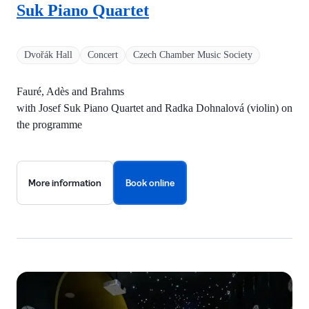
Suk Piano Quartet
Dvořák Hall
Concert
Czech Chamber Music Society
Fauré, Adès and Brahms
with Josef Suk Piano Quartet and Radka Dohnalová (violin) on
the programme
More information
Book online