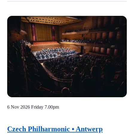
6 Nov 2026 Friday
7.00pm
Czech Philharmonic • Antwerp