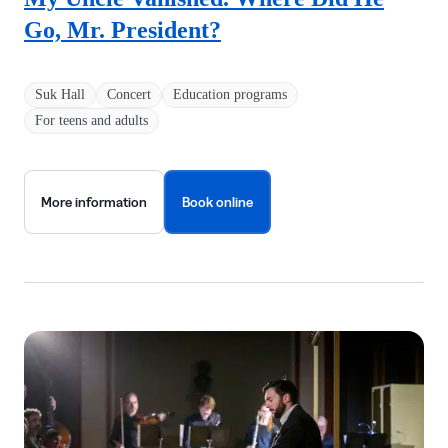
Go, Mr. President?
Suk Hall
Concert
Education programs
For teens and adults
More information
Book online