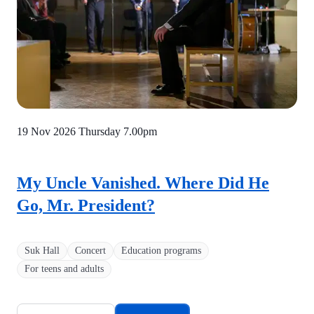
19 Nov 2026 Thursday
7.00pm
My Uncle Vanished. Where Did He
Go, Mr. President?
Suk Hall
Concert
Education programs
For teens and adults