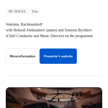
DE SINGEL
Tour
Smetana, Rachmaninoff
with Behzod Abduraimov (piano) and Semyon Bychkov
(Chief Conductor and Music Director) on the programme
More information
Presenter's website