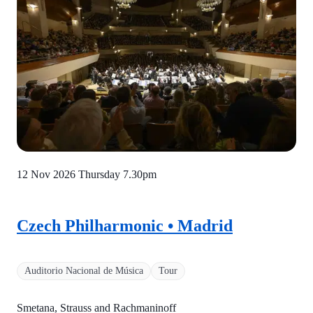
12 Nov 2026 Thursday
7.30pm
Czech Philharmonic • Madrid
Auditorio Nacional de Música
Tour
Smetana, Strauss and Rachmaninoff