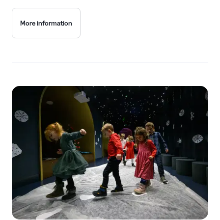
More information