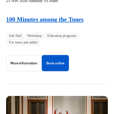
21 Nov 2026 Saturday
10.30am
100 Minutes among the Tones
Suk Hall
Workshop
Education programs
For teens and adults
More information
Book online