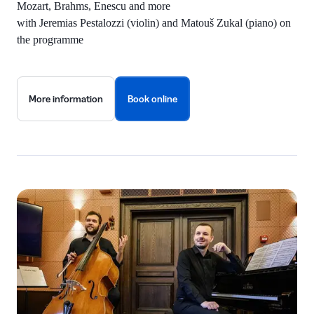
Mozart, Brahms, Enescu and more
with Jeremias Pestalozzi (violin) and Matouš Zukal (piano) on
the programme
More information
Book online