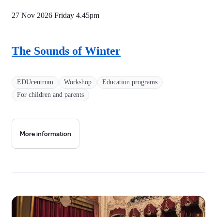
27 Nov 2026 Friday
4.45pm
The Sounds of Winter
EDUcentrum
Workshop
Education programs
For children and parents
More information