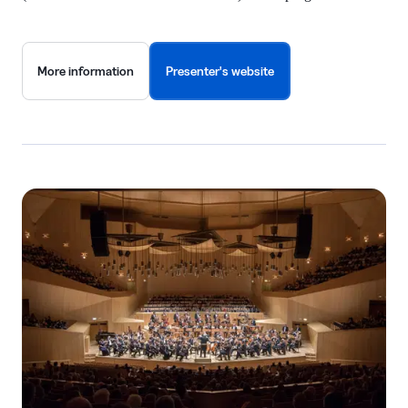
More information
Presenter's website