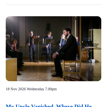
18 Nov 2026 Wednesday
7.00pm
My Uncle Vanished. Where Did He