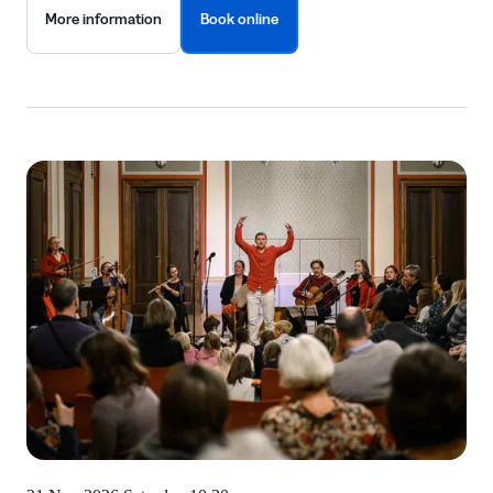
More information
Book online