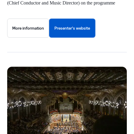
(Chief Conductor and Music Director) on the programme
More information
Presenter's website