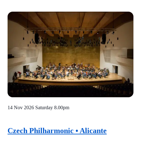
14 Nov 2026 Saturday
8.00pm
Czech Philharmonic • Alicante