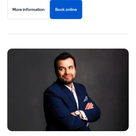
More information
Book online