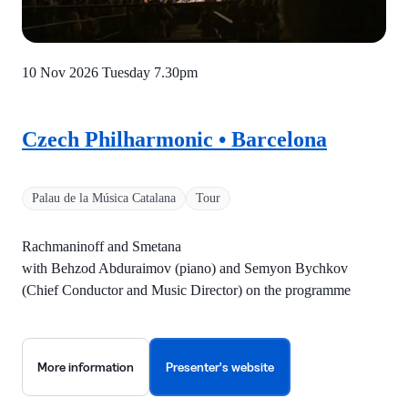
10 Nov 2026 Tuesday
7.30pm
Czech Philharmonic • Barcelona
Palau de la Música Catalana
Tour
Rachmaninoff and Smetana
with Behzod Abduraimov (piano) and Semyon Bychkov
(Chief Conductor and Music Director) on the programme
More information
Presenter's website