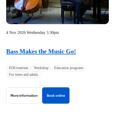
4 Nov 2026 Wednesday
3.30pm
Bass Makes the Music Go!
EDUcentrum
Workshop
Education programs
For teens and adults
More information
Book online