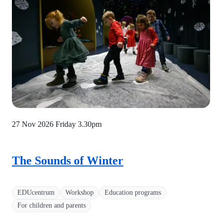
27 Nov 2026 Friday
3.30pm
The Sounds of Winter
EDUcentrum
Workshop
Education programs
For children and parents