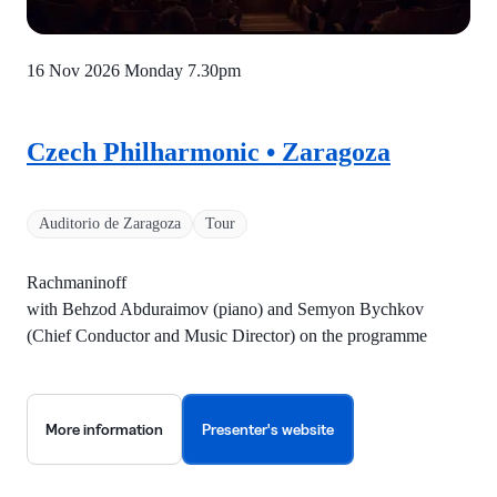
16 Nov 2026 Monday
7.30pm
Czech Philharmonic • Zaragoza
Auditorio de Zaragoza
Tour
Rachmaninoff
with Behzod Abduraimov (piano) and Semyon Bychkov
(Chief Conductor and Music Director) on the programme
More information
Presenter's website