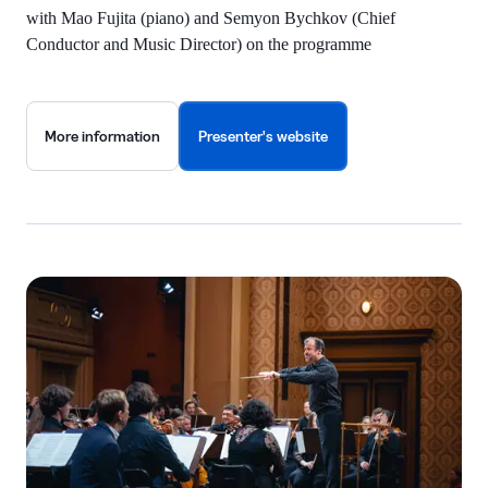
with Mao Fujita (piano) and Semyon Bychkov (Chief
Conductor and Music Director) on the programme
More information
Presenter's website