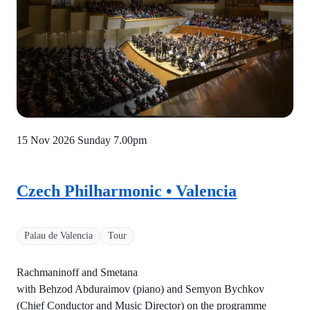
15 Nov 2026 Sunday
7.00pm
Czech Philharmonic • Valencia
Palau de Valencia
Tour
Rachmaninoff and Smetana
with Behzod Abduraimov (piano) and Semyon Bychkov
(Chief Conductor and Music Director) on the programme