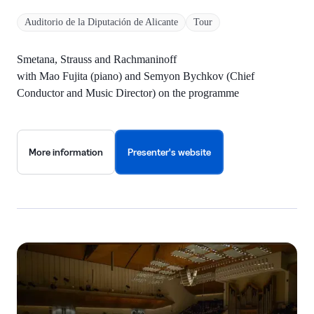
Auditorio de la Diputación de Alicante
Tour
Smetana, Strauss and Rachmaninoff
with Mao Fujita (piano) and Semyon Bychkov (Chief
Conductor and Music Director) on the programme
More information
Presenter's website