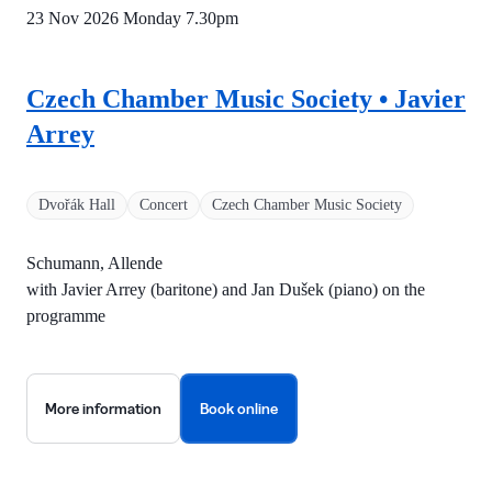
23 Nov 2026 Monday
7.30pm
Czech Chamber Music Society • Javier
Arrey
Dvořák Hall
Concert
Czech Chamber Music Society
Schumann, Allende
with Javier Arrey (baritone) and Jan Dušek (piano) on the
programme
More information
Book online