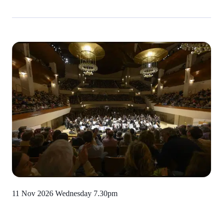
11 Nov 2026 Wednesday
7.30pm