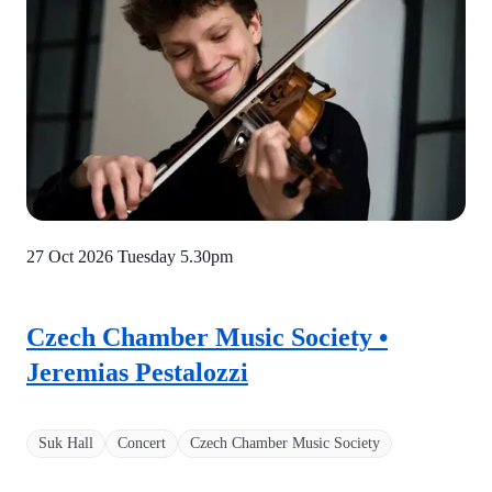
27 Oct 2026 Tuesday
5.30pm
Czech Chamber Music Society •
Jeremias Pestalozzi
Suk Hall
Concert
Czech Chamber Music Society