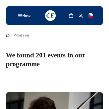
TODO: Add description for reader
Show cart
Show my account
Menu
Homepage
What's on
We found 201 events in our
programme