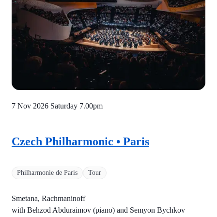
7 Nov 2026 Saturday
7.00pm
Czech Philharmonic • Paris
Philharmonie de Paris
Tour
Smetana, Rachmaninoff
with Behzod Abduraimov (piano) and Semyon Bychkov