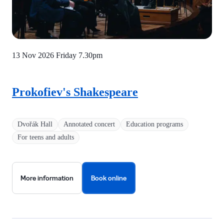
13 Nov 2026 Friday
7.30pm
Prokofiev's Shakespeare
Dvořák Hall
Annotated concert
Education programs
For teens and adults
More information
Book online