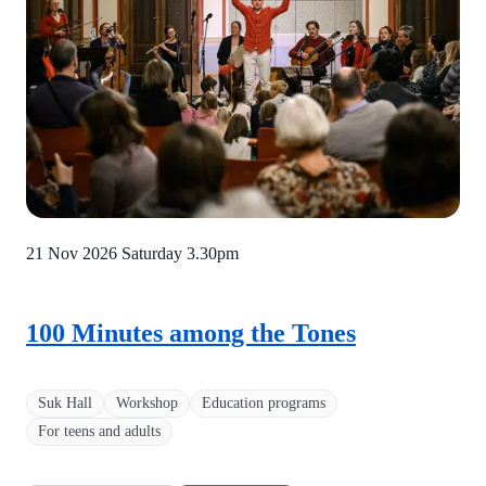
21 Nov 2026 Saturday
3.30pm
100 Minutes among the Tones
Suk Hall
Workshop
Education programs
For teens and adults