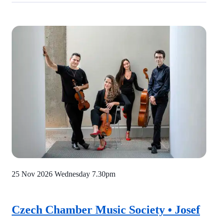
25 Nov 2026 Wednesday
7.30pm
Czech Chamber Music Society • Josef