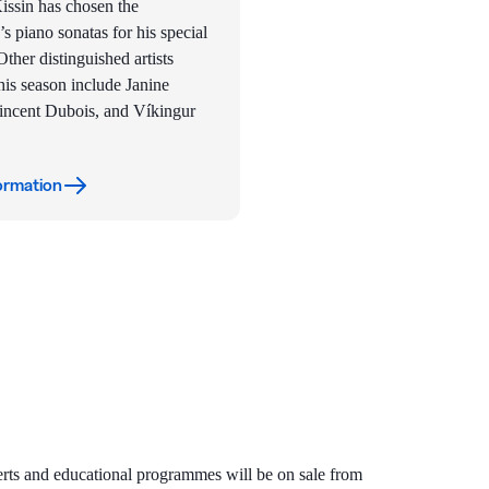
ssin has chosen the
s piano sonatas for his special
ther distinguished artists
his season include Janine
incent Dubois, and Víkingur
ormation
certs and educational programmes will be on sale from