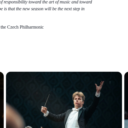
e of responsibility toward the art of music and toward
 is that the new season will be the next step in
the Czech Philharmonic