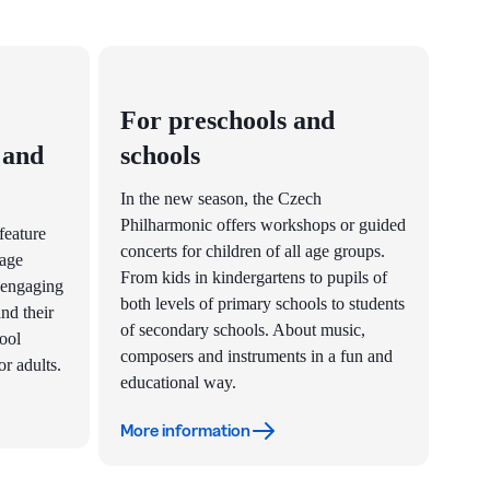
For preschools and
 and
schools
In the new season, the Czech
Philharmonic offers workshops or guided
feature
concerts for children of all age groups.
 age
From kids in kindergartens to pupils of
 engaging
both levels of primary schools to students
nd their
of secondary schools. About music,
hool
composers and instruments in a fun and
r adults.
educational way.
More information