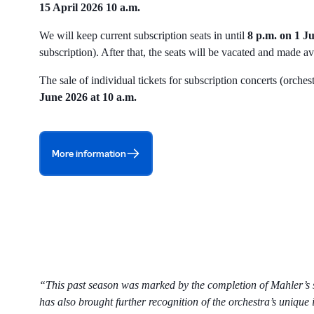
15 April 2026 10 a.m.
We will keep current subscription seats in until
8 p.m. on 1 J
subscription). After that, the seats will be vacated and made a
The sale of individual tickets for subscription concerts (orch
June 2026 at 10 a.m.
More information
“This past season was marked by the completion of Mahler’s sy
has also brought further recognition of the orchestra’s unique