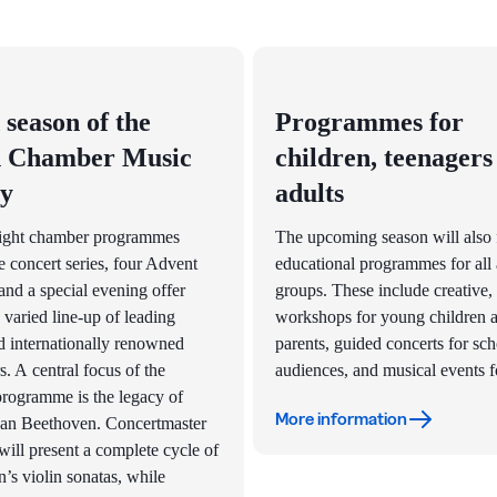
 season of the
Programmes for
 Chamber Music
children, teenagers
ty
adults
ight chamber programmes
The upcoming season will also 
e concert series, four Advent
educational programmes for all
and a special evening offer
groups. These include creative,
 varied line-up of leading
workshops for young children a
 internationally renowned
parents, guided concerts for sc
s. A central focus of the
audiences, and musical events fo
programme is the legacy of
More information
an Beethoven. Concertmaster
will present a complete cycle of
’s violin sonatas, while