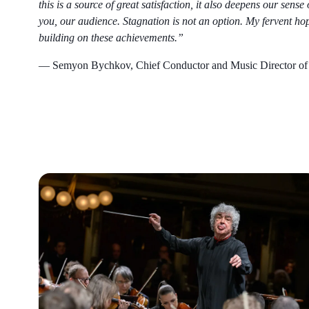
this is a source of great satisfaction, it also deepens our sens
you, our audience. Stagnation is not an option. My fervent hope
building on these achievements.”
— Semyon Bychkov, Chief Conductor and Music Director of 