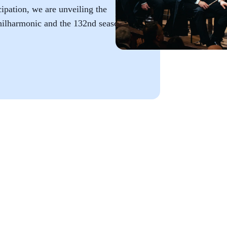
ipation, we are unveiling the
hilharmonic and the 132nd season of