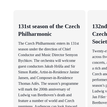
131st season of the Czech
132nd
Philharmonic
Czech
Socie
The Czech Philharmonic enters its 131st
season under the direction of Chief
Twenty-e
Conductor and Music Director Semyon
across fiv
Bychkov. The orchestra will welcome
concerts, 
guest conductors Jakub Hrůša and Sir
a rich and
Simon Rattle, Artist-in-Residence Janine
Czech and
Jansen, and Composer-in-Residence
performer
Thomas Adès. The season’s programme
season’s 
will mark the 200th anniversary of
Ludwig v
Ludwig van Beethoven’s death and
Jan Fišer 
feature a number of world and Czech
Beethoven
premieres. Audiences can look forward