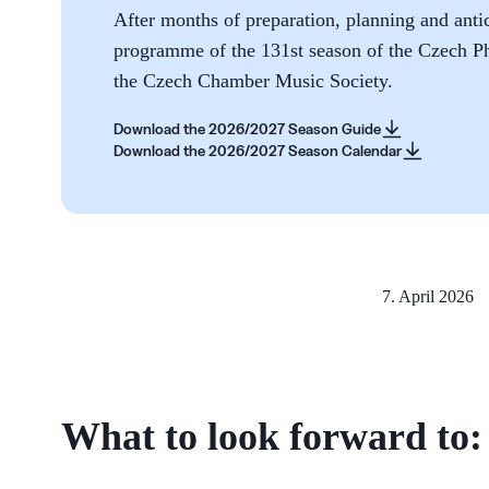
After months of preparation, planning and antic
programme of the 131st season of the Czech P
the Czech Chamber Music Society.
Download the 2026/2027 Season Guide
Download the 2026/2027 Season Calendar
7. April 2026
What to look forward to: