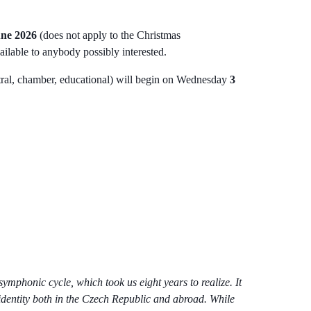
une 2026
(does not apply to the Christmas
vailable to anybody possibly interested.
estral, chamber, educational) will begin on Wednesday
3
mphonic cycle, which took us eight years to realize. It
 identity both in the Czech Republic and abroad. While