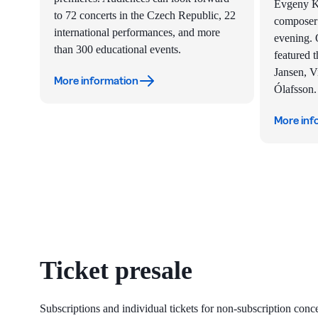
Evgeny Ki
to 72 concerts in the Czech Republic, 22
composer’
international performances, and more
evening. O
than 300 educational events.
featured t
Jansen, V
More information
Ólafsson.
More inf
Ticket presale
Subscriptions and individual tickets for non-subscription con