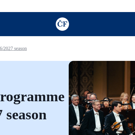
TODO: Add description for reader
26/2027 season
 programme
7 season