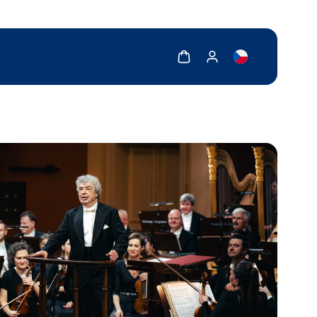
Show cart
Show my account