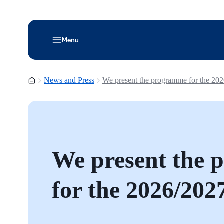
Menu
Homepage
News and Press
We present the programme for the 20
We present the
for the 2026/202