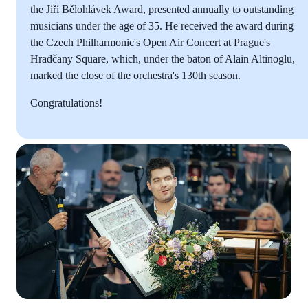
the Jiří Bělohlávek Award, presented annually to outstanding
musicians under the age of 35. He received the award during
the Czech Philharmonic's Open Air Concert at Prague's
Hradčany Square, which, under the baton of Alain Altinoglu,
marked the close of the orchestra's 130th season.
Congratulations!