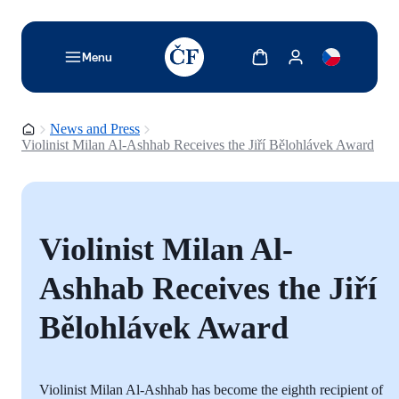
TODO: Add description for reader
Show cart
Show my account
Menu
Homepage
News and Press
Violinist Milan Al-Ashhab Receives the Jiří Bělohlávek Award
Violinist Milan Al-
Ashhab Receives the Jiří
Bělohlávek Award
Violinist Milan Al-Ashhab has become the eighth recipient of