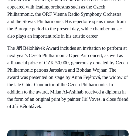
appeared with leading orchestras such as the Czech
Philharmonic, the ORF Vienna Radio Symphony Orchestra,
and the Slovak Philharmonic. His repertoire spans music from
the Baroque period to the present day, while chamber music
also plays an important role in his artistic career.
The Jiří Bělohlávek Award includes an invitation to perform at
next year's Czech Philharmonic Open Air concert, as well as
a financial prize of CZK 50,000, generously donated by Czech
Philharmonic patrons Jaroslava and Bohdan Wojnar. The
award was presented on stage by Anna Fejérová, the widow of
the late Chief Conductor of the Czech Philharmonic. In
addition to the award, Milan Al-Ashhab received a diploma in
the form of an original print by painter Jiří Voves, a close friend
of Jiří Bělohlávek.