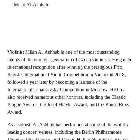
— Milan Al-Ashhab
Violinist Milan Al-Ashhab is one of the most outstanding
talents of the younger generation of Czech violinists. He gained
international recognition after winning the prestigious Fritz
Kreisler International Violin Competition in Vienna in 2018,
followed a year later by becoming a laureate of the
International Tchaikovsky Competition in Moscow. He has
also received numerous other honours, including the Classic
Prague Awards, the Josef Hlávka Award, and the Bauše Ruys
Award.
As a soloist, Al-Ashhab has performed at some of the world's
leading concert venues, including the Berlin Philharmonie,
Vienna's Musikverein, and Merkin Hall in New York. He has