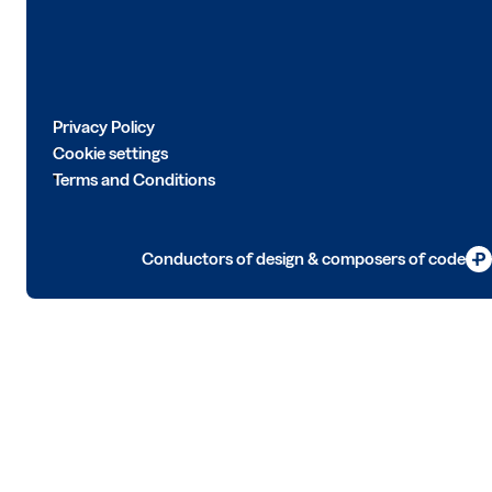
Privacy Policy
Cookie settings
Terms and Conditions
Conductors of design & composers of code