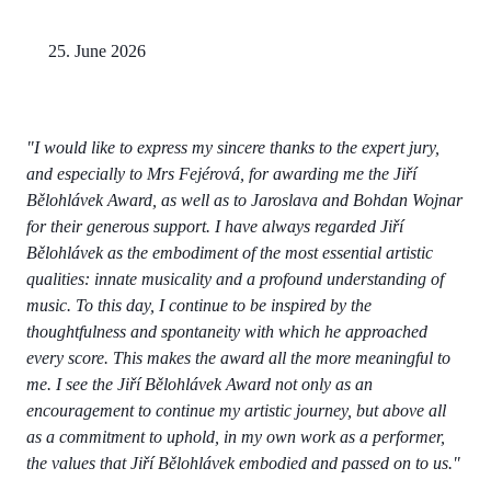
25. June 2026
"I would like to express my sincere thanks to the expert jury,
and especially to Mrs Fejérová, for awarding me the Jiří
Bělohlávek Award, as well as to Jaroslava and Bohdan Wojnar
for their generous support. I have always regarded Jiří
Bělohlávek as the embodiment of the most essential artistic
qualities: innate musicality and a profound understanding of
music. To this day, I continue to be inspired by the
thoughtfulness and spontaneity with which he approached
every score. This makes the award all the more meaningful to
me. I see the Jiří Bělohlávek Award not only as an
encouragement to continue my artistic journey, but above all
as a commitment to uphold, in my own work as a performer,
the values that Jiří Bělohlávek embodied and passed on to us."