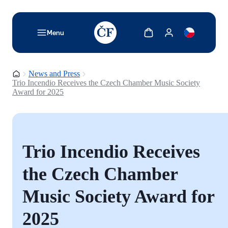
TODO: Add description for reader
Show cart
Show my account
Menu
Homepage
News and Press
Trio Incendio Receives the Czech Chamber Music Society
Award for 2025
Trio Incendio Receives
the Czech Chamber
Music Society Award for
2025