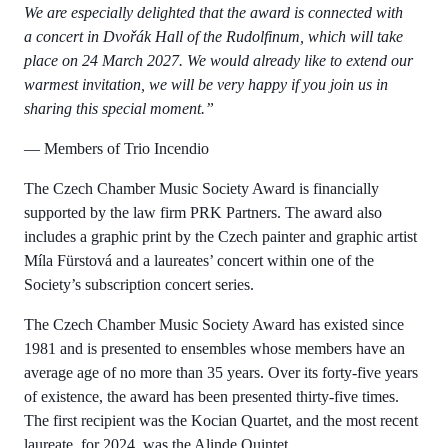
We are especially delighted that the award is connected with
a concert in Dvořák Hall of the Rudolfinum, which will take
place on 24 March 2027. We would already like to extend our
warmest invitation, we will be very happy if you join us in
sharing this special moment.”
— Members of Trio Incendio
The Czech Chamber Music Society Award is financially
supported by the law firm PRK Partners. The award also
includes a graphic print by the Czech painter and graphic artist
Míla Fürstová and a laureates’ concert within one of the
Society’s subscription concert series.
The Czech Chamber Music Society Award has existed since
1981 and is presented to ensembles whose members have an
average age of no more than 35 years. Over its forty-five years
of existence, the award has been presented thirty-five times.
The first recipient was the Kocian Quartet, and the most recent
laureate, for 2024, was the Alinde Quintet.