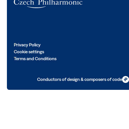
Privacy Policy
Cookie settings
Terms and Conditions
Conductors of design & composers of code