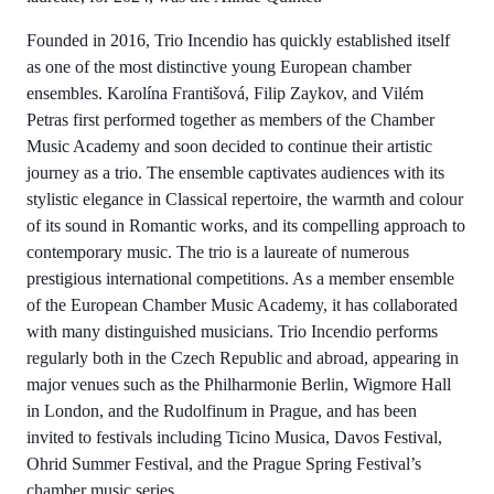
Founded in 2016, Trio Incendio has quickly established itself
as one of the most distinctive young European chamber
ensembles. Karolína Františová, Filip Zaykov, and Vilém
Petras first performed together as members of the Chamber
Music Academy and soon decided to continue their artistic
journey as a trio. The ensemble captivates audiences with its
stylistic elegance in Classical repertoire, the warmth and colour
of its sound in Romantic works, and its compelling approach to
contemporary music. The trio is a laureate of numerous
prestigious international competitions. As a member ensemble
of the European Chamber Music Academy, it has collaborated
with many distinguished musicians. Trio Incendio performs
regularly both in the Czech Republic and abroad, appearing in
major venues such as the Philharmonie Berlin, Wigmore Hall
in London, and the Rudolfinum in Prague, and has been
invited to festivals including Ticino Musica, Davos Festival,
Ohrid Summer Festival, and the Prague Spring Festival’s
chamber music series.