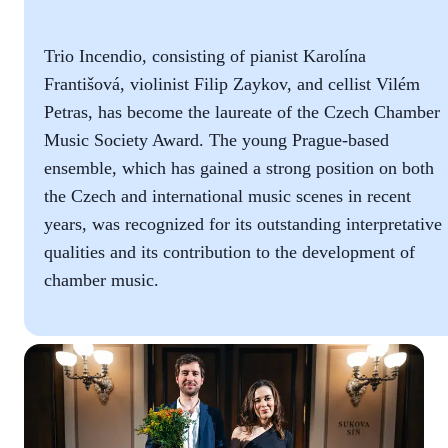
Trio Incendio, consisting of pianist Karolína
Františová, violinist Filip Zaykov, and cellist Vilém
Petras, has become the laureate of the Czech Chamber
Music Society Award. The young Prague-based
ensemble, which has gained a strong position on both
the Czech and international music scenes in recent
years, was recognized for its outstanding interpretative
qualities and its contribution to the development of
chamber music.