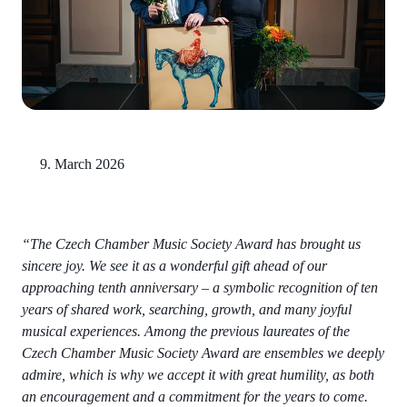
9. March 2026
“The Czech Chamber Music Society Award has brought us
sincere joy. We see it as a wonderful gift ahead of our
approaching tenth anniversary – a symbolic recognition of ten
years of shared work, searching, growth, and many joyful
musical experiences. Among the previous laureates of the
Czech Chamber Music Society Award are ensembles we deeply
admire, which is why we accept it with great humility, as both
an encouragement and a commitment for the years to come.