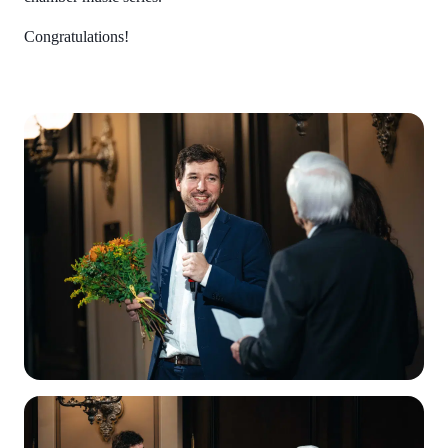
Congratulations!