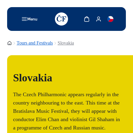
TODO: Add description for reader
Show cart
Show my account
Menu
Homepage
Tours and Festivals
Slovakia
Slovakia
The Czech Philharmonic appears regularly in the
country neighbouring to the east. This time at the
Bratislava Music Festival, they will appear with
conductor Elim Chan and violinist Gil Shaham in
a programme of Czech and Russian music.