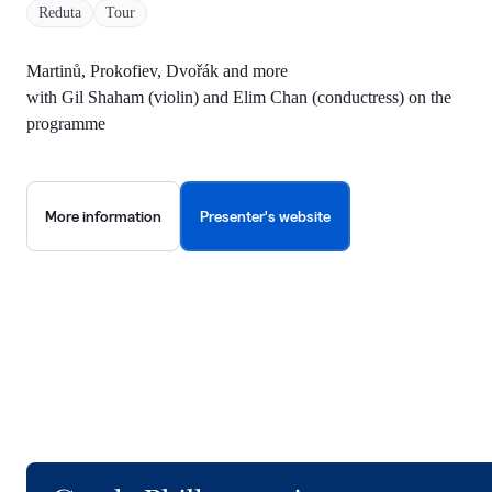
Reduta
Tour
Martinů, Prokofiev, Dvořák and more
with Gil Shaham (violin) and Elim Chan (conductress) on the
programme
More information
Presenter's website
Logo