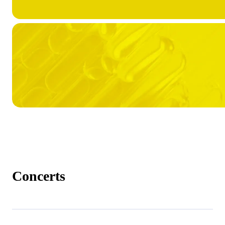
Concerts