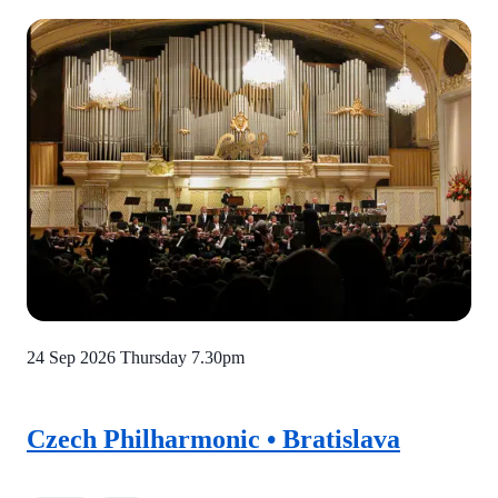
24 Sep 2026 Thursday
7.30pm
Czech Philharmonic • Bratislava