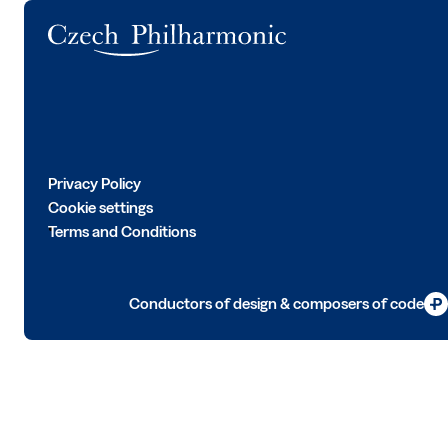
Logo
Privacy Policy
Cookie settings
Terms and Conditions
Conductors of design & composers of code