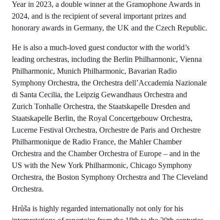
Year in 2023, a double winner at the Gramophone Awards in
2024, and is the recipient of several important prizes and
honorary awards in Germany, the UK and the Czech Republic.
He is also a much-loved guest conductor with the world’s
leading orchestras, including the Berlin Philharmonic, Vienna
Philharmonic, Munich Philharmonic, Bavarian Radio
Symphony Orchestra, the Orchestra dell’Accademia Nazionale
di Santa Cecilia, the Leipzig Gewandhaus Orchestra and
Zurich Tonhalle Orchestra, the Staatskapelle Dresden and
Staatskapelle Berlin, the Royal Concertgebouw Orchestra,
Lucerne Festival Orchestra, Orchestre de Paris and Orchestre
Philharmonique de Radio France, the Mahler Chamber
Orchestra and the Chamber Orchestra of Europe – and in the
US with the New York Philharmonic, Chicago Symphony
Orchestra, the Boston Symphony Orchestra and The Cleveland
Orchestra.
Hrůša is highly regarded internationally not only for his