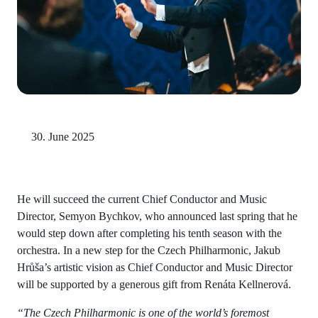
30. June 2025
He will succeed the current Chief Conductor and Music
Director, Semyon Bychkov, who announced last spring that he
would step down after completing his tenth season with the
orchestra. In a new step for the Czech Philharmonic, Jakub
Hrůša’s artistic vision as Chief Conductor and Music Director
will be supported by a generous gift from Renáta Kellnerová.
“The Czech Philharmonic is one of the world’s foremost