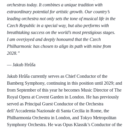
orchestras today. It combines a unique tradition with
extraordinary potential for artistic growth. Our country’s
leading orchestra not only sets the tone of musical life in the
Czech Republic in a special way, but also performs with
breathtaking success on the world’s most prestigious stages.
I am overjoyed and deeply honoured that the Czech
Philharmonic has chosen to align its path with mine from
2028.”
—
Jakub Hrůša
Jakub Hrůša currently serves as Chief Conductor of the
Bamberg Symphony, continuing in this position until 2029; and
from September of this year he becomes Music Director of The
Royal Opera at Covent Garden in London. He has previously
served as Principal Guest Conductor of the Orchestra
dell’Accademia Nazionale di Santa Cecilia in Rome, the
Philharmonia Orchestra in London, and Tokyo Metropolitan
Symphony Orchestra. He was Opus Klassik’s Conductor of the