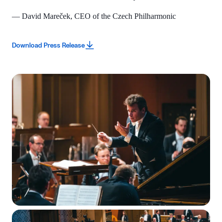
— David Mareček, CEO of the Czech Philharmonic
Download Press Release