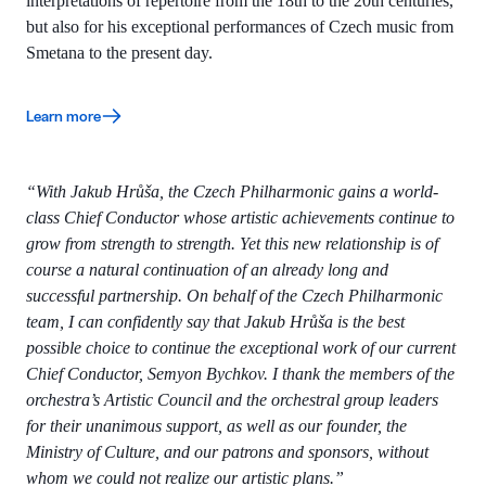
interpretations of repertoire from the 18th to the 20th centuries,
but also for his exceptional performances of Czech music from
Smetana to the present day.
Learn more
“With Jakub Hrůša, the Czech Philharmonic gains a world-
class Chief Conductor whose artistic achievements continue to
grow from strength to strength. Yet this new relationship is of
course a natural continuation of an already long and
successful partnership. On behalf of the Czech Philharmonic
team, I can confidently say that Jakub Hrůša is the best
possible choice to continue the exceptional work of our current
Chief Conductor, Semyon Bychkov. I thank the members of the
orchestra’s Artistic Council and the orchestral group leaders
for their unanimous support, as well as our founder, the
Ministry of Culture, and our patrons and sponsors, without
whom we could not realize our artistic plans.”