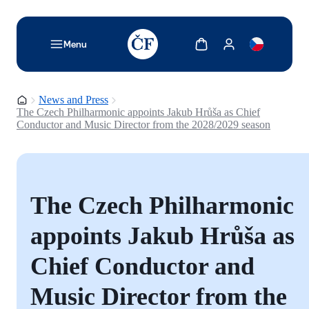
TODO: Add description for reader
Show cart
Show my account
Menu
Homepage
News and Press
The Czech Philharmonic appoints Jakub Hrůša as Chief
Conductor and Music Director from the 2028/2029 season
The Czech Philharmonic
appoints Jakub Hrůša as
Chief Conductor and
Music Director from the