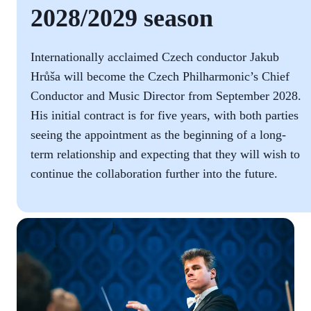
2028/2029 season
Internationally acclaimed Czech conductor Jakub
Hrůša will become the Czech Philharmonic’s Chief
Conductor and Music Director from September 2028.
His initial contract is for five years, with both parties
seeing the appointment as the beginning of a long-
term relationship and expecting that they will wish to
continue the collaboration further into the future.