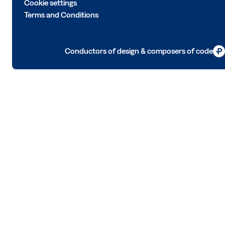
Cookie settings
Terms and Conditions
Conductors of design & composers of code