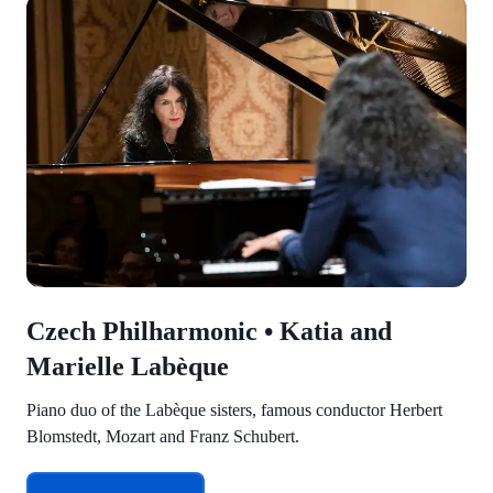
Czech Philharmonic • Katia and
Marielle Labèque
Piano duo of the Labèque sisters, famous conductor Herbert
Blomstedt, Mozart and Franz Schubert.