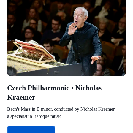
Czech Philharmonic • Nicholas
Kraemer
Bach's Mass in B minor, conducted by Nicholas Kraemer,
a specialist in Baroque music.