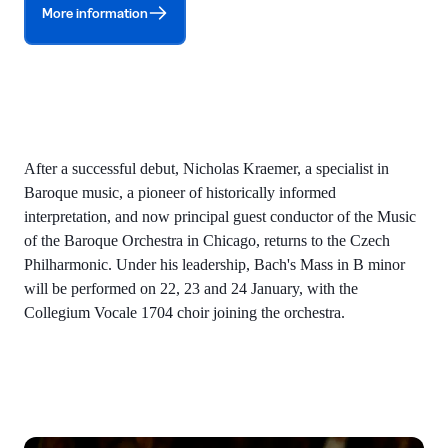
More information
After a successful debut, Nicholas Kraemer, a specialist in
Baroque music, a pioneer of historically informed
interpretation, and now principal guest conductor of the Music
of the Baroque Orchestra in Chicago, returns to the Czech
Philharmonic. Under his leadership, Bach's Mass in B minor
will be performed on 22, 23 and 24 January, with the
Collegium Vocale 1704 choir joining the orchestra.