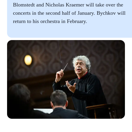
Blomstedt and Nicholas Kraemer will take over the
concerts in the second half of January. Bychkov will
return to his orchestra in February.