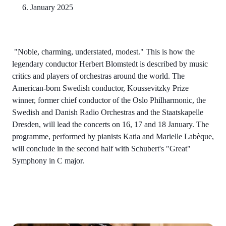
6. January 2025
"Noble, charming, understated, modest." This is how the
legendary conductor Herbert Blomstedt is described by music
critics and players of orchestras around the world. The
American-born Swedish conductor, Koussevitzky Prize
winner, former chief conductor of the Oslo Philharmonic, the
Swedish and Danish Radio Orchestras and the Staatskapelle
Dresden, will lead the concerts on 16, 17 and 18 January. The
programme, performed by pianists Katia and Marielle Labèque,
will conclude in the second half with Schubert's "Great"
Symphony in C major.