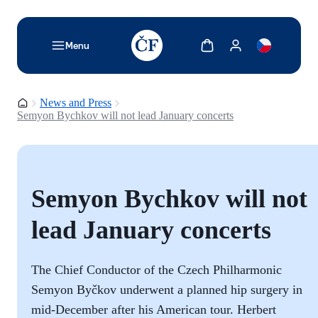
TODO: Add description for reader
Show cart
Show my account
Menu
Homepage
News and Press
Semyon Bychkov will not lead January concerts
Semyon Bychkov will not
lead January concerts
The Chief Conductor of the Czech Philharmonic
Semyon Byčkov underwent a planned hip surgery in
mid-December after his American tour. Herbert