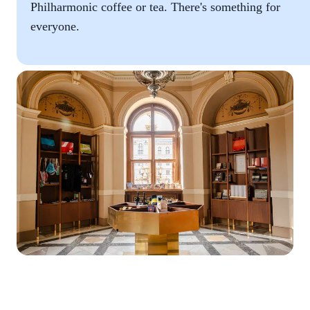
Philharmonic coffee or tea. There's something for
everyone.