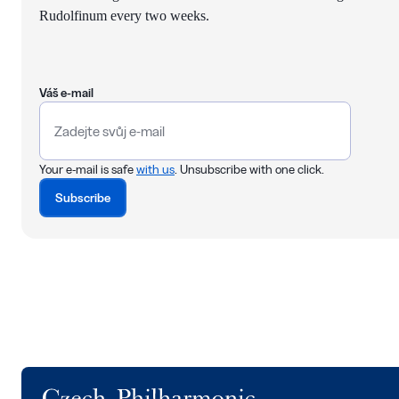
Rudolfinum every two weeks.
Váš e-mail
Your e-mail is safe
with us
. Unsubscribe with one click.
Subscribe
Logo