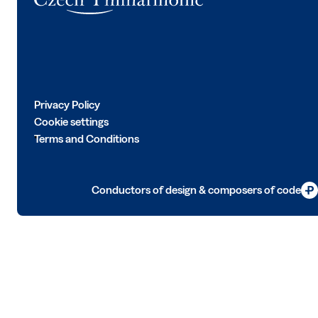
Privacy Policy
Cookie settings
Terms and Conditions
Conductors of design & composers of code