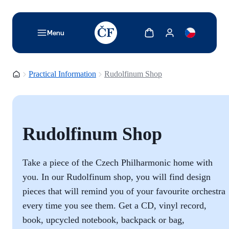
TODO: Add description for reader
Show cart
Show my account
Menu
Homepage
Practical Information
Rudolfinum Shop
Rudolfinum Shop
Take a piece of the Czech Philharmonic home with
you. In our Rudolfinum shop, you will find design
pieces that will remind you of your favourite orchestra
every time you see them. Get a CD, vinyl record,
book, upcycled notebook, backpack or bag,