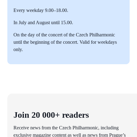
Every weekday 9.00–18.00.
In July and August until 15.00.
On the day of the concert of the Czech Philharmonic
until the beginning of the concert. Valid for weekdays
only.
Join 20 000+ readers
Receive news from the Czech Philharmonic, including
exclusive magazine content as well as news from Prague’s