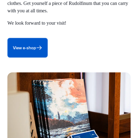
clothes. Get yourself a piece of Rudolfinum that you can carry
with you at all times.
We look forward to your visit!
View e-shop