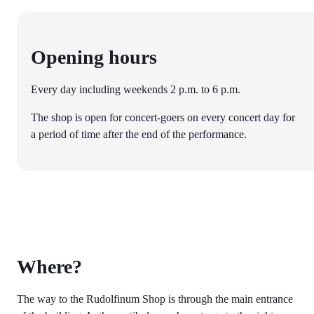
Opening hours
Every day including weekends 2 p.m. to 6 p.m.
The shop is open for concert-goers on every concert day for
a period of time after the end of the performance.
Where?
The way to the Rudolfinum Shop is through the main entrance