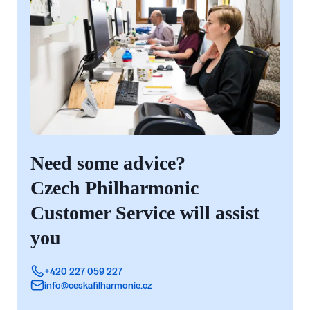
Need some advice?
Czech Philharmonic
Customer Service will assist
you
+420 227 059 227
info@ceskafilharmonie.cz