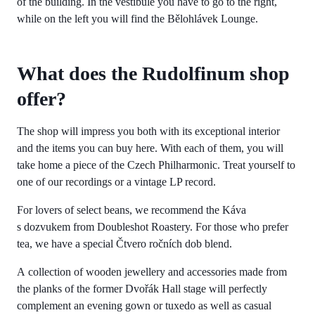
of the building. In the vestibule you have to go to the right,
while on the left you will find the Bělohlávek Lounge.
What does the Rudolfinum shop
offer?
The shop will impress you both with its exceptional interior
and the items you can buy here. With each of them, you will
take home a piece of the Czech Philharmonic. Treat yourself to
one of our recordings or a vintage LP record.
For lovers of select beans, we recommend the Káva
s dozvukem from Doubleshot Roastery. For those who prefer
tea, we have a special Čtvero ročních dob blend.
A collection of wooden jewellery and accessories made from
the planks of the former Dvořák Hall stage will perfectly
complement an evening gown or tuxedo as well as casual