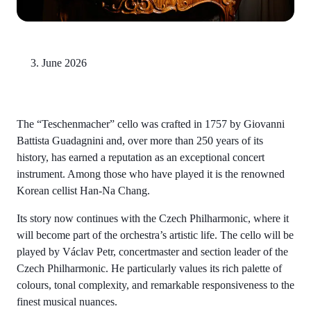
3. June 2026
The “Teschenmacher” cello was crafted in 1757 by Giovanni
Battista Guadagnini and, over more than 250 years of its
history, has earned a reputation as an exceptional concert
instrument. Among those who have played it is the renowned
Korean cellist Han-Na Chang.
Its story now continues with the Czech Philharmonic, where it
will become part of the orchestra’s artistic life. The cello will be
played by Václav Petr, concertmaster and section leader of the
Czech Philharmonic. He particularly values its rich palette of
colours, tonal complexity, and remarkable responsiveness to the
finest musical nuances.