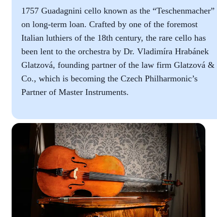
1757 Guadagnini cello known as the “Teschenmacher”
on long-term loan. Crafted by one of the foremost
Italian luthiers of the 18th century, the rare cello has
been lent to the orchestra by Dr. Vladimíra Hrabánek
Glatzová, founding partner of the law firm Glatzová &
Co., which is becoming the Czech Philharmonic’s
Partner of Master Instruments.