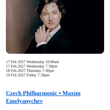
17 Feb 2027 Wednesday
10.00am
17 Feb 2027 Wednesday
7.30pm
18 Feb 2027 Thursday
7.30pm
19 Feb 2027 Friday
7.30pm
Czech Philharmonic • Maxim
Emelyanychev