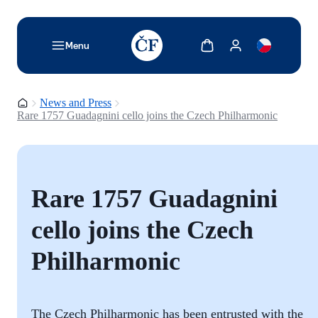
TODO: Add description for reader
Show cart
Show my account
Menu
Homepage
News and Press
Rare 1757 Guadagnini cello joins the Czech Philharmonic
Rare 1757 Guadagnini
cello joins the Czech
Philharmonic
The Czech Philharmonic has been entrusted with the