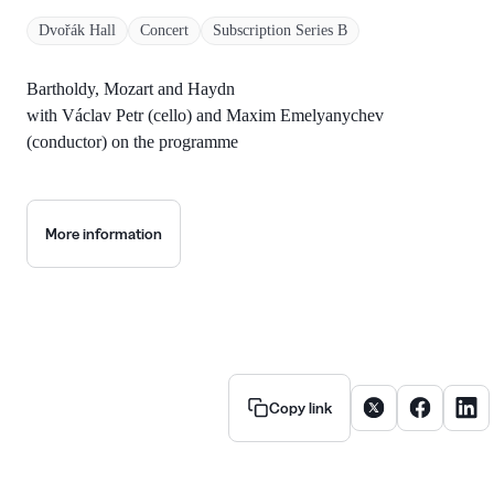
Dvořák Hall
Concert
Subscription Series B
Bartholdy, Mozart and Haydn
with Václav Petr (cello) and Maxim Emelyanychev
(conductor) on the programme
More information
Share article on X
Share artic
Share
Copy link