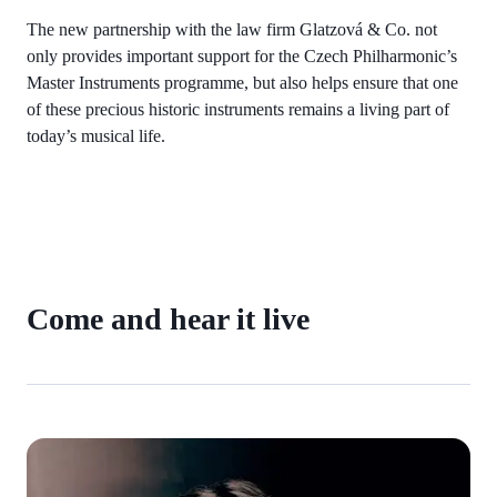
The new partnership with the law firm Glatzová & Co. not
only provides important support for the Czech Philharmonic’s
Master Instruments programme, but also helps ensure that one
of these precious historic instruments remains a living part of
today’s musical life.
Come and hear it live