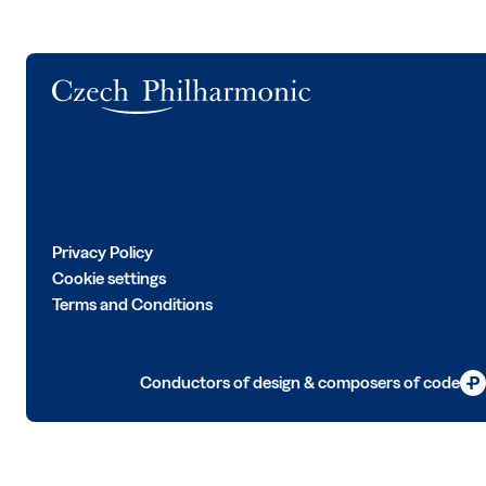
Logo
Privacy Policy
Cookie settings
Terms and Conditions
Conductors of design & composers of code