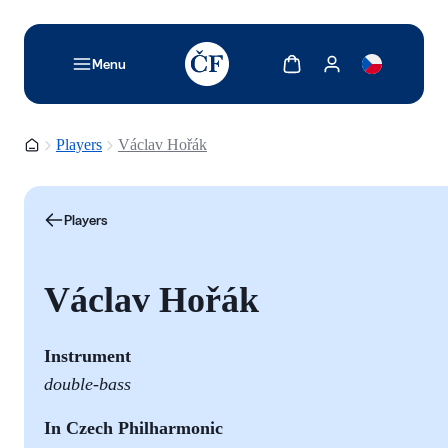
TODO: Add description for reader
Show cart
Show my account
Menu
Homepage
Players
Václav Hořák
Players
Václav Hořák
Instrument
double-bass
In Czech Philharmonic