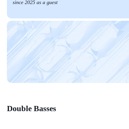
since 2025 as a guest
Double Basses