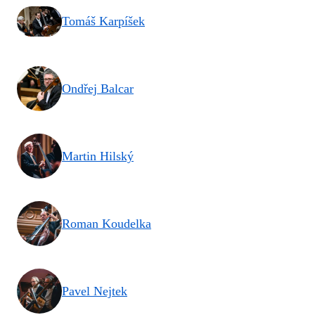
Tomáš Karpíšek
Ondřej Balcar
Martin Hilský
Roman Koudelka
Pavel Nejtek