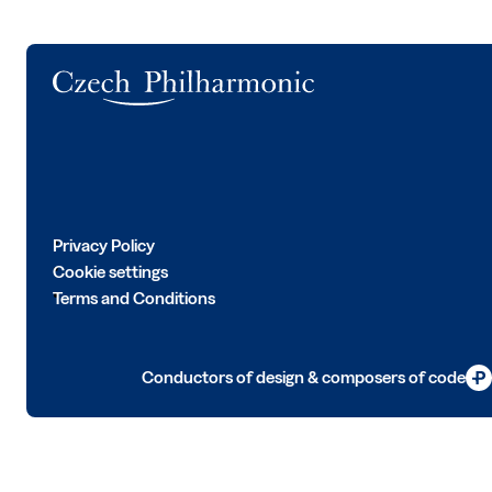
Logo
Privacy Policy
Cookie settings
Terms and Conditions
Conductors of design & composers of code