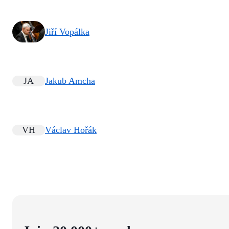
Jiří Vopálka
JA
Jakub Amcha
VH
Václav Hořák