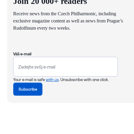
Join 20 000+ readers
Receive news from the Czech Philharmonic, including
exclusive magazine content as well as news from Prague’s
Rudolfinum every two weeks.
Váš e-mail
Your e-mail is safe
with us
. Unsubscribe with one click.
Subscribe