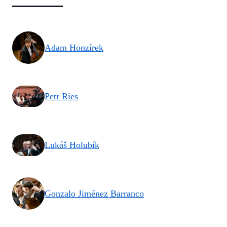
Adam Honzírek
Petr Ries
Lukáš Holubík
Gonzalo Jiménez Barranco