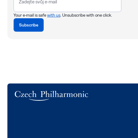
Your e-mail is safe
with us
. Unsubscribe with one click.
Subscribe
Logo