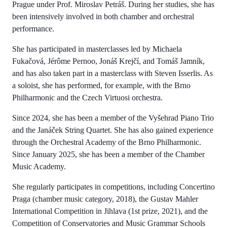
Prague under Prof. Miroslav Petráš. During her studies, she has
been intensively involved in both chamber and orchestral
performance.
She has participated in masterclasses led by Michaela
Fukačová, Jérôme Pernoo, Jonáš Krejčí, and Tomáš Jamník,
and has also taken part in a masterclass with Steven Isserlis. As
a soloist, she has performed, for example, with the Brno
Philharmonic and the Czech Virtuosi orchestra.
Since 2024, she has been a member of the Vyšehrad Piano Trio
and the Janáček String Quartet. She has also gained experience
through the Orchestral Academy of the Brno Philharmonic.
Since January 2025, she has been a member of the Chamber
Music Academy.
She regularly participates in competitions, including Concertino
Praga (chamber music category, 2018), the Gustav Mahler
International Competition in Jihlava (1st prize, 2021), and the
Competition of Conservatories and Music Grammar Schools