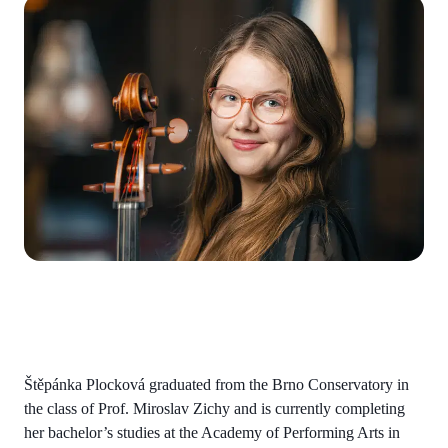
Štěpánka Plocková graduated from the Brno Conservatory in
the class of Prof. Miroslav Zichy and is currently completing
her bachelor’s studies at the Academy of Performing Arts in