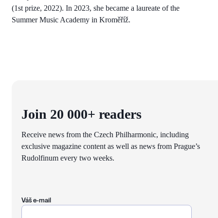
(1st prize, 2022). In 2023, she became a laureate of the
Summer Music Academy in Kroměříž.
Join 20 000+ readers
Receive news from the Czech Philharmonic, including
exclusive magazine content as well as news from Prague’s
Rudolfinum every two weeks.
Váš e-mail