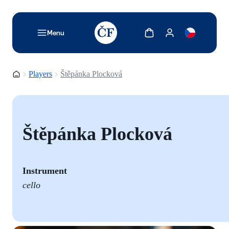
TODO: Add description for reader
Show cart
Show my account
Menu
Homepage
Players
Štěpánka Plocková
Štěpánka Plocková
Instrument
cello