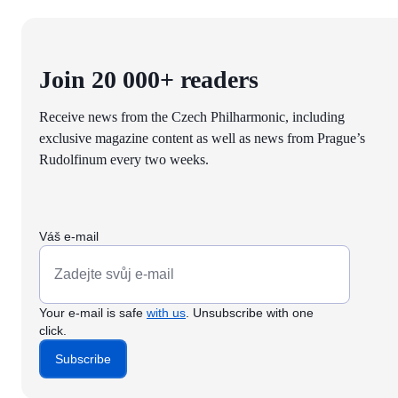
Join 20 000+ readers
Receive news from the Czech Philharmonic, including
exclusive magazine content as well as news from Prague’s
Rudolfinum every two weeks.
Váš e-mail
Your e-mail is safe
with us
. Unsubscribe with one
click.
Subscribe