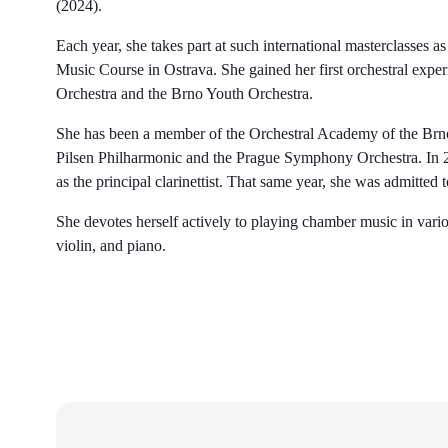
(2024).
Each year, she takes part at such international masterclasses a
Music Course in Ostrava. She gained her first orchestral ex
Orchestra and the Brno Youth Orchestra.
She has been a member of the Orchestral Academy of the Brno
Pilsen Philharmonic and the Prague Symphony Orchestra. In
as the principal clarinettist. That same year, she was admitte
She devotes herself actively to playing chamber music in variou
violin, and piano.