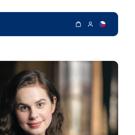
Show cart
Show my account