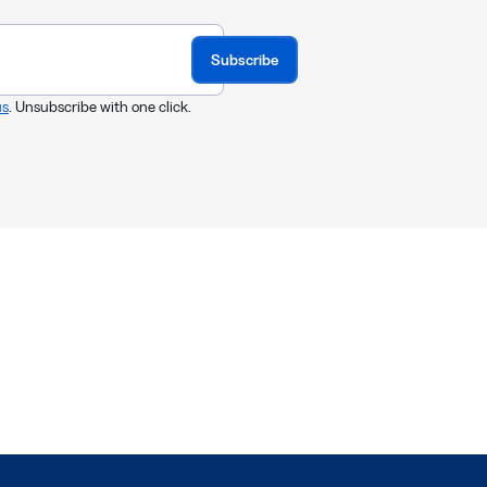
Subscribe
us
. Unsubscribe with one click.