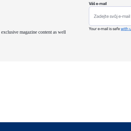
Váš e-mail
Your e-mail is safe
with 
 exclusive magazine content as well