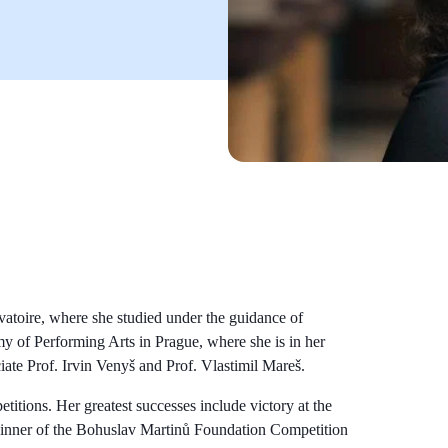
vatoire, where she studied under the guidance of
my of Performing Arts in Prague, where she is in her
iate Prof. Irvin Venyš and Prof. Vlastimil Mareš.
itions. Her greatest successes include victory at the
 winner of the Bohuslav Martinů Foundation Competition