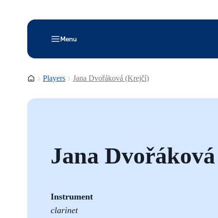
Menu
Homepage
Players
Jana Dvořáková (Krejčí)
Jana Dvořáková 
Instrument
clarinet