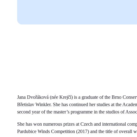
Jana Dvořáková (née Krejčí) is a graduate of the Brno Conser
Břetislav Winkler. She has continued her studies at the Acade
second year of the master’s programme in the studios of Assoc
She has won numerous prizes at Czech and international compet
Pardubice Winds Competition (2017) and the title of overall