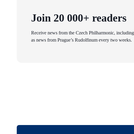
Join 20 000+ readers
Receive news from the Czech Philharmonic, including
as news from Prague’s Rudolfinum every two weeks.