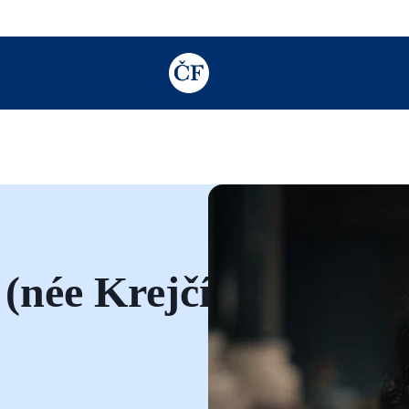
TODO: Add description for reader
(née Krejčí)