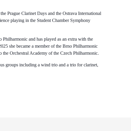
s the Prague Clarinet Days and the Ostrava International
perience playing in the Student Chamber Symphony
 Philharmonic and has played as an extra with the
 2025 she became a member of the Brno Philharmonic
d to the Orchestral Academy of the Czech Philharmonic.
s groups including a wind trio and a trio for clarinet,