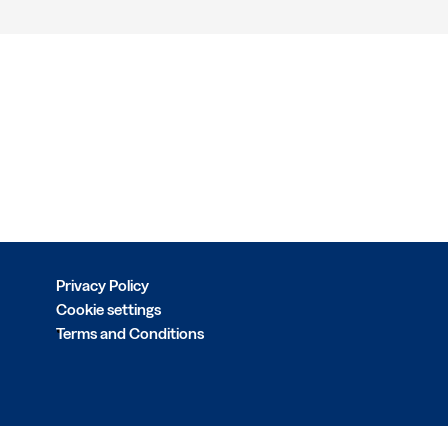
Privacy Policy
Cookie settings
Terms and Conditions