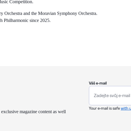
 Music Competition.
rary Orchestra and the Moravian Symphony Orchestra.
h Philharmonic since 2025.
Váš e-mail
Your e-mail is safe
with 
 exclusive magazine content as well