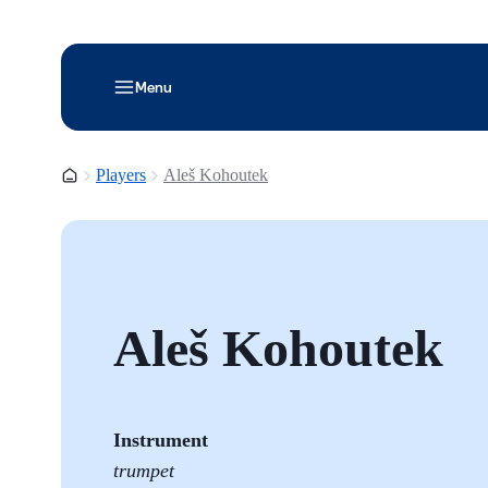
Menu
Homepage
Players
Aleš Kohoutek
Aleš Kohoutek
Instrument
trumpet