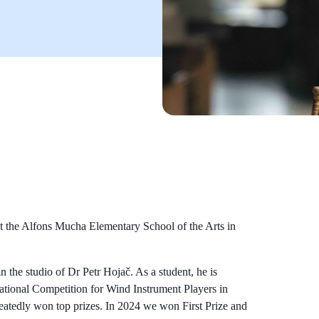
t the Alfons Mucha Elementary School of the Arts in
n the studio of Dr Petr Hojač. As a student, he is
rnational Competition for Wind Instrument Players in
atedly won top prizes. In 2024 we won First Prize and