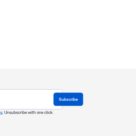
Subscribe
us
. Unsubscribe with one click.