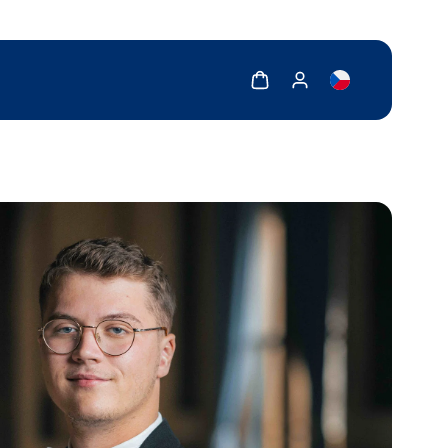
Show cart
Show my account