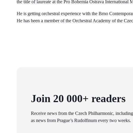
the title of laureate at the Pro Bohemia Ostrava International
He is getting orchestral experience with the Brno Contempo
He has been a member of the Orchestral Academy of the Czec
Join 20 000+ readers
Receive news from the Czech Philharmonic, including
as news from Prague’s Rudolfinum every two weeks.