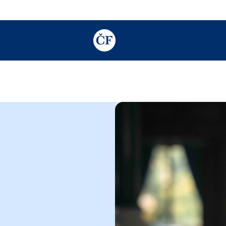
TODO: Add description for reader