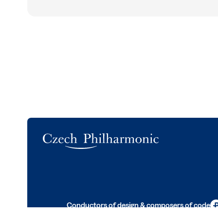
Logo
Conductors of design & composers of code