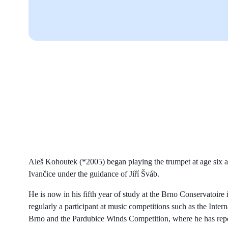
Aleš Kohoutek (*2005) began playing the trumpet at age six a
Ivančice under the guidance of Jiří Šváb.
He is now in his fifth year of study at the Brno Conservatoire i
regularly a participant at music competitions such as the Inte
Brno and the Pardubice Winds Competition, where he has repe