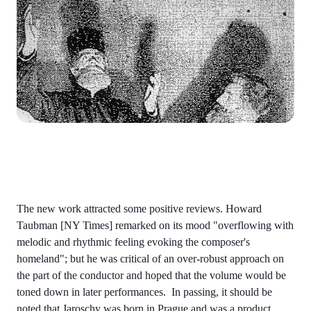
The new work attracted some positive reviews. Howard
Taubman [NY Times] remarked on its mood "overflowing with
melodic and rhythmic feeling evoking the composer's
homeland"; but he was critical of an over-robust approach on
the part of the conductor and hoped that the volume would be
toned down in later performances. In passing, it should be
noted that Jaroschy was born in Prague and was a product