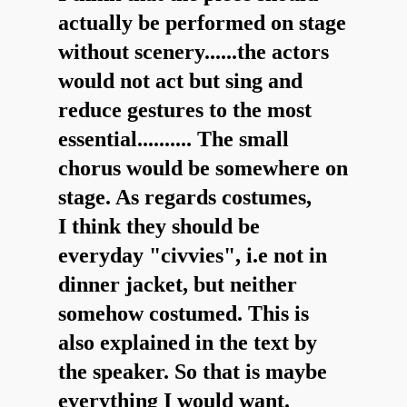
actually be performed on stage
without scenery......the actors
would not act but sing and
reduce gestures to the most
essential.......... The small
chorus would be somewhere on
stage. As regards costumes,
I think they should be
everyday "civvies", i.e not in
dinner jacket, but neither
somehow costumed. This is
also explained in the text by
the speaker. So that is maybe
everything I would want.