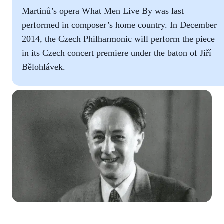
Martinů’s opera What Men Live By was last
performed in composer’s home country. In December
2014, the Czech Philharmonic will perform the piece
in its Czech concert premiere under the baton of Jiří
Bělohlávek.