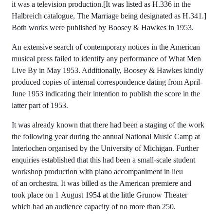
it was a television production.[It was listed as H.336 in the
Halbreich catalogue, The Marriage being designated as H.341.]
Both works were published by Boosey & Hawkes in 1953.
An extensive search of contemporary notices in the American
musical press failed to identify any performance of What Men
Live By in May 1953. Additionally, Boosey & Hawkes kindly
produced copies of internal correspondence dating from April-
June 1953 indicating their intention to publish the score in the
latter part of 1953.
It was already known that there had been a staging of the work
the following year during the annual National Music Camp at
Interlochen organised by the University of Michigan. Further
enquiries established that this had been a small-scale student
workshop production with piano accompaniment in lieu
of an orchestra. It was billed as the American premiere and
took place on 1 August 1954 at the little Grunow Theater
which had an audience capacity of no more than 250.