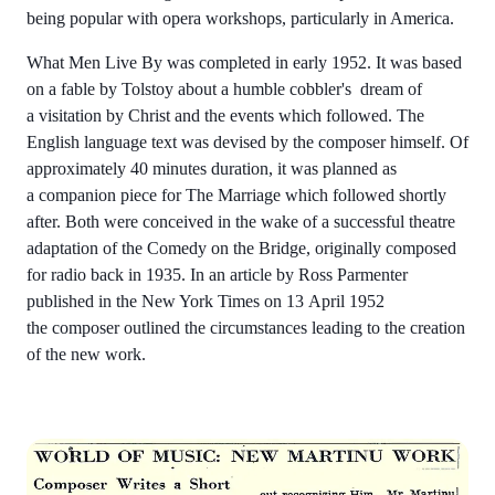
being popular with opera workshops, particularly in America.
What Men Live By was completed in early 1952. It was based
on a fable by Tolstoy about a humble cobbler's dream of
a visitation by Christ and the events which followed. The
English language text was devised by the composer himself. Of
approximately 40 minutes duration, it was planned as
a companion piece for The Marriage which followed shortly
after. Both were conceived in the wake of a successful theatre
adaptation of the Comedy on the Bridge, originally composed
for radio back in 1935. In an article by Ross Parmenter
published in the New York Times on 13 April 1952
the composer outlined the circumstances leading to the creation
of the new work.