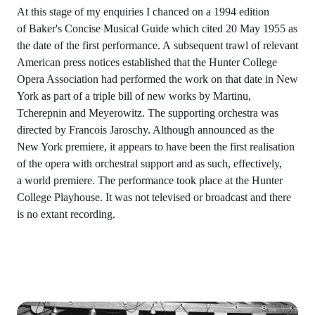
At this stage of my enquiries I chanced on a 1994 edition
of Baker's Concise Musical Guide which cited 20 May 1955 as
the date of the first performance. A subsequent trawl of relevant
American press notices established that the Hunter College
Opera Association had performed the work on that date in New
York as part of a triple bill of new works by Martinu,
Tcherepnin and Meyerowitz. The supporting orchestra was
directed by Francois Jaroschy. Although announced as the
New York premiere, it appears to have been the first realisation
of the opera with orchestral support and as such, effectively,
a world premiere. The performance took place at the Hunter
College Playhouse. It was not televised or broadcast and there
is no extant recording.