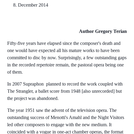
8. December 2014
Author
Gregory Terian
Fifty-five years have elapsed since the composer's death and
one would have expected all his mature works to have been
committed to disc by now. Surprisingly, a few outstanding gaps
in the recorded repertoire remain, the pastoral opera being one
of them.
In 2007 Supraphon planned to record the work coupled with
The Strangler, a ballet score from 1948 [also unrecorded] but
the project was abandoned.
The year 1951 saw the advent of the television opera. The
outstanding success of Menotti's Amahl and the Night Visitors
led other composers to engage with the new medium. It
coincided with a vogue in one-act chamber operas, the format