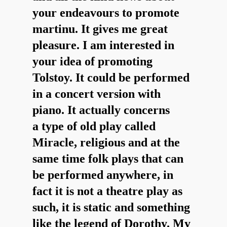
your endeavours to promote
martinu. It gives me great
pleasure. I am interested in
your idea of promoting
Tolstoy. It could be performed
in a concert version with
piano. It actually concerns
a type of old play called
Miracle, religious and at the
same time folk plays that can
be performed anywhere, in
fact it is not a theatre play as
such, it is static and something
like the legend of Dorothy. My