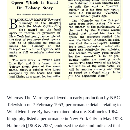
Whereas The Marriage achieved an early production by NBC
Television on 7 February 1953, performance details relating to
What Men Live By have remained obscure. Safranek's 1964
biography listed a performance in New York City in May 1953.
Halbreich [1968 & 2007] endorsed the date and indicated that