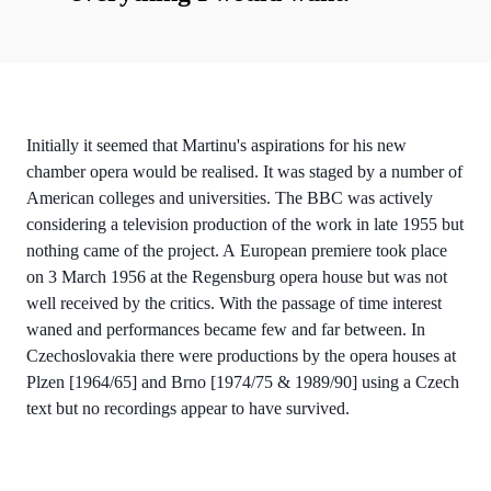
Initially it seemed that Martinu's aspirations for his new
chamber opera would be realised. It was staged by a number of
American colleges and universities. The BBC was actively
considering a television production of the work in late 1955 but
nothing came of the project. A European premiere took place
on 3 March 1956 at the Regensburg opera house but was not
well received by the critics. With the passage of time interest
waned and performances became few and far between. In
Czechoslovakia there were productions by the opera houses at
Plzen [1964/65] and Brno [1974/75 & 1989/90] using a Czech
text but no recordings appear to have survived.