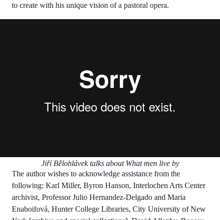
to create with his unique vision of a pastoral opera.
Jiří Bělohlávek talks about What men live by
The author wishes to acknowledge assistance from the
following: Karl Miller, Byron Hanson, Interlochen Arts Center
archivist, Professor Julio Hernandez-Delgado and Maria
Enaboifová, Hunter College Libraries, City University of New