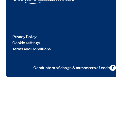
Privacy Policy
Cookie settings
Terms and Conditions
Conductors of design & composers of code