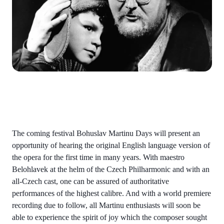
The coming festival Bohuslav Martinu Days will present an
opportunity of hearing the original English language version of
the opera for the first time in many years. With maestro
Belohlavek at the helm of the Czech Philharmonic and with an
all-Czech cast, one can be assured of authoritative
performances of the highest calibre. And with a world premiere
recording due to follow, all Martinu enthusiasts will soon be
able to experience the spirit of joy which the composer sought