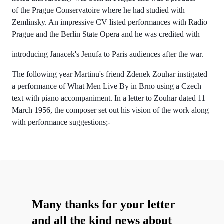
of the Prague Conservatoire where he had studied with
Zemlinsky. An impressive CV listed performances with Radio
Prague and the Berlin State Opera and he was credited with
introducing Janacek's Jenufa to Paris audiences after the war.
The following year Martinu's friend Zdenek Zouhar instigated
a performance of What Men Live By in Brno using a Czech
text with piano accompaniment. In a letter to Zouhar dated 11
March 1956, the composer set out his vision of the work along
with performance suggestions;-
Many thanks for your letter
and all the kind news about