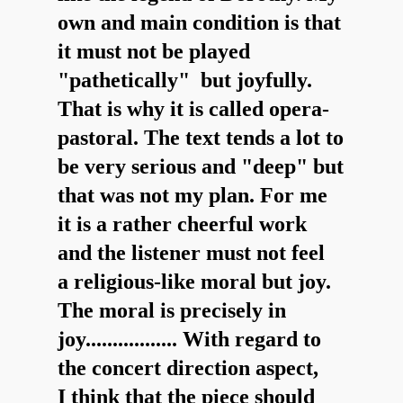
own and main condition is that
it must not be played
"pathetically" but joyfully.
That is why it is called opera-
pastoral. The text tends a lot to
be very serious and "deep" but
that was not my plan. For me
it is a rather cheerful work
and the listener must not feel
a religious-like moral but joy.
The moral is precisely in
joy................. With regard to
the concert direction aspect,
I think that the piece should