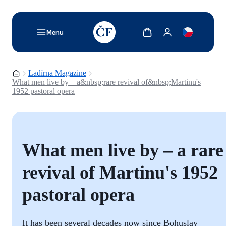
TODO: Add description for reader
Show cart
Show my account
Menu
Homepage
Ladírna Magazine
What men live by – a&nbsp;rare revival of&nbsp;Martinu's
1952 pastoral opera
What men live by – a rare
revival of Martinu's 1952
pastoral opera
It has been several decades now since Bohuslav