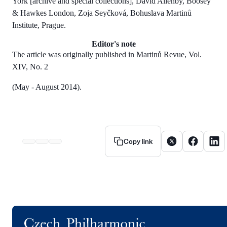
York [archive and special collections], David Allenby, Boosey
& Hawkes London, Zoja Seyčková, Bohuslava Martinů
Institute, Prague.
Editor's note
The article was originally published in Martinů Revue, Vol.
XIV, No. 2
(May - August 2014).
Share article on X
Share artic
Share
Copy link
Logo