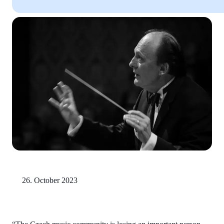
26. October 2023