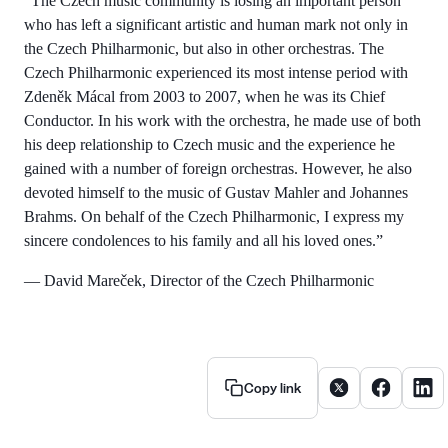
“The Czech music community is losing an important person
who has left a significant artistic and human mark not only in
the Czech Philharmonic, but also in other orchestras. The
Czech Philharmonic experienced its most intense period with
Zdeněk Mácal from 2003 to 2007, when he was its Chief
Conductor. In his work with the orchestra, he made use of both
his deep relationship to Czech music and the experience he
gained with a number of foreign orchestras. However, he also
devoted himself to the music of Gustav Mahler and Johannes
Brahms. On behalf of the Czech Philharmonic, I express my
sincere condolences to his family and all his loved ones.”
— David Mareček, Director of the Czech Philharmonic
Share article on X
Share artic
Share
Copy link