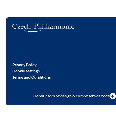
Logo
Privacy Policy
Cookie settings
Terms and Conditions
Conductors of design & composers of code