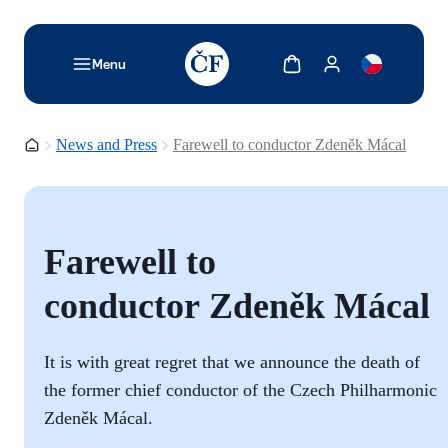
TODO: Add description for reader
Show cart
Show my account
Menu
Homepage
News and Press
Farewell to conductor Zdeněk Mácal
Farewell to
conductor Zdeněk Mácal
It is with great regret that we announce the death of
the former chief conductor of the Czech Philharmonic
Zdeněk Mácal.