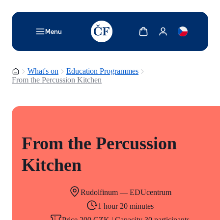
TODO: Add description for reader
Show cart
Show my account
Menu
Homepage
What's on
Education Programmes
From the Percussion Kitchen
From the Percussion
Kitchen
Rudolfinum — EDUcentrum
1 hour 20 minutes
Price 200 CZK | Capacity 30 participants