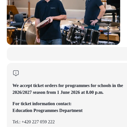
We accept ticket orders for programmes for schools in the
2026/2027 season from 1 June 2026 at 8.00 p.m.
For ticket information contact:
Education Programmes Department
Tel.: +420 227 059 222