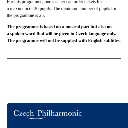
For this programme, one teacher can order tickets for
a maximum of 30 pupils. The minimum number of pupils for
the programme is 25.
The programme is based on a musical part but also on
a spoken word that will be given in Czech language only.
The programme will not be supplied with English subtitles.
Logo