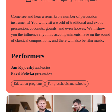
Come see and hear a remarkable number of percussion
instruments! You will visit a world of traditional and exotic
percussion: coconuts, gourds, and even hooves. We’ll show
you the influence rhythmic accompaniments have on the sound
of classical compositions, and there will also be film music.
Performers
Jan Kyjovský
instructor
Pavel Polívka
percussion
Education programs
For preschools and schools