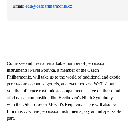
Email:
edu@ceskafilharmonie.cz
Come see and hear a remarkable number of percussion
instruments! Pavel Polívka, a member of the Czech
Philharmonic, will take us to the world of traditional and exotic
percussion: coconuts, gourds, and even hooves. We’ll show
you the influence rhythmic accompaniments have on the sound
of classical composition like Beethoven's Ninth Symphony
with the Ode to Joy or Mozart's Requiem. There will also be
film music, where percussion instruments play an indispensable
part.