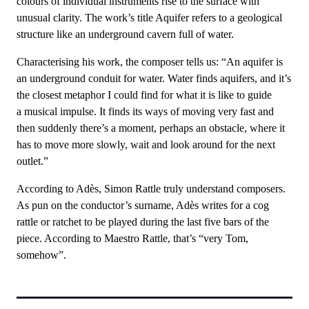
colours of individual instruments rise to the surface with
unusual clarity. The work’s title Aquifer refers to a geological
structure like an underground cavern full of water.
Characterising his work, the composer tells us: “An aquifer is
an underground conduit for water. Water finds aquifers, and it’s
the closest metaphor I could find for what it is like to guide
a musical impulse. It finds its ways of moving very fast and
then suddenly there’s a moment, perhaps an obstacle, where it
has to move more slowly, wait and look around for the next
outlet.”
According to Adès, Simon Rattle truly understand composers.
As pun on the conductor’s surname, Adès writes for a cog
rattle or ratchet to be played during the last five bars of the
piece. According to Maestro Rattle, that’s “very Tom,
somehow”.