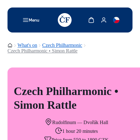
TODO: Add description for reader
Show cart
Show my account
Menu
Homepage
What's on
Czech Philharmonic
Czech Philharmonic • Simon Rattle
Czech Philharmonic •
Simon Rattle
Rudolfinum — Dvořák Hall
1 hour 20 minutes
Price from 550 to 1800 CZK