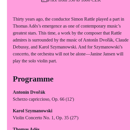
Thirty years ago, the conductor Simon Rattle played a part in
Thomas Adès’s emergence as one of contemporary music’s
greatest stars. This time, a work by the composer that Rattle
admires is surrounded by the music of Antonín Dvořák, Claude
Debussy, and Karol Szymanowski. And for Szymanowski’s
concerto, the orchestra will not be alone—Janine Jansen will
play the solo violin part.
Programme
Antonín Dvořák
Scherzo capriccioso, Op. 66 (12')
Karol Szymanowski
Violin Concerto No. 1, Op. 35 (27')
Thomas Adès