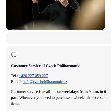
Customer Service of Czech Philharmonic
Tel.:
+420 227 059 227
E-mail:
info@czechphilharmonic.cz
Customer service is available on
weekdays from 9 a.m. to 6
p.m.
Whenever you need to purchase a wheelchair-accessible
ticket.