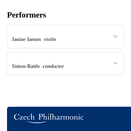
Performers
Janine Jansen
violin
Simon Rattle
conductor
Logo