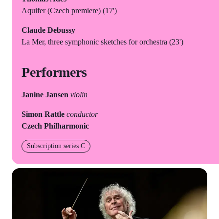
Aquifer (Czech premiere) (17')
Claude Debussy
La Mer, three symphonic sketches for orchestra (23')
Performers
Janine Jansen
violin
Simon Rattle
conductor
Czech Philharmonic
Subscription series C