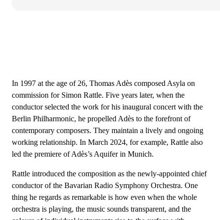
In 1997 at the age of 26, Thomas Adès composed Asyla on
commission for Simon Rattle. Five years later, when the
conductor selected the work for his inaugural concert with the
Berlin Philharmonic, he propelled Adès to the forefront of
contemporary composers. They maintain a lively and ongoing
working relationship. In March 2024, for example, Rattle also
led the premiere of Adès’s Aquifer in Munich.
Rattle introduced the composition as the newly-appointed chief
conductor of the Bavarian Radio Symphony Orchestra. One
thing he regards as remarkable is how even when the whole
orchestra is playing, the music sounds transparent, and the