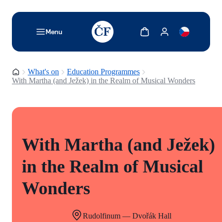
TODO: Add description for reader
Show cart
Show my account
Menu
Homepage
What's on
Education Programmes
With Martha (and Ježek) in the Realm of Musical Wonders
With Martha (and Ježek)
in the Realm of Musical
Wonders
Rudolfinum — Dvořák Hall