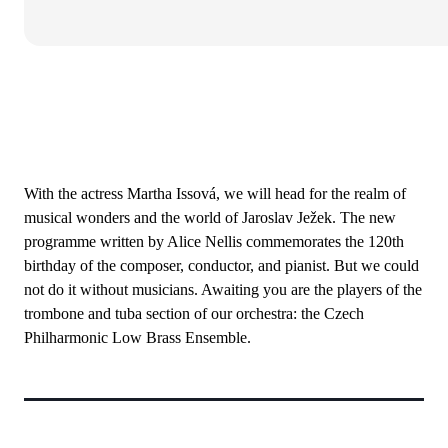
With the actress Martha Issová, we will head for the realm of
musical wonders and the world of Jaroslav Ježek. The new
programme written by Alice Nellis commemorates the 120th
birthday of the composer, conductor, and pianist. But we could
not do it without musicians. Awaiting you are the players of the
trombone and tuba section of our orchestra: the Czech
Philharmonic Low Brass Ensemble.