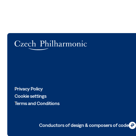
Logo
Privacy Policy
Cookie settings
Terms and Conditions
Conductors of design & composers of code