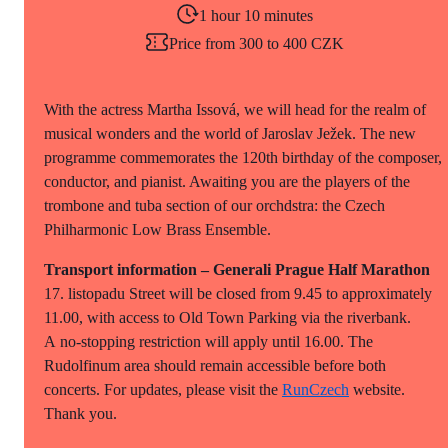
1 hour 10 minutes
Price from 300 to 400 CZK
With the actress Martha Issová, we will head for the realm of
musical wonders and the world of Jaroslav Ježek. The new
programme commemorates the 120th birthday of the composer,
conductor, and pianist. Awaiting you are the players of the
trombone and tuba section of our orchdstra: the Czech
Philharmonic Low Brass Ensemble.
Transport information – Generali Prague Half Marathon
17. listopadu Street will be closed from 9.45 to approximately
11.00, with access to Old Town Parking via the riverbank.
A no-stopping restriction will apply until 16.00. The
Rudolfinum area should remain accessible before both
concerts. For updates, please visit the
RunCzech
website.
Thank you.