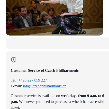
Customer Service of Czech Philharmonic
Tel.:
+420 227 059 227
E-mail:
info@czechphilharmonic.cz
Customer service is available on
weekdays from 9 a.m. to 6
p.m.
Whenever you need to purchase a wheelchair-accessible
ticket.