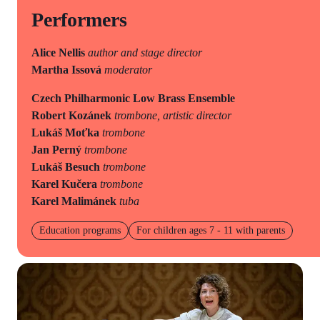
Performers
Alice Nellis
author and stage director
Martha Issová
moderator
Czech Philharmonic Low Brass Ensemble
Robert Kozánek
trombone, artistic director
Lukáš Moťka
trombone
Jan Perný
trombone
Lukáš Besuch
trombone
Karel Kučera
trombone
Karel Malimánek
tuba
Education programs
For children ages 7 - 11 with parents