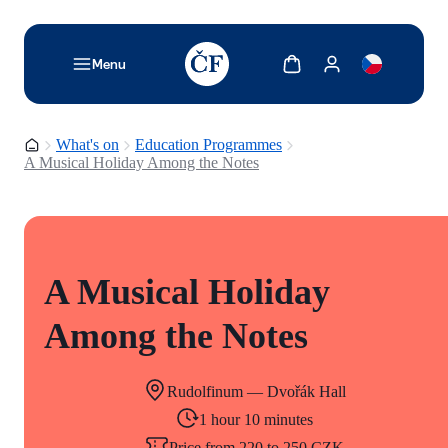
TODO: Add description for reader
Show cart
Show my account
Menu
Homepage
What's on
Education Programmes
A Musical Holiday Among the Notes
A Musical Holiday
Among the Notes
Rudolfinum — Dvořák Hall
1 hour 10 minutes
Price from 220 to 250 CZK