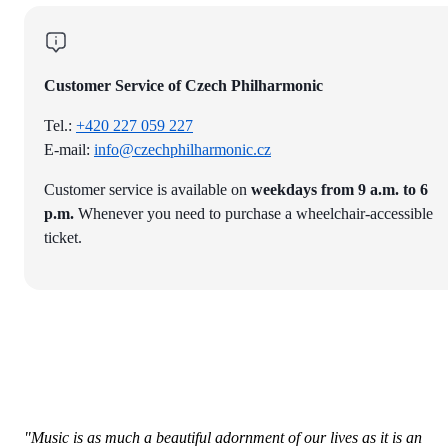
Customer Service of Czech Philharmonic
Tel.:
+420 227 059 227
E-mail:
info@czechphilharmonic.cz
Customer service is available on
weekdays from 9 a.m. to 6
p.m.
Whenever you need to purchase a wheelchair-accessible
ticket.
"Music is as much a beautiful adornment of our lives as it is an