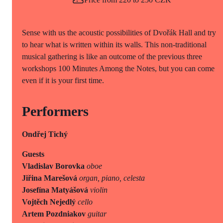
Sense with us the acoustic possibilities of Dvořák Hall and try
to hear what is written within its walls. This non-traditional
musical gathering is like an outcome of the previous three
workshops 100 Minutes Among the Notes, but you can come
even if it is your first time.
Performers
Ondřej Tichý
Guests
Vladislav Borovka
oboe
Jiřina Marešová
organ, piano, celesta
Josefína Matyášová
violin
Vojtěch Nejedlý
cello
Artem Pozdniakov
guitar