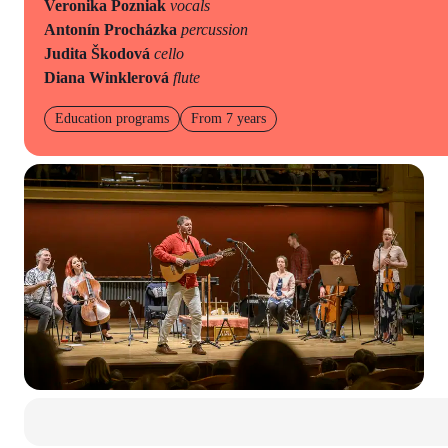
Veronika Pozniak
vocals
Antonín Procházka
percussion
Judita Škodová
cello
Diana Winklerová
flute
Education programs
From 7 years