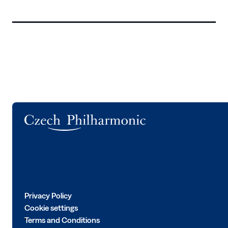
Logo
Privacy Policy
Cookie settings
Terms and Conditions