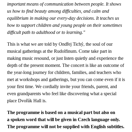
important means of communication between people. It shows
us how to find beauty among difficulties, and calm and
equilibrium in making our every-day decisions. It teaches us
how to support children and young people on their sometimes
difficult path to adulthood or to learning."
This is what we are told by Ondřej Tichý, the soul of our
musical gatherings at the Rudolfinum. Come take part in
making music resound, or just listen quietly and experience the
depth of the present moment. The concert is like an outcome of
the year-long journey for children, families, and teachers who
met at workshops and gatherings, but you can come even if it is
your first time. We cordially invite your friends, parent, and
even grandparents who feel like discovering what a special
place Dvořák Hall is.
The programme is based on a musical part but also on
a spoken word that will be given in Czech language only.
The programme will not be supplied with English subtitles.