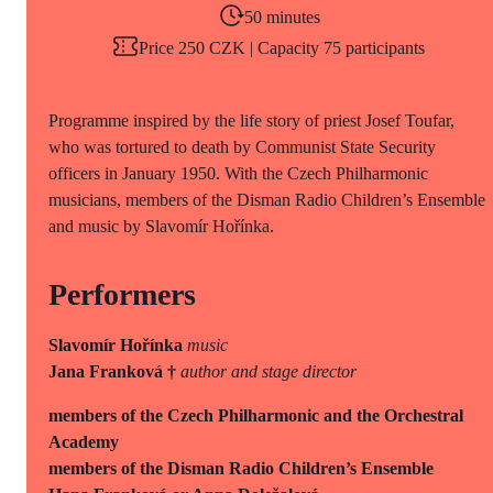
50 minutes
Price 250 CZK | Capacity 75 participants
Programme inspired by the life story of priest Josef Toufar,
who was tortured to death by Communist State Security
officers in January 1950. With the Czech Philharmonic
musicians, members of the Disman Radio Children’s Ensemble
and music by Slavomír Hořínka.
Performers
Slavomír Hořínka
music
Jana Franková †
author and stage director
members of the Czech Philharmonic and the Orchestral
Academy
members of the Disman Radio Children’s Ensemble