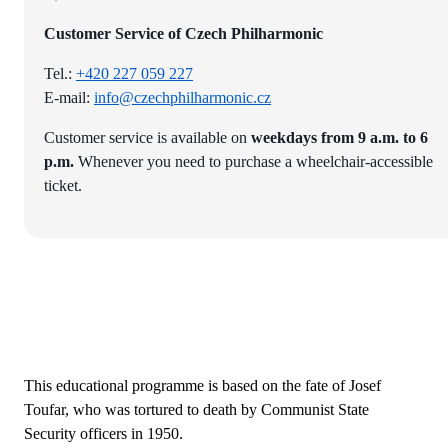
Customer Service of Czech Philharmonic
Tel.:
+420 227 059 227
E-mail:
info@czechphilharmonic.cz
Customer service is available on
weekdays from 9 a.m. to 6
p.m.
Whenever you need to purchase a wheelchair-accessible
ticket.
This educational programme is based on the fate of Josef
Toufar, who was tortured to death by Communist State
Security officers in 1950.