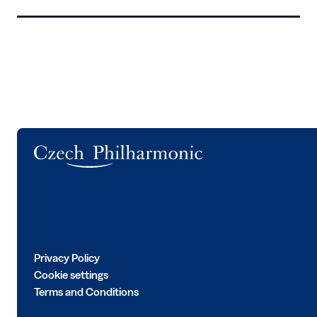
Logo
Privacy Policy
Cookie settings
Terms and Conditions