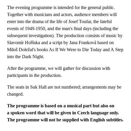
The evening programme is intended for the general public.
Together with musicians and actors, audience members will
enter into the drama of the life of Josef Toufar, the fateful
events of 1949-1950, and the man's final days (including the
subsequent investigation). The production consists of music by
Slavomír Hořínka and a script by Jana Franková based on
Miloš Doležal's books As If We Were to Die Today and A Step
into the Dark Night.
After the programme, we will gather for discussion with
participants in the production.
The seats in Suk Hall are not numbered; arrangements may be
changed.
The programme is based on a musical part but also on
a spoken word that will be given in Czech language only.
The programme will not be supplied with English subtitles.