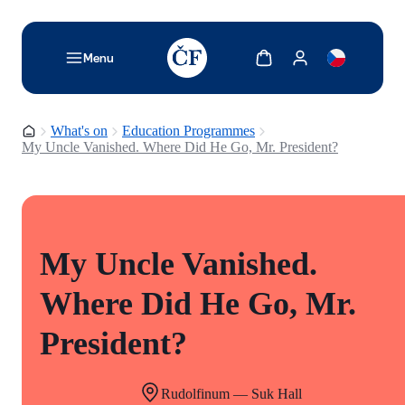
TODO: Add description for reader
Show cart
Show my account
Menu
Homepage
What's on
Education Programmes
My Uncle Vanished. Where Did He Go, Mr. President?
My Uncle Vanished.
Where Did He Go, Mr.
President?
Rudolfinum — Suk Hall