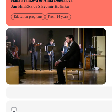
Hana Franková or Anna Doležalová
Jan Hnilička or Slavomír Hořínka
Education programs
From 14 years