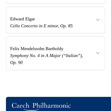
Edward Elgar
Cello Concerto in E minor, Op. 85
Felix Mendelssohn Bartholdy
Symphony No. 4 in A Major (“Italian”),
Op. 90
Logo