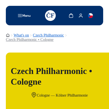
TODO: Add description for reader
Show cart
Show my account
Menu
Homepage
What's on
Czech Philharmonic
Czech Philharmonic • Cologne
Czech Philharmonic •
Cologne
Cologne — Kölner Philharmonie