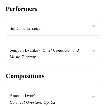
Performers
Sol Gabetta
cello
Semyon Bychkov
Chief Conductor and
Music Director
Compositions
Antonín Dvořák
Carnival Overture, Op. 92