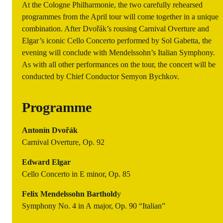
At the Cologne Philharmonie, the two carefully rehearsed
programmes from the April tour will come together in a unique
combination. After Dvořák’s rousing
Carnival Overture
and
Elgar’s iconic Cello Concerto performed by Sol Gabetta, the
evening will conclude with Mendelssohn’s
Italian Symphony
.
As with all other performances on the tour, the concert will be
conducted by Chief Conductor Semyon Bychkov.
Programme
Antonín Dvořák
Carnival Overture, Op. 92
Edward Elgar
Cello Concerto in E minor, Op. 85
Felix Mendelssohn Barthold
y
Symphony No. 4 in A major, Op. 90 “Italian”