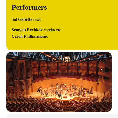
Performers
Sol Gabetta
cello
Semyon Bychkov
conductor
Czech Philharmonic