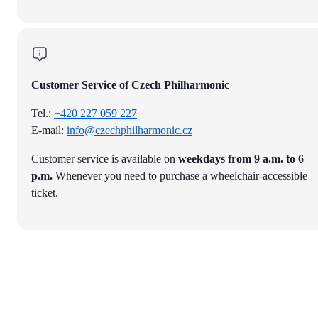
Customer Service of Czech Philharmonic
Tel.:
+420 227 059 227
E-mail:
info@czechphilharmonic.cz
Customer service is available on
weekdays from 9 a.m. to 6
p.m.
Whenever you need to purchase a wheelchair-accessible
ticket.