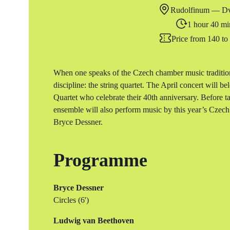
Rudolfinum — Dv
1 hour 40 mi
Price from 140 t
When one speaks of the Czech chamber music tradition
discipline: the string quartet. The April concert will b
Quartet who celebrate their 40th anniversary. Before 
ensemble will also perform music by this year’s Cze
Bryce Dessner.
Programme
Bryce Dessner
Circles (6')
Ludwig van Beethoven