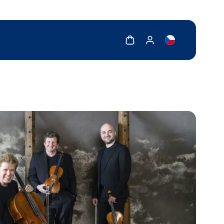
Show cart
Show my account