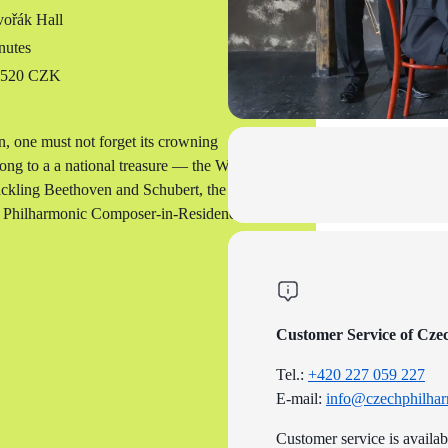
ořák Hall
nutes
o 520 CZK
, one must not forget its crowning
elong to a a national treasure — the Wihan
tackling Beethoven and Schubert, the
ch Philharmonic Composer-in-Residence
Customer Service of Cze
Tel.:
+420 227 059 227
E-mail:
info@czechphilhar
Customer service is availa