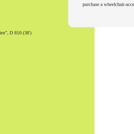
purchase a wheelchair-acces
en”, D 810 (38')