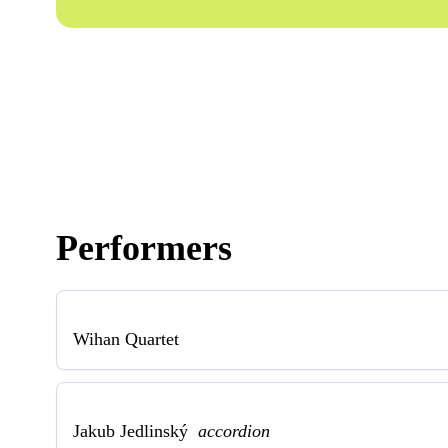
Performers
Wihan Quartet
Jakub Jedlinský
accordion