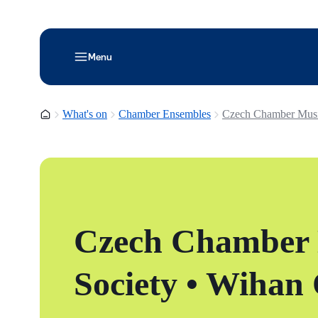
Menu
Homepage
What's on
Chamber Ensembles
Czech Chamber Music
Czech Chamber
Society • Wihan