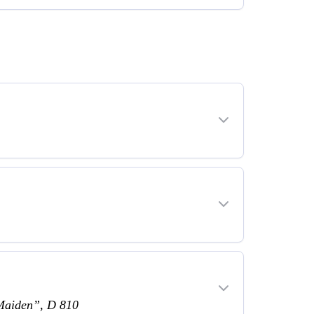
 Maiden”, D 810