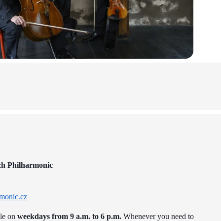
ch Philharmonic
monic.cz
ble on
weekdays from 9 a.m. to 6 p.m.
Whenever you need to