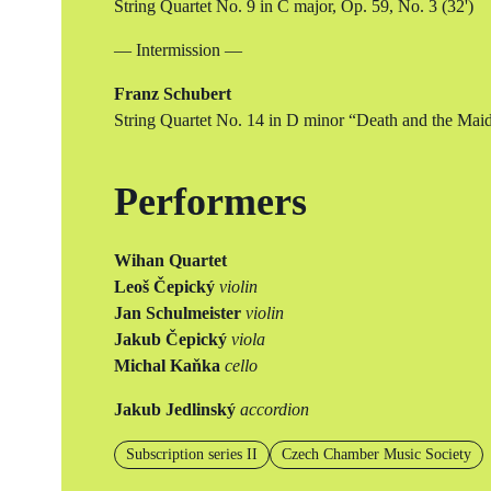
String Quartet No. 9 in C major, Op. 59, No. 3 (32')
— Intermission —
Franz Schubert
String Quartet No. 14 in D minor “Death and the Maid
Performers
Wihan Quartet
Leoš Čepický
violin
Jan Schulmeister
violin
Jakub Čepický
viola
Michal Kaňka
cello
Jakub Jedlinský
accordion
Subscription series II
Czech Chamber Music Society