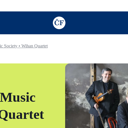
TODO: Add description for reader
 Society • Wihan Quartet
 Music
 Quartet