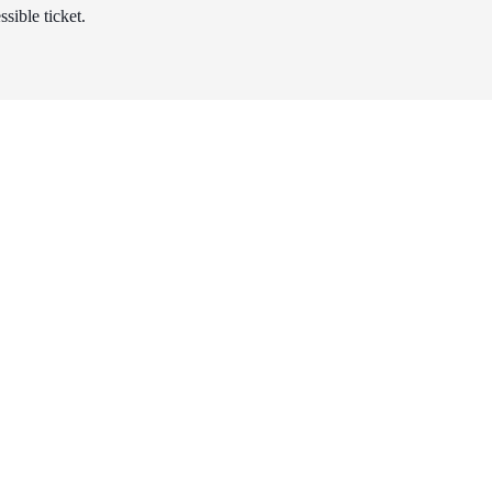
sible ticket.