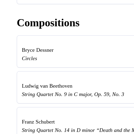
Compositions
Bryce Dessner
Circles
Ludwig van Beethoven
String Quartet No. 9 in C major, Op. 59, No. 3
Franz Schubert
String Quartet No. 14 in D minor “Death and the