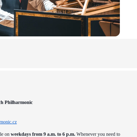
ch Philharmonic
monic.cz
ble on
weekdays from 9 a.m. to 6 p.m.
Whenever you need to