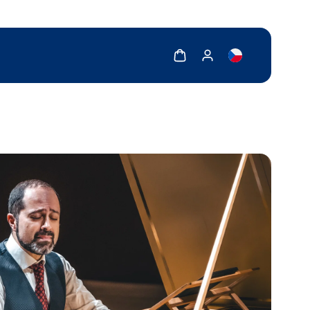
Show cart
Show my account