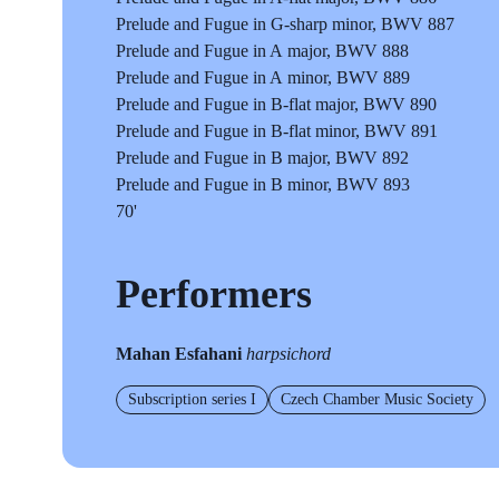
Prelude and Fugue in G-sharp minor, BWV 887
Prelude and Fugue in A major, BWV 888
Prelude and Fugue in A minor, BWV 889
Prelude and Fugue in B-flat major, BWV 890
Prelude and Fugue in B-flat minor, BWV 891
Prelude and Fugue in B major, BWV 892
Prelude and Fugue in B minor, BWV 893
70'
Performers
Mahan Esfahani
harpsichord
Subscription series I
Czech Chamber Music Society