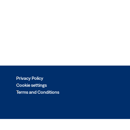
Privacy Policy
Cookie settings
Terms and Conditions