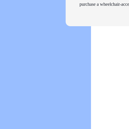
purchase a wheelchair-acces