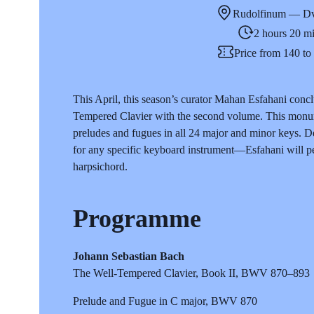
Rudolfinum — Dv
2 hours 20 m
Price from 140 t
This April, this season’s curator Mahan Esfahani concl
Tempered Clavier with the second volume. This monume
preludes and fugues in all 24 major and minor keys. Des
for any specific keyboard instrument—Esfahani will per
harpsichord.
Programme
Johann Sebastian Bach
The Well-Tempered Clavier, Book II, BWV 870–893
Prelude and Fugue in C major, BWV 870