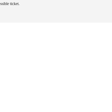
sible ticket.