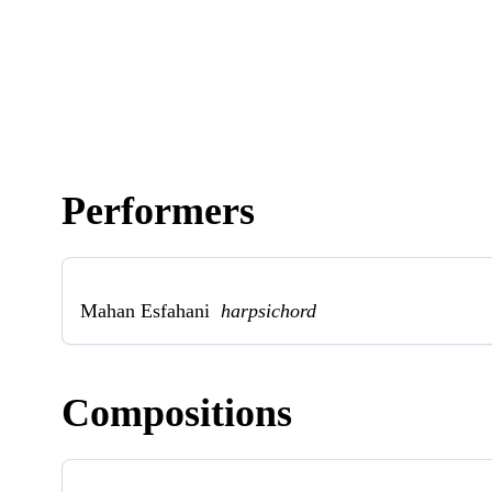
Performers
Mahan Esfahani
harpsichord
Compositions