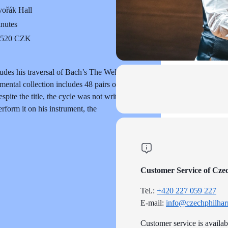
ořák Hall
inutes
o 520 CZK
udes his traversal of Bach’s The Well-
ntal collection includes 48 pairs of
pite the title, the cycle was not written
form it on his instrument, the
Customer Service of Cze
Tel.:
+420 227 059 227
E-mail:
info@czechphilhar
Customer service is availa