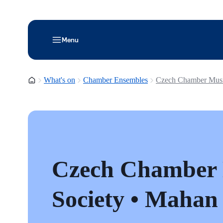
Menu
Homepage
What's on
Chamber Ensembles
Czech Chamber Musi
Czech Chamber
Society • Mahan