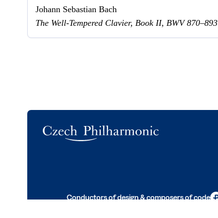
Johann Sebastian Bach
The Well-Tempered Clavier, Book II, BWV 870–893
Logo
Conductors of design & composers of code