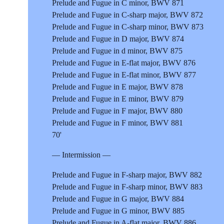
Prelude and Fugue in C minor, BWV 871
Prelude and Fugue in C-sharp major, BWV 872
Prelude and Fugue in C-sharp minor, BWV 873
Prelude and Fugue in D major, BWV 874
Prelude and Fugue in d minor, BWV 875
Prelude and Fugue in E-flat major, BWV 876
Prelude and Fugue in E-flat minor, BWV 877
Prelude and Fugue in E major, BWV 878
Prelude and Fugue in E minor, BWV 879
Prelude and Fugue in F major, BWV 880
Prelude and Fugue in F minor, BWV 881
70'
— Intermission —
Prelude and Fugue in F-sharp major, BWV 882
Prelude and Fugue in F-sharp minor, BWV 883
Prelude and Fugue in G major, BWV 884
Prelude and Fugue in G minor, BWV 885
Prelude and Fugue in A-flat major, BWV 886