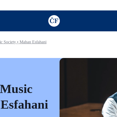
TODO: Add description for reader
c Society • Mahan Esfahani
 Music
 Esfahani