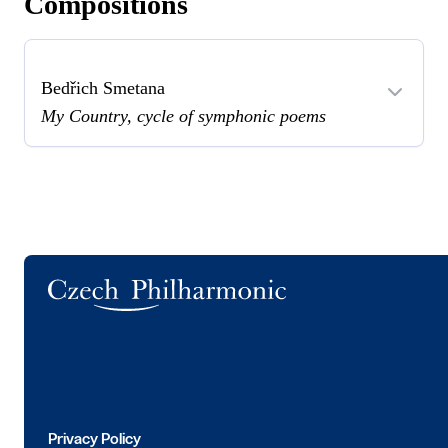
Compositions
Bedřich Smetana
My Country, cycle of symphonic poems
Logo
Privacy Policy