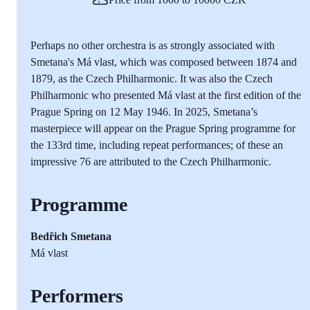
Perhaps no other orchestra is as strongly associated with
Smetana's Má vlast, which was composed between 1874 and
1879, as the Czech Philharmonic. It was also the Czech
Philharmonic who presented Má vlast at the first edition of the
Prague Spring on 12 May 1946. In 2025, Smetana’s
masterpiece will appear on the Prague Spring programme for
the 133rd time, including repeat performances; of these an
impressive 76 are attributed to the Czech Philharmonic.
Programme
Bedřich Smetana
Má vlast
Performers