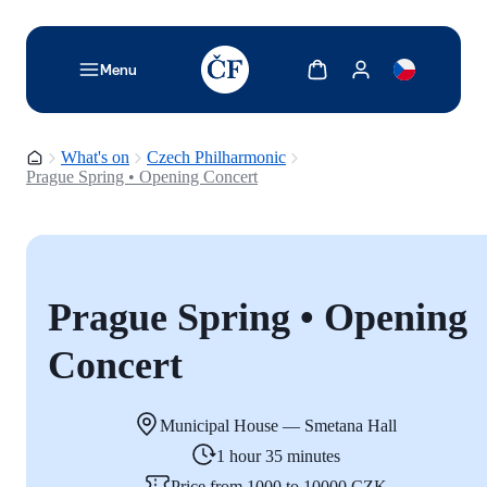
TODO: Add description for reader
Show cart
Show my account
Menu
Homepage
What's on
Czech Philharmonic
Prague Spring • Opening Concert
Prague Spring • Opening
Concert
Municipal House — Smetana Hall
1 hour 35 minutes
Price from 1000 to 10000 CZK