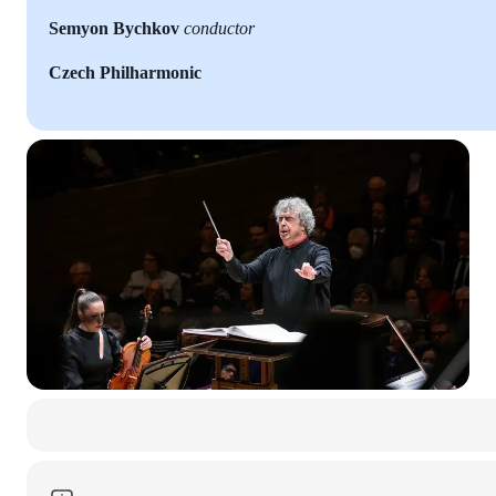
Semyon Bychkov
conductor
Czech Philharmonic