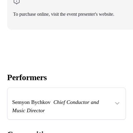
To purchase online, visit the event presenter's website.
Performers
Semyon Bychkov
Chief Conductor and
Music Director