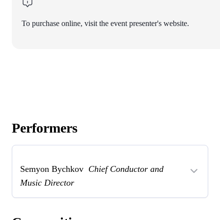
To purchase online, visit the event presenter's website.
Performers
Semyon Bychkov
Chief Conductor and
Music Director