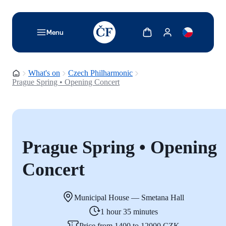
TODO: Add description for reader
Show cart
Show my account
Menu
Homepage
What's on
Czech Philharmonic
Prague Spring • Opening Concert
Prague Spring • Opening
Concert
Municipal House — Smetana Hall
1 hour 35 minutes
Price from 1400 to 12000 CZK