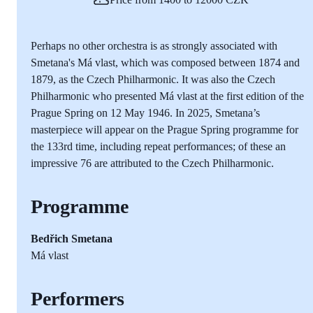
Perhaps no other orchestra is as strongly associated with
Smetana's Má vlast, which was composed between 1874 and
1879, as the Czech Philharmonic. It was also the Czech
Philharmonic who presented Má vlast at the first edition of the
Prague Spring on 12 May 1946. In 2025, Smetana’s
masterpiece will appear on the Prague Spring programme for
the 133rd time, including repeat performances; of these an
impressive 76 are attributed to the Czech Philharmonic.
Programme
Bedřich Smetana
Má vlast
Performers