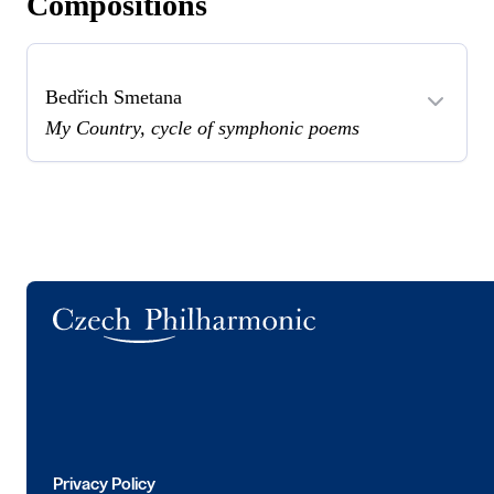
Compositions
Bedřich Smetana
My Country, cycle of symphonic poems
Logo
Privacy Policy