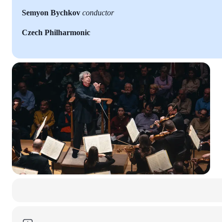
Semyon Bychkov
conductor
Czech Philharmonic