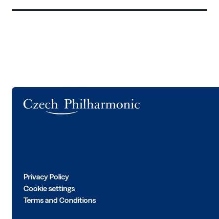
Logo
Privacy Policy
Cookie settings
Terms and Conditions