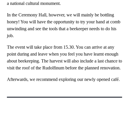
a national cultural monument.
In the Ceremony Hall, however, we will mainly be bottling
honey! You will have the opportunity to try your hand at comb
unwinding and see the tools that a beekeeper needs to do his
job.
The event will take place from 15.30. You can arrive at any
point during and leave when you feel you have learnt enough
about beekeeping. The harvest will also include a last chance to
visit the roof of the Rudolfinum before the planned renovation.
Afterwards, we recommend exploring our newly opened café.