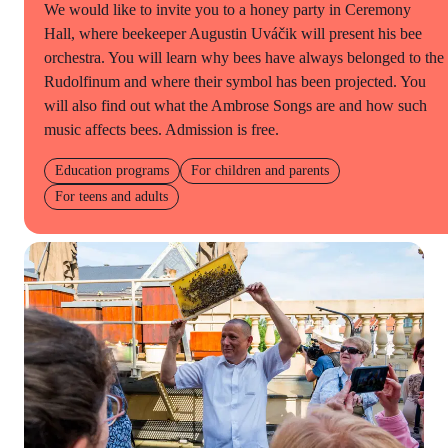
We would like to invite you to a honey party in Ceremony
Hall, where beekeeper Augustin Uváčik will present his bee
orchestra. You will learn why bees have always belonged to the
Rudolfinum and where their symbol has been projected. You
will also find out what the Ambrose Songs are and how such
music affects bees. Admission is free.
Education programs
For children and parents
For teens and adults