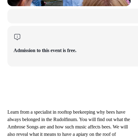
Admission to this event is free.
Learn from a specialist in rooftop beekeeping why bees have
always belonged in the Rudolfinum. You will find out what the
Ambrose Songs are and how such music affects bees. We will
also reveal what it means to have a apiary on the roof of