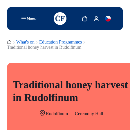
TODO: Add description for reader
Show cart
Show my account
Menu
Homepage
What's on
Education Programmes
Traditional honey harvest in Rudolfinum
Traditional honey harvest
in Rudolfinum
Rudolfinum — Ceremony Hall