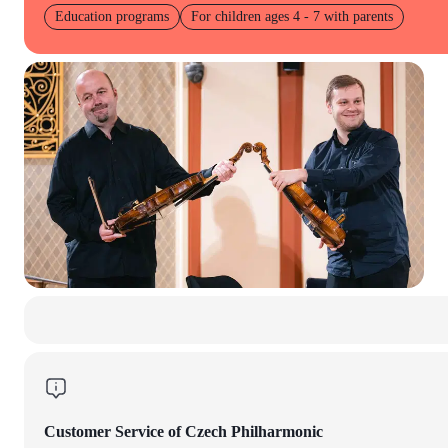
Education programs
For children ages 4 - 7 with parents
Customer Service of Czech Philharmonic