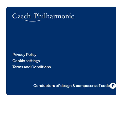
Logo
Privacy Policy
Cookie settings
Terms and Conditions
Conductors of design & composers of code