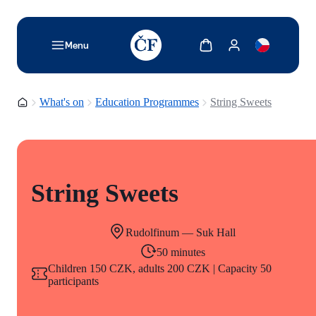
TODO: Add description for reader
Show cart
Show my account
Menu
Homepage
What's on
Education Programmes
String Sweets
String Sweets
Rudolfinum — Suk Hall
50 minutes
Children 150 CZK, adults 200 CZK | Capacity 50
participants