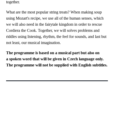
together.
What are the most popular string treats? When making soup
using Mozart's recipe, we use all of the human senses, which
we will also need in the fairytale kingdom in order to rescue
Cordiera the Cook. Together, we will solves problems and
riddles using listening, rhythm, the feel for sounds, and last but
not least, our musical imagination.
The programme is based on a musical part but also on
a spoken word that will be given in Czech language only.
The programme will not be supplied with English subtitles.