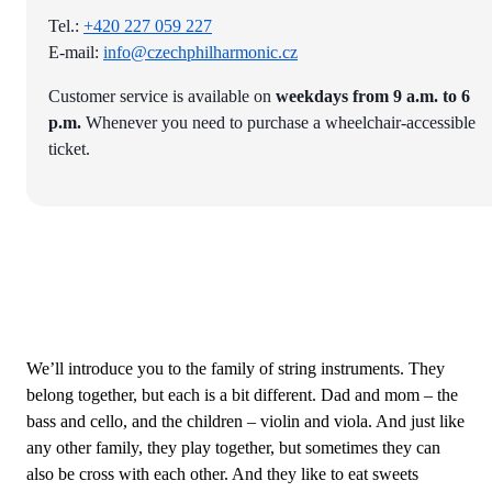
Tel.:
+420 227 059 227
E-mail:
info@czechphilharmonic.cz
Customer service is available on
weekdays from 9 a.m. to 6
p.m.
Whenever you need to purchase a wheelchair-accessible
ticket.
We’ll introduce you to the family of string instruments. They
belong together, but each is a bit different. Dad and mom – the
bass and cello, and the children – violin and viola. And just like
any other family, they play together, but sometimes they can
also be cross with each other. And they like to eat sweets