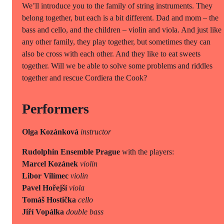
We’ll introduce you to the family of string instruments. They
belong together, but each is a bit different. Dad and mom – the
bass and cello, and the children – violin and viola. And just like
any other family, they play together, but sometimes they can
also be cross with each other. And they like to eat sweets
together. Will we be able to solve some problems and riddles
together and rescue Cordiera the Cook?
Performers
Olga Kozánková
instructor
Rudolphin Ensemble Prague
with the players:
Marcel Kozánek
violin
Libor Vilímec
violin
Pavel Hořejší
viola
Tomáš Hostička
cello
Jiří Vopálka
double bass