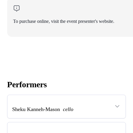
To purchase online, visit the event presenter's website.
Performers
Sheku Kanneh-Mason
cello