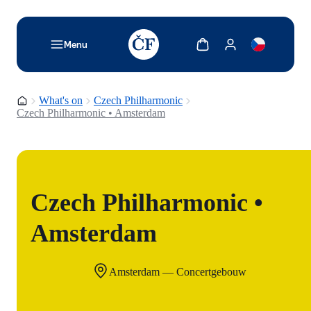
TODO: Add description for reader
Show cart
Show my account
Menu
Homepage
What's on
Czech Philharmonic
Czech Philharmonic • Amsterdam
Czech Philharmonic •
Amsterdam
Amsterdam — Concertgebouw