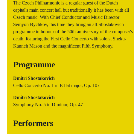
The Czech Philharmonic is a regular guest of the Dutch
capital's main concert hall but traditionally it has been with all
Czech music. With Chief Conductor and Music Director
Semyon Bychkov, this time they bring an all-Shostakovich
programme in honour of the 50th anniversary of the composer's
death, featuring the First Cello Concerto with soloist Sheku-
Kanneh Mason and the magnificent Fifth Symphony.
Programme
Dmitri Shostakovich
Cello Concerto No. 1 in E flat major, Op. 107
Dmitri Shostakovich
Symphony No. 5 in D minor, Op. 47
Performers