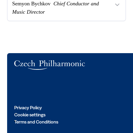
Semyon Bychkov
Chief Conductor and
Music Director
Logo
Privacy Policy
Cookie settings
Terms and Conditions