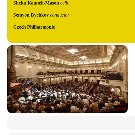
Sheku Kanneh-Mason
cello
Semyon Bychkov
conductor
Czech Philharmonic