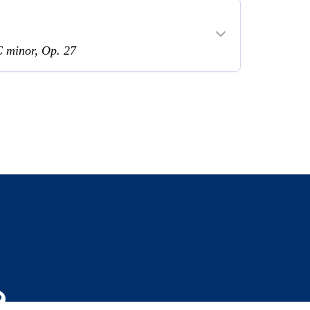
C minor, Op. 27