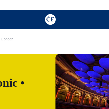
TODO: Add description for reader
• London
nic •