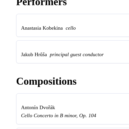
Performers
Anastasia Kobekina
cello
Jakub Hrůša
principal guest conductor
Compositions
Antonín Dvořák
Cello Concerto in B minor, Op. 104