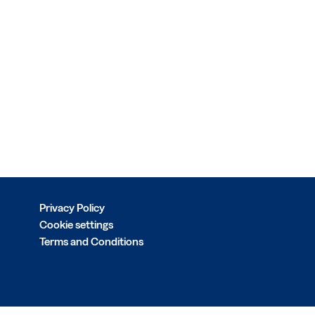
Privacy Policy
Cookie settings
Terms and Conditions