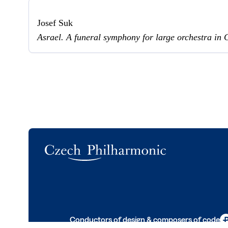
Josef Suk
Asrael. A funeral symphony for large orchestra in 
Logo
Conductors of design & composers of code