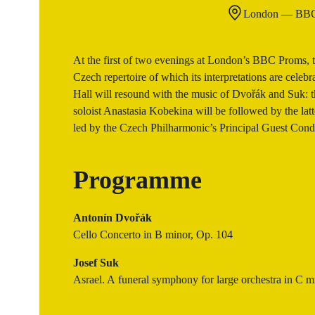
London — BBC
At the first of two evenings at London’s BBC Proms, 
Czech repertoire of which its interpretations are cel
Hall will resound with the music of Dvořák and Suk: 
soloist Anastasia Kobekina will be followed by the lat
led by the Czech Philharmonic’s Principal Guest Cond
Programme
Antonín Dvořák
Cello Concerto in B minor, Op. 104
Josef Suk
Asrael. A funeral symphony for large orchestra in C m