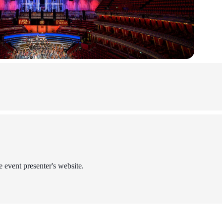
e event presenter's website.