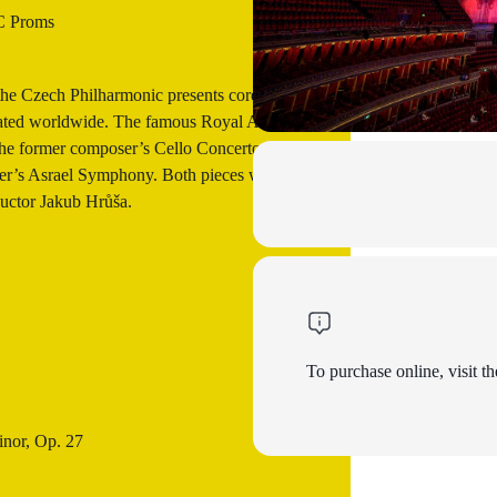
 Proms
the Czech Philharmonic presents core
ebrated worldwide. The famous Royal Albert
the former composer’s Cello Concerto with
ter’s Asrael Symphony. Both pieces will be
uctor Jakub Hrůša.
To purchase online, visit th
inor, Op. 27