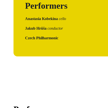
Performers
Anastasia Kobekina
cello
Jakub Hrůša
conductor
Czech Philharmonic