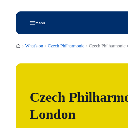
Menu
Homepage
What's on
Czech Philharmonic
Czech Philharmonic 
Czech Philharmo
London