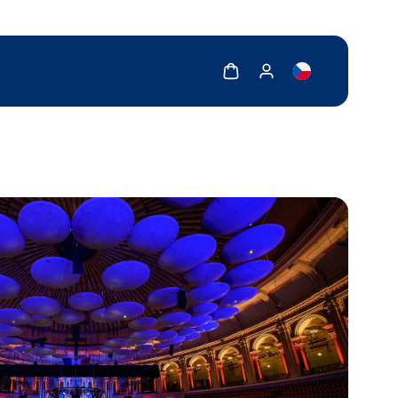
Show cart
Show my account