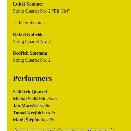
Lukáš Sommer
String Quartet No. 2 “Elf Girl”
— Intermission —
Rafael Kubelík
String Quartet No. 3
Bedřich Smetana
String Quartet No. 2
Performers
Sedláček Quartet
Michal Sedláček
violin
Jan Maceček
violin
Tomáš Krejbich
viola
Matěj Štěpánek
cello