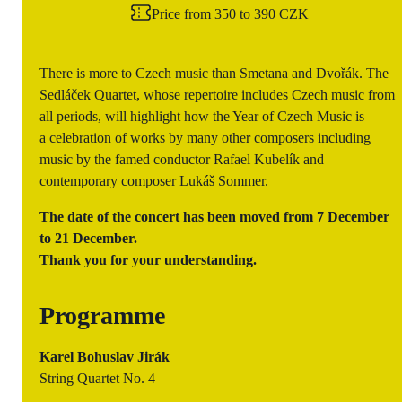
Price from 350 to 390 CZK
There is more to Czech music than Smetana and Dvořák. The
Sedláček Quartet, whose repertoire includes Czech music from
all periods, will highlight how the Year of Czech Music is
a celebration of works by many other composers including
music by the famed conductor Rafael Kubelík and
contemporary composer Lukáš Sommer.
The date of the concert has been moved from 7 December
to 21 December.
Thank you for your understanding.
Programme
Karel Bohuslav Jirák
String Quartet No. 4