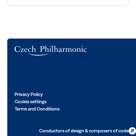
Logo
Privacy Policy
Cookie settings
Terms and Conditions
Conductors of design & composers of code