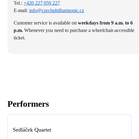
Tel.:
+420 227 059 227
E-mail:
info@czechphilharmonic.cz
Customer service is available on
weekdays from 9 a.m. to 6
p.m.
Whenever you need to purchase a wheelchair-accessible
ticket.
Performers
Sedláček Quartet