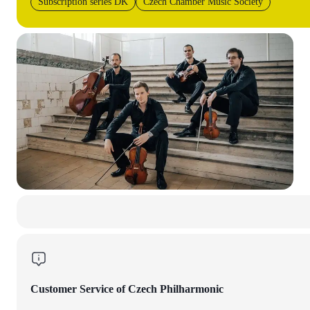
Subscription series DK
Czech Chamber Music Society
Customer Service of Czech Philharmonic