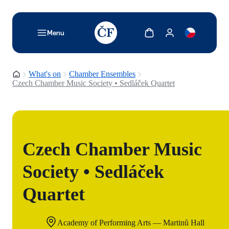
TODO: Add description for reader
Show cart
Show my account
Menu
Homepage
What's on
Chamber Ensembles
Czech Chamber Music Society • Sedláček Quartet
Czech Chamber Music
Society • Sedláček
Quartet
Academy of Performing Arts — Martinů Hall