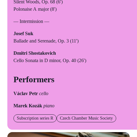
Silent Woods, Op. 68 (6')
Polonaise A major (8')
— Intermission —
Josef Suk
Ballade and Serenade, Op. 3 (11')
Dmitri Shostakovich
Cello Sonata in D minor, Op. 40 (26')
Performers
Václav Petr
cello
Marek Kozák
piano
Subscription series R
Czech Chamber Music Society