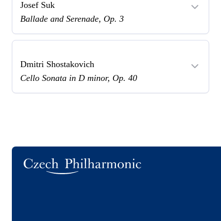
Josef Suk
Ballade and Serenade, Op. 3
Dmitri Shostakovich
Cello Sonata in D minor, Op. 40
Logo