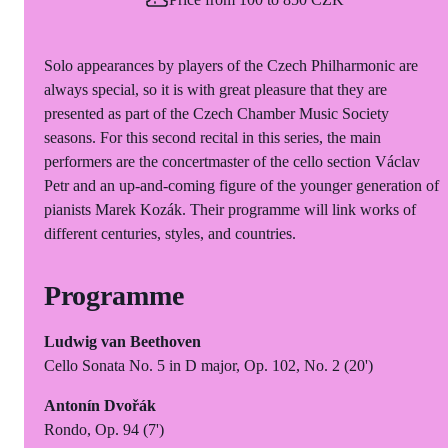
Solo appearances by players of the Czech Philharmonic are
always special, so it is with great pleasure that they are
presented as part of the Czech Chamber Music Society
seasons. For this second recital in this series, the main
performers are the concertmaster of the cello section Václav
Petr and an up-and-coming figure of the younger generation of
pianists Marek Kozák. Their programme will link works of
different centuries, styles, and countries.
Programme
Ludwig van Beethoven
Cello Sonata No. 5 in D major, Op. 102, No. 2 (20')
Antonín Dvořák
Rondo, Op. 94 (7')