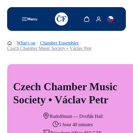
TODO: Add description for reader
Show cart
Show my account
Menu
Homepage
What's on
Chamber Ensembles
Czech Chamber Music Society • Václav Petr
Czech Chamber Music
Society • Václav Petr
Rudolfinum — Dvořák Hall
1 hour 40 minutes
Price from 100 to 850 CZK