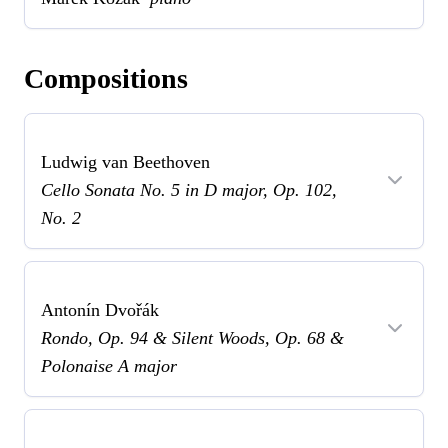
Compositions
Ludwig van Beethoven
Cello Sonata No. 5 in D major, Op. 102,
No. 2
Antonín Dvořák
Rondo, Op. 94 & Silent Woods, Op. 68 &
Polonaise A major