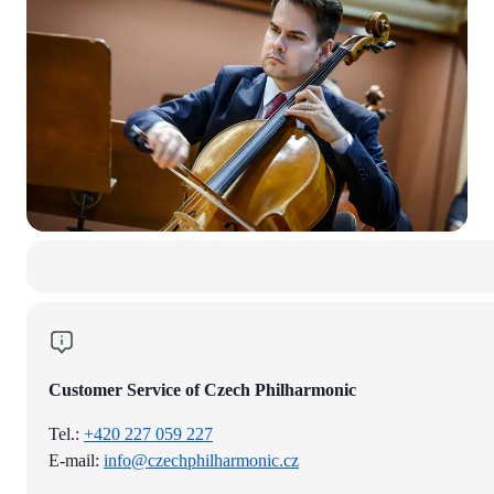
Customer Service of Czech Philharmonic
Tel.:
+420 227 059 227
E-mail:
info@czechphilharmonic.cz