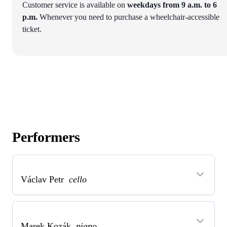
Customer service is available on
weekdays from 9 a.m. to 6
p.m.
Whenever you need to purchase a wheelchair-accessible
ticket.
Performers
Václav Petr
cello
Marek Kozák
piano