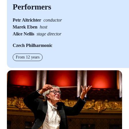
Performers
Petr Altrichter
conductor
Marek Eben
host
Alice Nellis
stage director
Czech Philharmonic
From 12 years