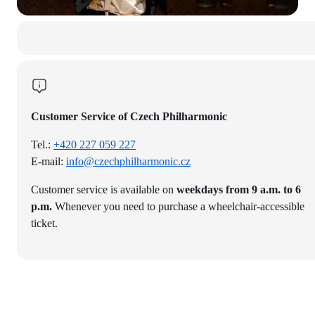
Customer Service of Czech Philharmonic
Tel.:
+420 227 059 227
E-mail:
info@czechphilharmonic.cz
Customer service is available on
weekdays from 9 a.m. to 6
p.m.
Whenever you need to purchase a wheelchair-accessible
ticket.