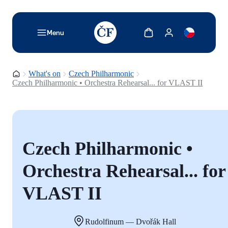
TODO: Add description for reader
Show cart
Show my account
Menu
Homepage
What's on
Czech Philharmonic
Czech Philharmonic • Orchestra Rehearsal... for VLAST II
Czech Philharmonic •
Orchestra Rehearsal... for
VLAST II
Rudolfinum — Dvořák Hall