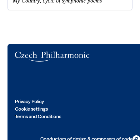
My Country, cycle of symphonic poems
Logo
Privacy Policy
Cookie settings
Terms and Conditions
Conductors of design & composers of code