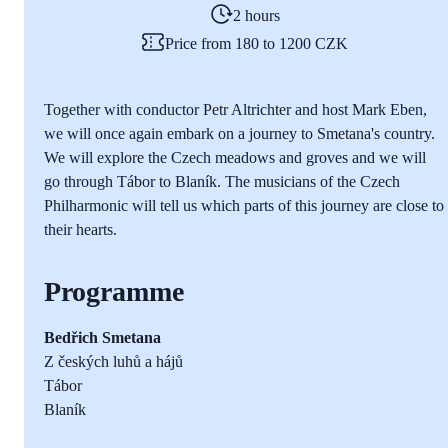
2 hours
Price from 180 to 1200 CZK
Together with conductor Petr Altrichter and host Mark Eben,
we will once again embark on a journey to Smetana's country.
We will explore the Czech meadows and groves and we will
go through Tábor to Blaník. The musicians of the Czech
Philharmonic will tell us which parts of this journey are close to
their hearts.
Programme
Bedřich Smetana
Z českých luhů a hájů
Tábor
Blaník