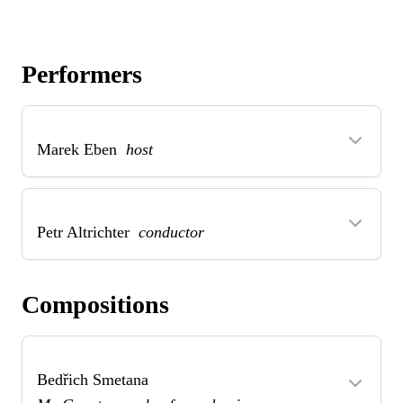
Performers
Marek Eben
host
Petr Altrichter
conductor
Compositions
Bedřich Smetana