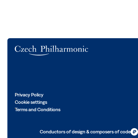
Logo
Privacy Policy
Cookie settings
Terms and Conditions
Conductors of design & composers of code