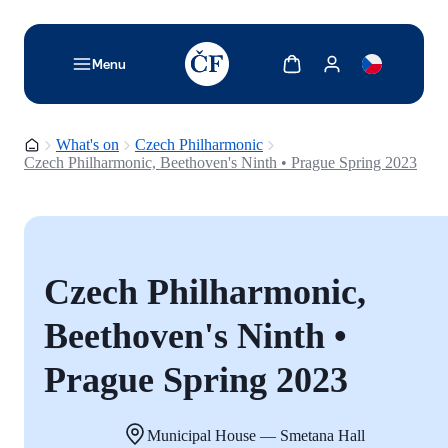
TODO: Add description for reader
Show cart
Show my account
Menu
Homepage
What's on
Czech Philharmonic
Czech Philharmonic, Beethoven's Ninth • Prague Spring 2023
Czech Philharmonic,
Beethoven's Ninth •
Prague Spring 2023
Municipal House — Smetana Hall