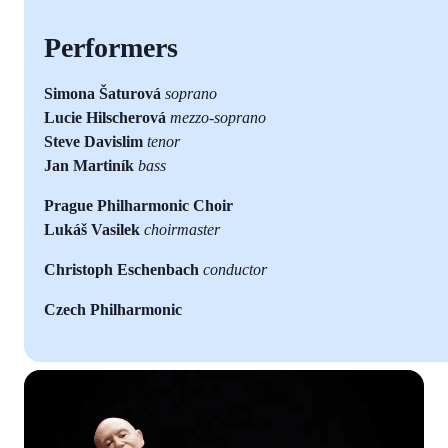
Performers
Simona Šaturová
soprano
Lucie Hilscherová
mezzo-soprano
Steve Davislim
tenor
Jan Martiník
bass
Prague Philharmonic Choir
Lukáš Vasilek
choirmaster
Christoph Eschenbach
conductor
Czech Philharmonic