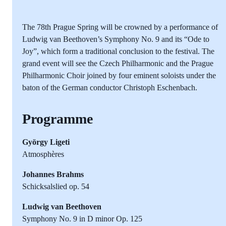
The 78th Prague Spring will be crowned by a performance of
Ludwig van Beethoven’s Symphony No. 9 and its “Ode to
Joy”, which form a traditional conclusion to the festival. The
grand event will see the Czech Philharmonic and the Prague
Philharmonic Choir joined by four eminent soloists under the
baton of the German conductor Christoph Eschenbach.
Programme
György Ligeti
Atmosphères
Johannes Brahms
Schicksalslied op. 54
Ludwig van Beethoven
Symphony No. 9 in D minor Op. 125