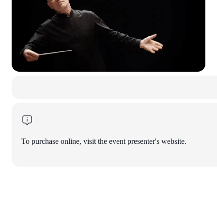
To purchase online, visit the event presenter's website.