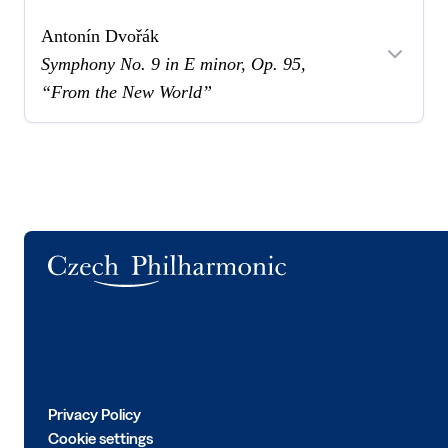
Antonín Dvořák
Symphony No. 9 in E minor, Op. 95,
“From the New World”
Logo
Privacy Policy
Cookie settings