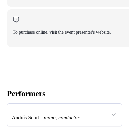
To purchase online, visit the event presenter's website.
Performers
András Schiff
piano, conductor