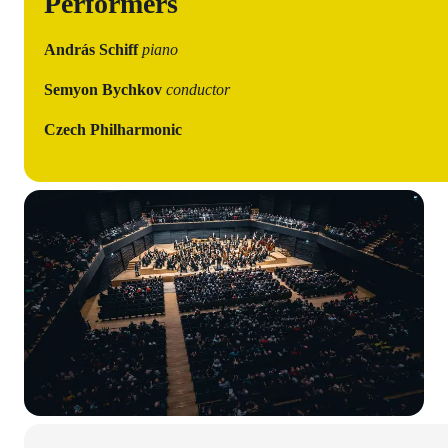
Performers
András Schiff
piano
Semyon Bychkov
conductor
Czech Philharmonic