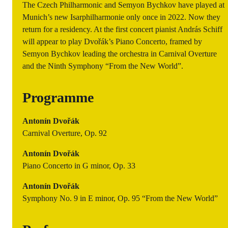
The Czech Philharmonic and Semyon Bychkov have played at
Munich’s new Isarphilharmonie only once in 2022. Now they
return for a residency. At the first concert pianist András Schiff
will appear to play Dvořák’s Piano Concerto, framed by
Semyon Bychkov leading the orchestra in Carnival Overture
and the Ninth Symphony “From the New World”.
Programme
Antonín Dvořák
Carnival Overture, Op. 92
Antonín Dvořák
Piano Concerto in G minor, Op. 33
Antonín Dvořák
Symphony No. 9 in E minor, Op. 95 “From the New World”