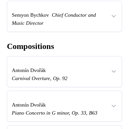
Semyon Bychkov
Chief Conductor and
Music Director
Compositions
Antonín Dvořák
Carnival Overture, Op. 92
Antonín Dvořák
Piano Concerto in G minor, Op. 33, B63