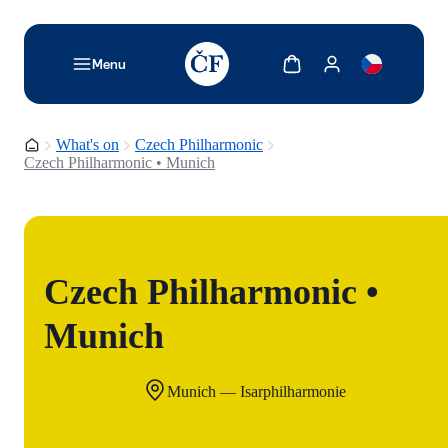
TODO: Add description for reader
Show cart
Show my account
Menu
Homepage
What's on
Czech Philharmonic
Czech Philharmonic • Munich
Czech Philharmonic •
Munich
Munich — Isarphilharmonie