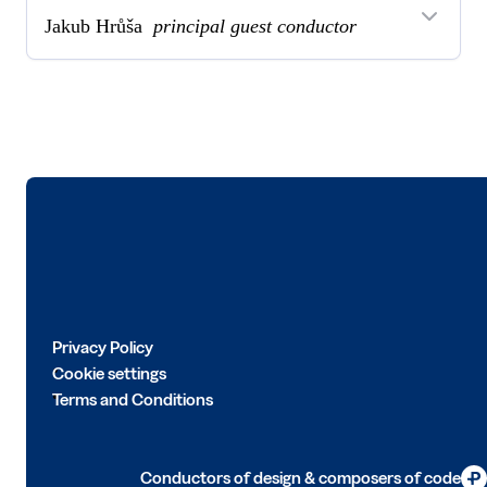
Jakub Hrůša
principal guest conductor
Logo
Privacy Policy
Cookie settings
Terms and Conditions
Conductors of design & composers of code