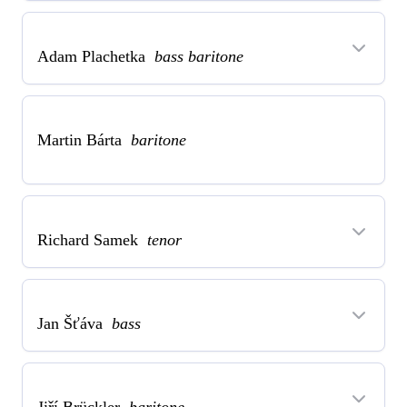
Adam Plachetka
bass baritone
Martin Bárta
baritone
Richard Samek
tenor
Jan Šťáva
bass