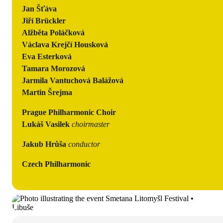
Jan Šťáva
Jiří Brückler
Alžběta Poláčková
Václava Krejčí Housková
Eva Esterková
Tamara Morozová
Jarmila Vantuchová Balážová
Martin Šrejma
Prague Philharmonic Choir
Lukáš Vasilek
choirmaster
Jakub Hrůša
conductor
Czech Philharmonic