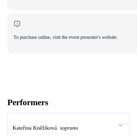
To purchase online, visit the event presenter's website.
Performers
Kateřina Kněžíková
soprano