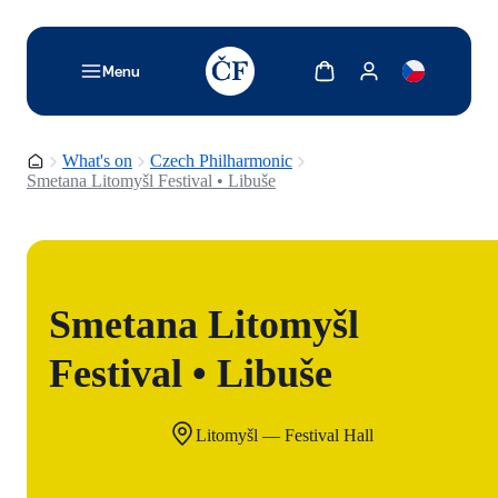
TODO: Add description for reader
Show cart
Show my account
Menu
Homepage
What's on
Czech Philharmonic
Smetana Litomyšl Festival • Libuše
Smetana Litomyšl
Festival • Libuše
Litomyšl — Festival Hall