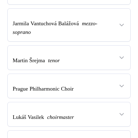
Jarmila Vantuchová Balážová
mezzo-
soprano
Martin Šrejma
tenor
Prague Philharmonic Choir
Lukáš Vasilek
choirmaster