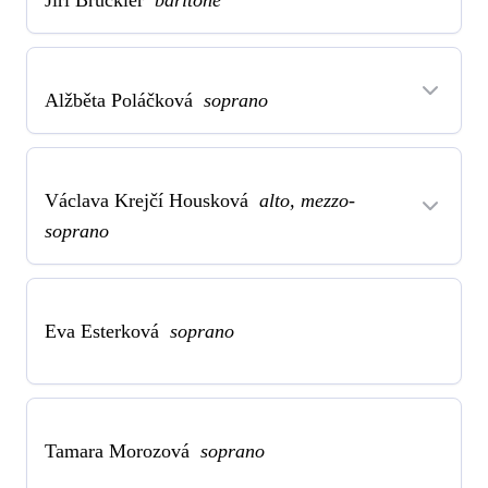
Jiří Brückler
baritone
Alžběta Poláčková
soprano
Václava Krejčí Housková
alto, mezzo-
soprano
Eva Esterková
soprano
Tamara Morozová
soprano