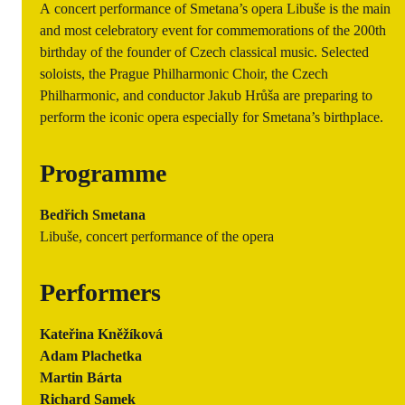
A concert performance of Smetana’s opera Libuše is the main
and most celebratory event for commemorations of the 200th
birthday of the founder of Czech classical music. Selected
soloists, the Prague Philharmonic Choir, the Czech
Philharmonic, and conductor Jakub Hrůša are preparing to
perform the iconic opera especially for Smetana’s birthplace.
Programme
Bedřich Smetana
Libuše, concert performance of the opera
Performers
Kateřina Kněžíková
Adam Plachetka
Martin Bárta
Richard Samek