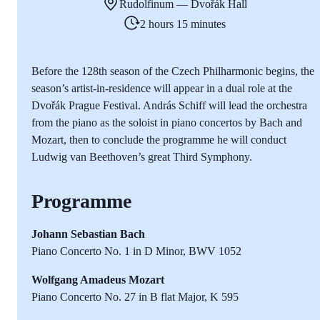
Rudolfinum — Dvořák Hall
2 hours 15 minutes
Before the 128th season of the Czech Philharmonic begins, the
season’s artist-in-residence will appear in a dual role at the
Dvořák Prague Festival. András Schiff will lead the orchestra
from the piano as the soloist in piano concertos by Bach and
Mozart, then to conclude the programme he will conduct
Ludwig van Beethoven’s great Third Symphony.
Programme
Johann Sebastian Bach
Piano Concerto No. 1 in D Minor, BWV 1052
Wolfgang Amadeus Mozart
Piano Concerto No. 27 in B flat Major, K 595