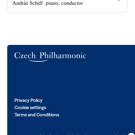
András Schiff
piano, conductor
Logo
Privacy Policy
Cookie settings
Terms and Conditions