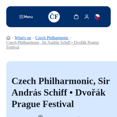
TODO: Add description for reader
Show cart
Show my account
Menu
Homepage
What's on
Czech Philharmonic
Czech Philharmonic, Sir András Schiff • Dvořák Prague
Festival
Czech Philharmonic, Sir
András Schiff • Dvořák
Prague Festival