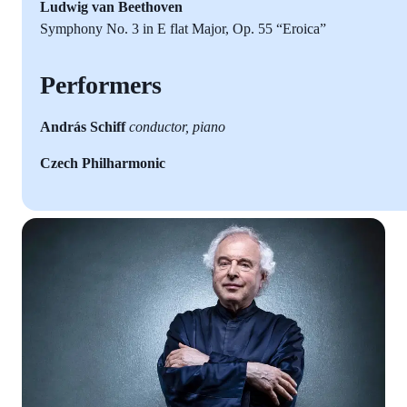
Ludwig van Beethoven
Symphony No. 3 in E flat Major, Op. 55 “Eroica”
Performers
András Schiff
conductor, piano
Czech Philharmonic