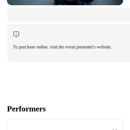
To purchase online, visit the event presenter's website.
Performers