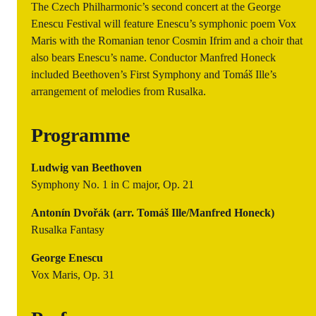
The Czech Philharmonic’s second concert at the George
Enescu Festival will feature Enescu’s symphonic poem Vox
Maris with the Romanian tenor Cosmin Ifrim and a choir that
also bears Enescu’s name. Conductor Manfred Honeck
included Beethoven’s First Symphony and Tomáš Ille’s
arrangement of melodies from Rusalka.
Programme
Ludwig van Beethoven
Symphony No. 1 in C major, Op. 21
Antonín Dvořák (arr. Tomáš Ille/Manfred Honeck)
Rusalka Fantasy
George Enescu
Vox Maris, Op. 31