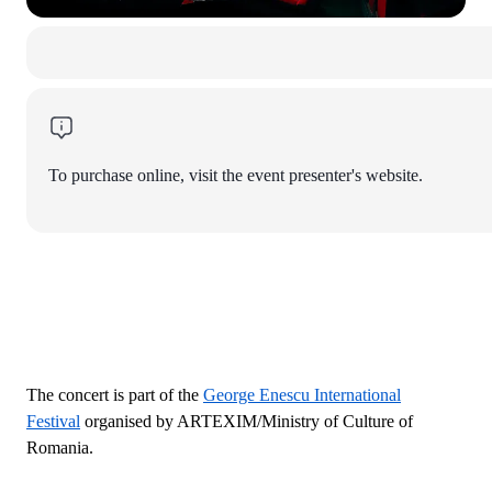
To purchase online, visit the event presenter's website.
The concert is part of the
George Enescu International
Festival
organised by ARTEXIM/Ministry of Culture of
Romania.