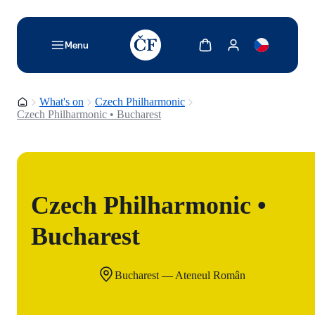
TODO: Add description for reader
Show cart
Show my account
Menu
Homepage
What's on
Czech Philharmonic
Czech Philharmonic • Bucharest
Czech Philharmonic •
Bucharest
Bucharest — Ateneul Român