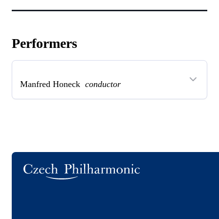
Performers
Manfred Honeck
conductor
Logo