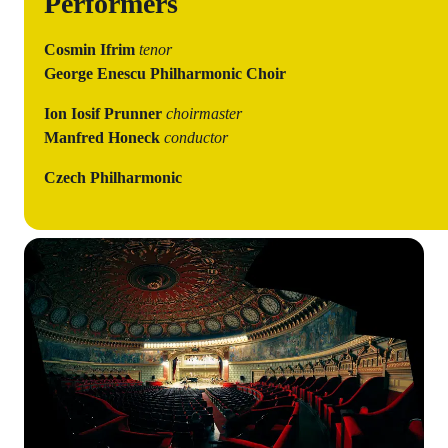
Performers
Cosmin Ifrim
tenor
George Enescu Philharmonic
Choir
Ion Iosif Prunner
choirmaster
Manfred Honeck
conductor
Czech Philharmonic