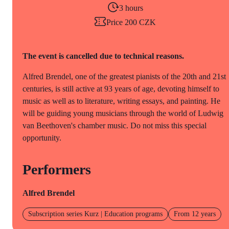
3 hours
Price 200 CZK
The event is cancelled due to technical reasons.
Alfred Brendel, one of the greatest pianists of the 20th and 21st
centuries, is still active at 93 years of age, devoting himself to
music as well as to literature, writing essays, and painting. He
will be guiding young musicians through the world of Ludwig
van Beethoven's chamber music. Do not miss this special
opportunity.
Performers
Alfred Brendel
Subscription series Kurz | Education programs
From 12 years