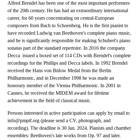
Alfred Brendel has been one of the most important performers
of the 20th century. He has had an extraordinary international
career, for 60 years concentrating on central-European
composers from Bach to Schoenberg. He is the first pianist to
have recorded Ludwig van Beethoven's complete piano music,
and he is significantly responsible for making Schubert's piano
sonatas part of the standard repertoire. In 2016 the company
Decca issued a boxed set of 114 CDs with Brendel's complete
recordings for the Phillips and Decca labels. In 1992 Brendel
received the Hans von Bülow Medal from the Berlin
Philharmonic, and in December 1998 he was made an
honorary member of the Vienna Philharmonic. In 2001 in
Cannes, he received the MIDEM award for lifetime
achievement in the field of classical music.
Persons interested in active participation can apply by email to
info@pmpif.org (please send a CV, photograph, and
recording). The deadline is 30 Jan. 2024. Pianists and chamber
ensembles: Beethoven's late works from Op. 97 and later.