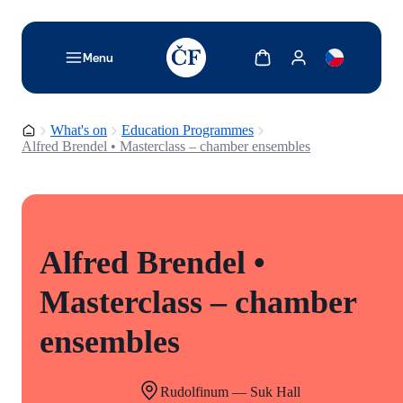
TODO: Add description for reader
Show cart
Show my account
Menu
Homepage
What's on
Education Programmes
Alfred Brendel • Masterclass – chamber ensembles
Alfred Brendel •
Masterclass – chamber
ensembles
Rudolfinum — Suk Hall