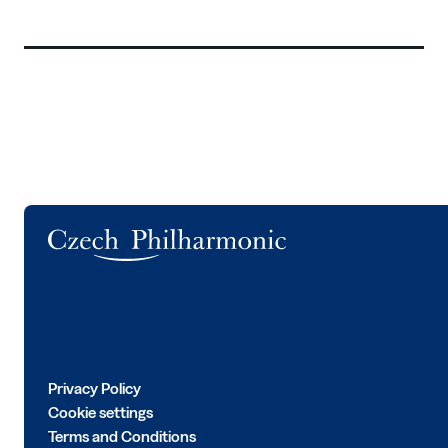
Logo
Privacy Policy
Cookie settings
Terms and Conditions