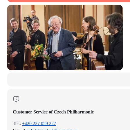
Customer Service of Czech Philharmonic
Tel.:
+420 227 059 227