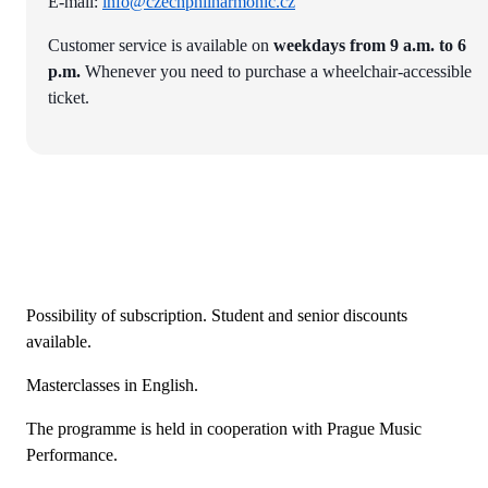
E-mail:
info@czechphilharmonic.cz
Customer service is available on
weekdays from 9 a.m. to 6
p.m.
Whenever you need to purchase a wheelchair-accessible
ticket.
Possibility of subscription. Student and senior discounts
available.
Masterclasses in English.
The programme is held in cooperation with Prague Music
Performance.