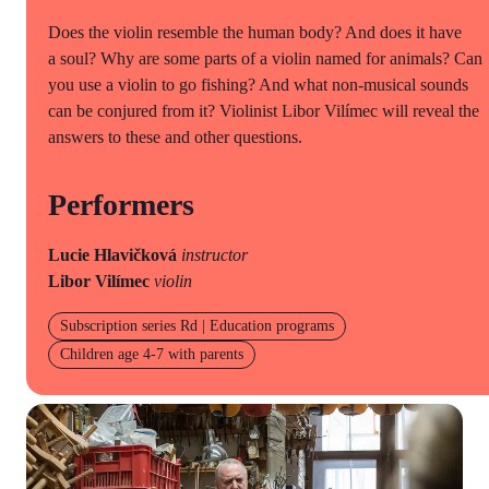
Does the violin resemble the human body? And does it have
a soul? Why are some parts of a violin named for animals? Can
you use a violin to go fishing? And what non-musical sounds
can be conjured from it? Violinist Libor Vilímec will reveal the
answers to these and other questions.
Performers
Lucie Hlavičková
instructor
Libor Vilímec
violin
Subscription series Rd | Education programs
Children age 4-7 with parents