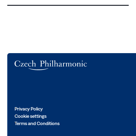
Logo
Privacy Policy
Cookie settings
Terms and Conditions