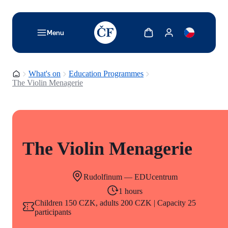
TODO: Add description for reader
Show cart
Show my account
Menu
Homepage
What's on
Education Programmes
The Violin Menagerie
The Violin Menagerie
Rudolfinum — EDUcentrum
1 hours
Children 150 CZK, adults 200 CZK | Capacity 25
participants