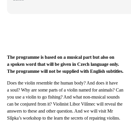
The programme is based on a musical part but also on
a spoken word that will be given in Czech language only.
The programme will not be supplied with English subtitles.
Does the violin resemble the human body? And does it have
a soul? Why are some parts of a violin named for animals? Can
you use a violin to go fishing? And what non-musical sounds
can be conjured from it? Violinist Libor Vilímec will reveal the
answers to these and other question. And we will visit Mr
Slípka’s workshop to the learn the secrets of repairing violins.