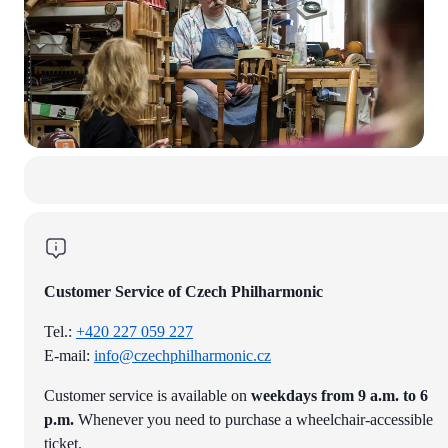
Customer Service of Czech Philharmonic
Tel.:
+420 227 059 227
E-mail:
info@czechphilharmonic.cz
Customer service is available on
weekdays from 9 a.m. to 6
p.m.
Whenever you need to purchase a wheelchair-accessible
ticket.