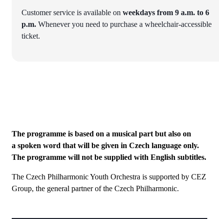
Customer service is available on
weekdays from 9 a.m. to 6
p.m.
Whenever you need to purchase a wheelchair-accessible
ticket.
The programme is based on a musical part but also on
a spoken word that will be given in Czech language only.
The programme will not be supplied with English subtitles.
The Czech Philharmonic Youth Orchestra is supported by CEZ
Group, the general partner of the Czech Philharmonic.