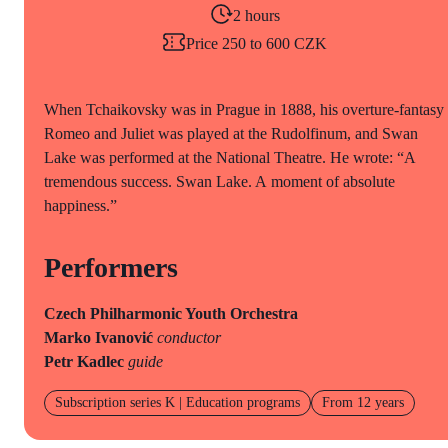
2 hours
Price 250 to 600 CZK
When Tchaikovsky was in Prague in 1888, his overture-fantasy
Romeo and Juliet was played at the Rudolfinum, and Swan
Lake was performed at the National Theatre. He wrote: “A
tremendous success. Swan Lake. A moment of absolute
happiness.”
Performers
Czech Philharmonic Youth Orchestra
Marko Ivanović
conductor
Petr Kadlec
guide
Subscription series K | Education programs
From 12 years