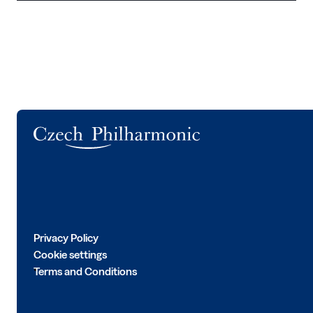
Logo
Privacy Policy
Cookie settings
Terms and Conditions