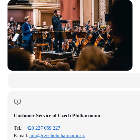
Customer Service of Czech Philharmonic
Tel.:
+420 227 059 227
E-mail:
info@czechphilharmonic.cz