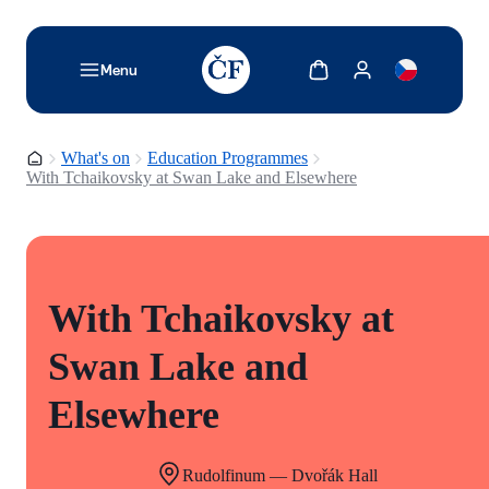
TODO: Add description for reader
Show cart
Show my account
Menu
Homepage
What's on
Education Programmes
With Tchaikovsky at Swan Lake and Elsewhere
With Tchaikovsky at
Swan Lake and
Elsewhere
Rudolfinum — Dvořák Hall