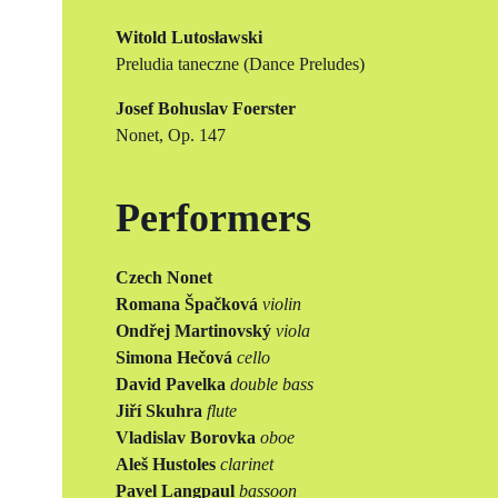
Witold Lutosławski
Preludia taneczne (Dance Preludes)
Josef Bohuslav Foerster
Nonet, Op. 147
Performers
Czech Nonet
Romana Špačková
violin
Ondřej Martinovský
viola
Simona Hečová
cello
David Pavelka
double bass
Jiří Skuhra
flute
Vladislav Borovka
oboe
Aleš Hustoles
clarinet
Pavel Langpaul
bassoon