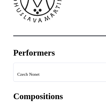
Performers
Czech Nonet
Compositions