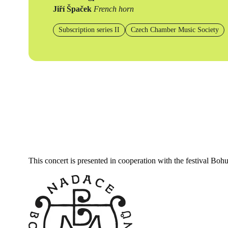
Jiří Špaček
French horn
Subscription series II
Czech Chamber Music Society
This concert is presented in cooperation with the festival Bo