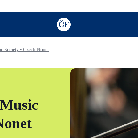
TODO: Add description for reader
c Society • Czech Nonet
 Music
Nonet