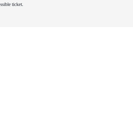
sible ticket.