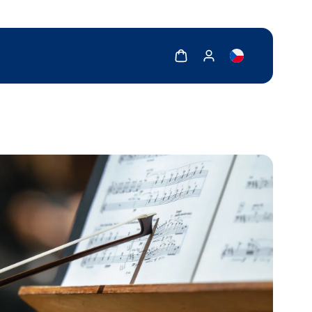
Show cart
Show my account