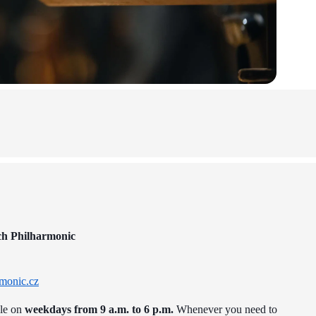
ch Philharmonic
monic.cz
ble on
weekdays from 9 a.m. to 6 p.m.
Whenever you need to