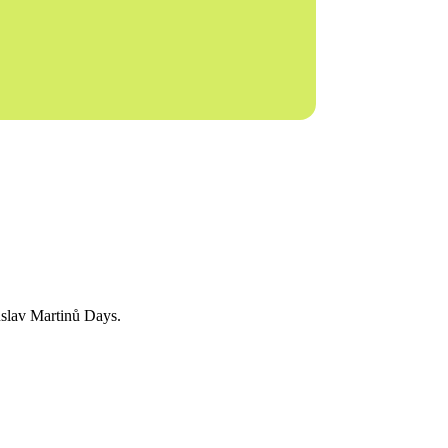
huslav Martinů Days.