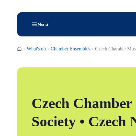
Menu
Homepage
What's on
Chamber Ensembles
Czech Chamber Musi
Czech Chamber
Society • Czech 