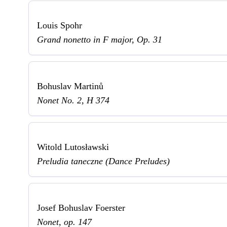
Louis Spohr
Grand nonetto in F major, Op. 31
Bohuslav Martinů
Nonet No. 2, H 374
Witold Lutosławski
Preludia taneczne (Dance Preludes)
Josef Bohuslav Foerster
Nonet, op. 147