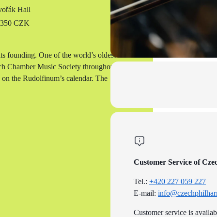
ořák Hall
o 350 CZK
s founding. One of the world’s oldest
ech Chamber Music Society throughout its
d on the Rudolfinum’s calendar. The
Customer Service of Cze
Tel.:
+420 227 059 227
E-mail:
info@czechphilhar
Customer service is availa