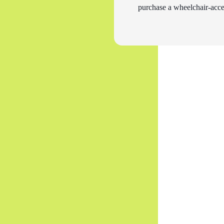
purchase a wheelchair-acces