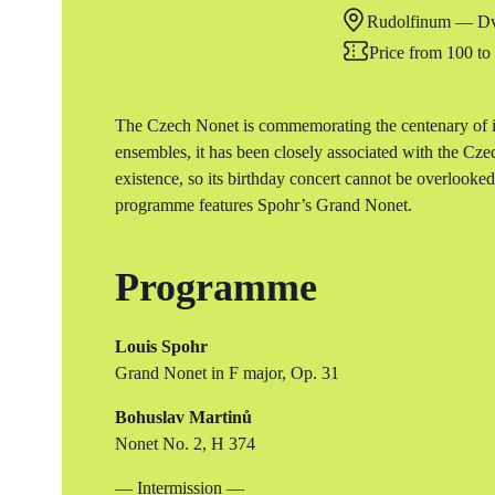
Rudolfinum — Dv
Price from 100 t
The Czech Nonet is commemorating the centenary of it
ensembles, it has been closely associated with the Cz
existence, so its birthday concert cannot be overlooke
programme features Spohr’s Grand Nonet.
Programme
Louis Spohr
Grand Nonet in F major, Op. 31
Bohuslav Martinů
Nonet No. 2, H 374
— Intermission —