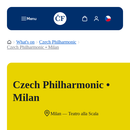
TODO: Add description for reader
Show cart
Show my account
Menu
Homepage
What's on
Czech Philharmonic
Czech Philharmonic • Milan
Czech Philharmonic •
Milan
Milan — Teatro alla Scala