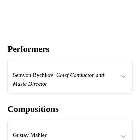
Performers
Semyon Bychkov
Chief Conductor and
Music Director
Compositions
Gustav Mahler