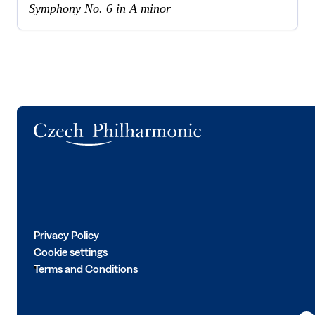
Symphony No. 6 in A minor
Logo
Privacy Policy
Cookie settings
Terms and Conditions