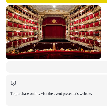
To purchase online, visit the event presenter's website.