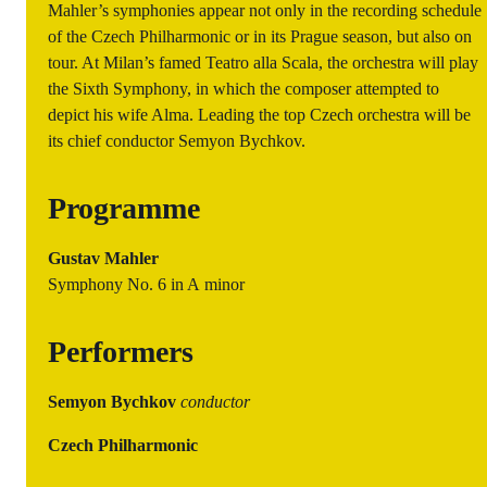
Mahler’s symphonies appear not only in the recording schedule
of the Czech Philharmonic or in its Prague season, but also on
tour. At Milan’s famed Teatro alla Scala, the orchestra will play
the Sixth Symphony, in which the composer attempted to
depict his wife Alma. Leading the top Czech orchestra will be
its chief conductor Semyon Bychkov.
Programme
Gustav Mahler
Symphony No. 6 in A minor
Performers
Semyon Bychkov
conductor
Czech Philharmonic