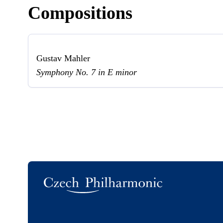
Compositions
Gustav Mahler
Symphony No. 7 in E minor
Logo