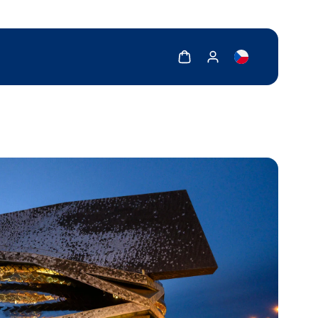
Show cart
Show my account