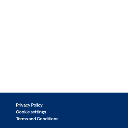
Privacy Policy
Cookie settings
Terms and Conditions