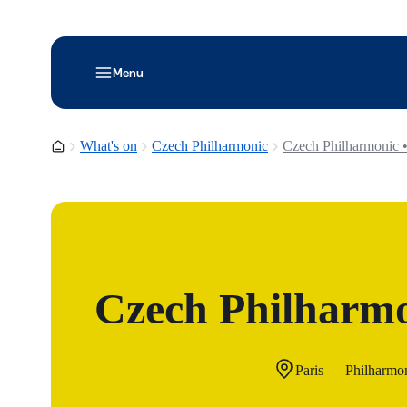
Menu
Homepage
What's on
Czech Philharmonic
Czech Philharmonic •
Czech Philharmo
Paris — Philharmon