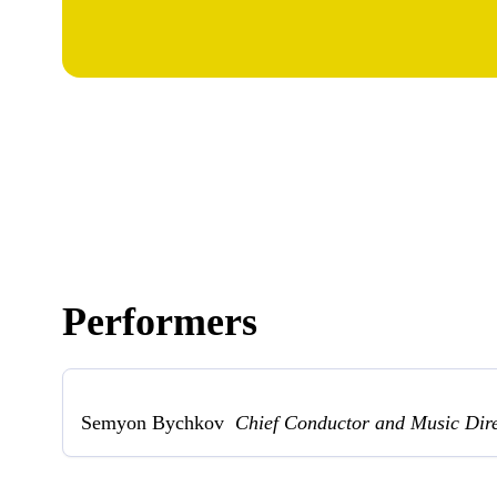
Performers
Semyon Bychkov
Chief Conductor and Music Dir