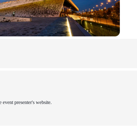
e event presenter's website.