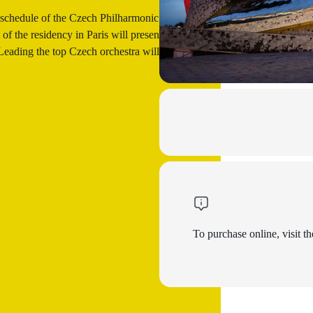
 schedule of the Czech Philharmonic or in
of the residency in Paris will present the
ading the top Czech orchestra will be its
To purchase online, visit th