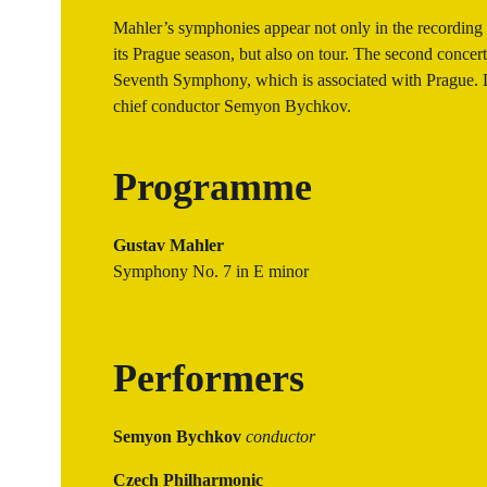
Mahler’s symphonies appear not only in the recording
its Prague season, but also on tour. The second concert 
Seventh Symphony, which is associated with Prague. Le
chief conductor Semyon Bychkov.
Programme
Gustav Mahler
Symphony No. 7 in E minor
Performers
Semyon Bychkov
conductor
Czech Philharmonic