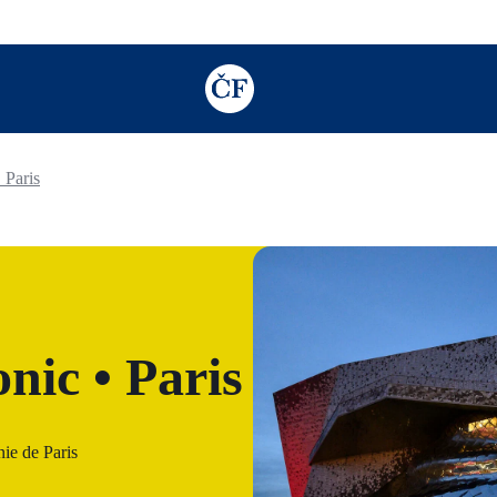
TODO: Add description for reader
 Paris
nic • Paris
ie de Paris