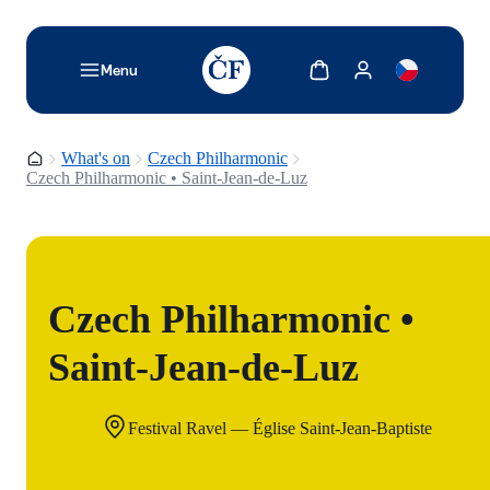
TODO: Add description for reader
Show cart
Show my account
Menu
Homepage
What's on
Czech Philharmonic
Czech Philharmonic • Saint-Jean-de-Luz
Czech Philharmonic •
Saint-Jean-de-Luz
Festival Ravel — Église Saint-Jean-Baptiste