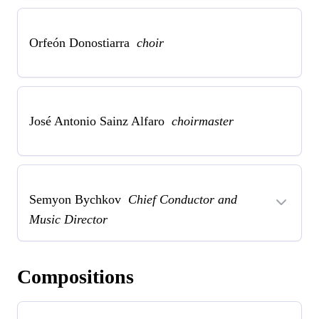
Orfeón Donostiarra
choir
José Antonio Sainz Alfaro
choirmaster
Semyon Bychkov
Chief Conductor and
Music Director
Compositions