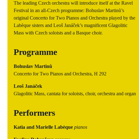
The leading Czech orchestra will introduce itself at the Ravel
Festival in an all-Czech programme: Bohuslav Martinů’s
original Concerto for Two Pianos and Orchestra played by the
Labèque sisters and Leoš Janáček’s magnificent Glagolitic
Mass with Czech soloists and a Basque choir.
Programme
Bohuslav Martinů
Concerto for Two Pianos and Orchestra, H 292
Leoš Janáček
Glagolitic Mass, cantata for soloists, choir, orchestra and organ
Performers
Katia and Marielle Labèque
pianos