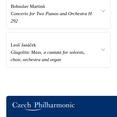
Bohuslav Martinů
Concerto for Two Pianos and Orchestra H
292
Leoš Janáček
Glagolitic Mass, a cantata for soloists,
choir, orchestra and organ
Logo