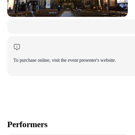
To purchase online, visit the event presenter's website.
Performers