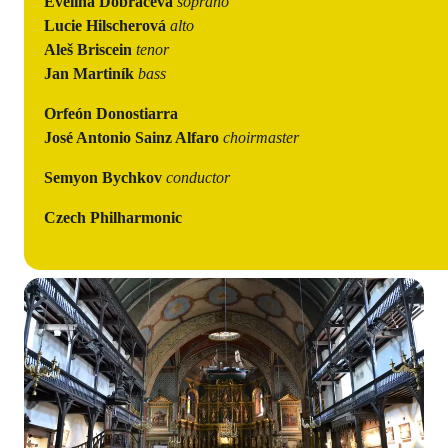
Evelina Dobračeva
soprano
Lucie Hilscherová
alto
Aleš Briscein
tenor
Jan Martiník
bass
Orfeón Donostiarra
José Antonio Sainz Alfaro
choirmaster
Semyon Bychkov
conductor
Czech Philharmonic