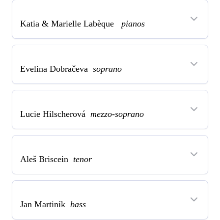
Katia & Marielle Labèque
pianos
Evelina Dobračeva
soprano
Lucie Hilscherová
mezzo-soprano
Aleš Briscein
tenor
Jan Martiník
bass