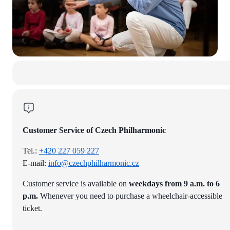
Customer Service of Czech Philharmonic
Tel.:
+420 227 059 227
E-mail:
info@czechphilharmonic.cz
Customer service is available on
weekdays from 9 a.m. to 6
p.m.
Whenever you need to purchase a wheelchair-accessible
ticket.