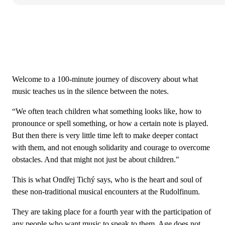
Welcome to a 100-minute journey of discovery about what
music teaches us in the silence between the notes.
“We often teach children what something looks like, how to
pronounce or spell something, or how a certain note is played.
But then there is very little time left to make deeper contact
with them, and not enough solidarity and courage to overcome
obstacles. And that might not just be about children."
This is what Ondřej Tichý says, who is the heart and soul of
these non-traditional musical encounters at the Rudolfinum.
They are taking place for a fourth year with the participation of
any people who want music to speak to them. Age does not