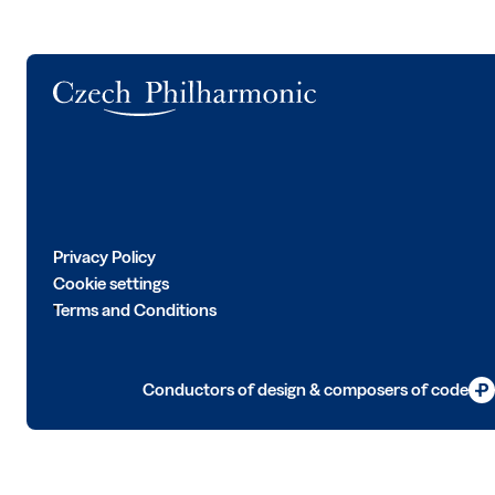
Logo
Privacy Policy
Cookie settings
Terms and Conditions
Conductors of design & composers of code