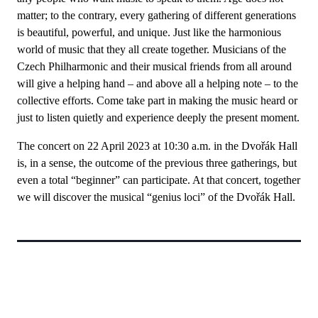
matter; to the contrary, every gathering of different generations
is beautiful, powerful, and unique. Just like the harmonious
world of music that they all create together. Musicians of the
Czech Philharmonic and their musical friends from all around
will give a helping hand – and above all a helping note – to the
collective efforts. Come take part in making the music heard or
just to listen quietly and experience deeply the present moment.
The concert on 22 April 2023 at 10:30 a.m. in the Dvořák Hall
is, in a sense, the outcome of the previous three gatherings, but
even a total “beginner” can participate. At that concert, together
we will discover the musical “genius loci” of the Dvořák Hall.