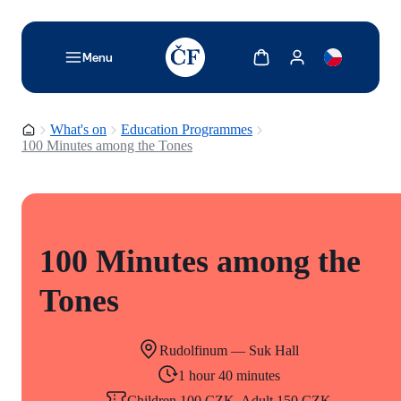
TODO: Add description for reader
Show cart
Show my account
Menu
Homepage
What's on
Education Programmes
100 Minutes among the Tones
100 Minutes among the
Tones
Rudolfinum — Suk Hall
1 hour 40 minutes
Children 100 CZK, Adult 150 CZK