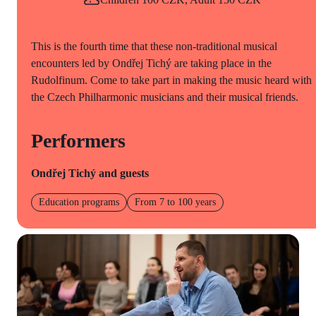
This is the fourth time that these non-traditional musical
encounters led by Ondřej Tichý are taking place in the
Rudolfinum. Come to take part in making the music heard with
the Czech Philharmonic musicians and their musical friends.
Performers
Ondřej Tichý and guests
Education programs
From 7 to 100 years