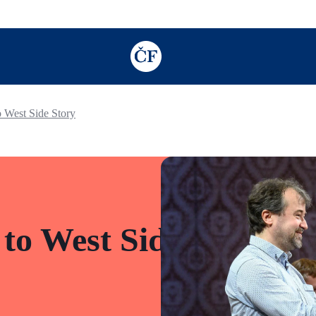
TODO: Add description for reader
o West Side Story
 to West Side