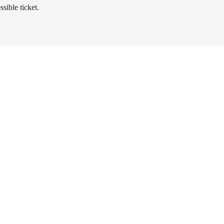
sible ticket.