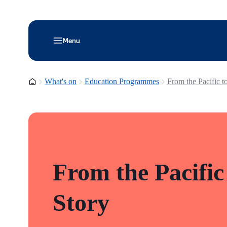
Menu
Homepage
What's on
Education Programmes
From the Pacific t
From the Pacific
Story