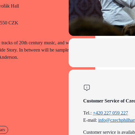
ořák Hall
o 550 CZK
 tracks of 20th century music, and we
ide Story. In between will be samples of
 Anderson.
Customer Service of Cze
Tel.:
+420 227 059 227
E-mail:
info@czechphilhar
ars
Customer service is availa