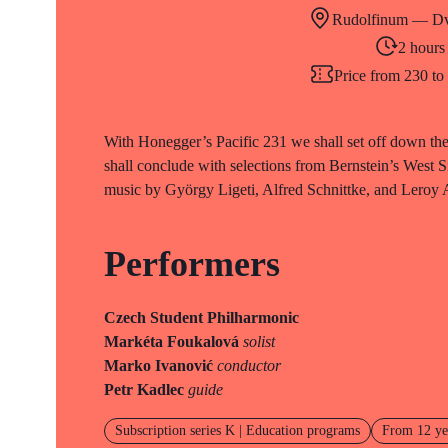
Rudolfinum — Dv
2 hours
Price from 230 t
With Honegger’s Pacific 231 we shall set off down the
shall conclude with selections from Bernstein’s West S
music by György Ligeti, Alfred Schnittke, and Leroy
Performers
Czech Student Philharmonic
Markéta Foukalová
solist
Marko Ivanović
conductor
Petr Kadlec
guide
Subscription series K | Education programs
From 12 ye