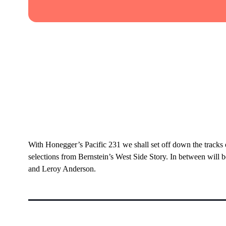
With Honegger’s Pacific 231 we shall set off down the tracks
selections from Bernstein’s West Side Story. In between will 
and Leroy Anderson.