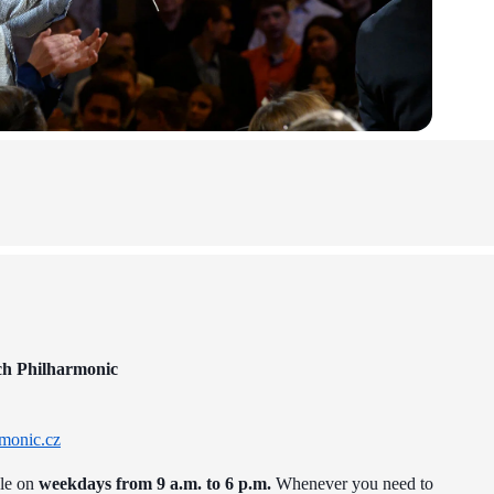
ch Philharmonic
monic.cz
ble on
weekdays from 9 a.m. to 6 p.m.
Whenever you need to