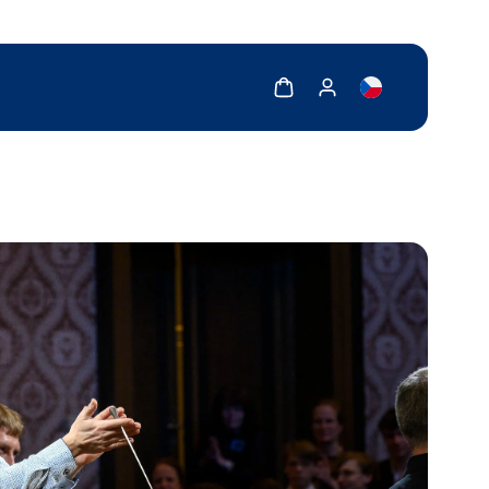
Show cart
Show my account