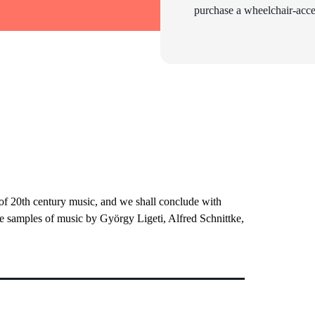
purchase a wheelchair-acces
 of 20th century music, and we shall conclude with
be samples of music by György Ligeti, Alfred Schnittke,