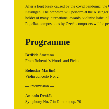
After a long break caused by the covid pandemic, the 
Kissingen. The orchestra will perform at the Kissinger
holder of many international awards, violinist Isabelle
Popelka, compositions by Czech composers will be pe
Programme
Bedřich Smetana
From Bohemia's Woods and Fields
Bohuslav Martinů
Violin concerto No. 2
— Intermission —
Antonín Dvořák
Symphony No. 7 in D minor, op. 70