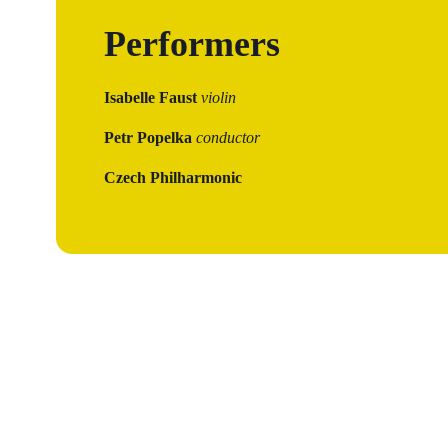
Performers
Isabelle Faust
violin
Petr Popelka
conductor
Czech Philharmonic