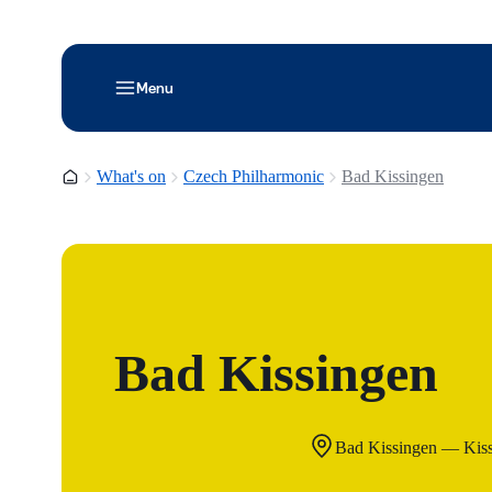
Menu
Homepage
What's on
Czech Philharmonic
Bad Kissingen
Bad Kissingen
Bad Kissingen — Kis