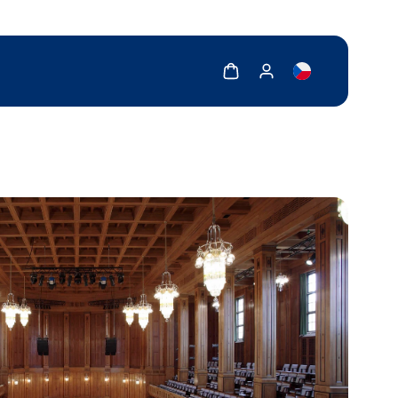
Show cart
Show my account