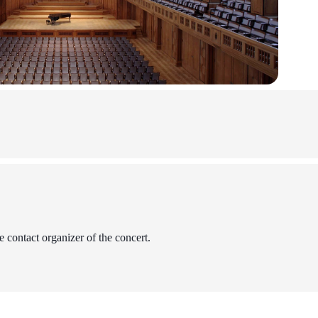
 contact organizer of the concert.