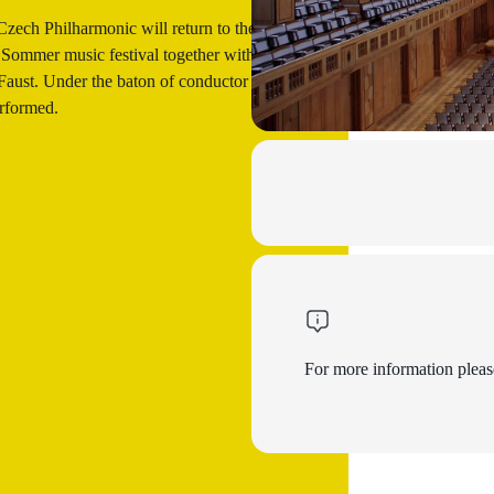
Czech Philharmonic will return to the Bad
 Sommer music festival together with the
 Faust. Under the baton of conductor Petr
rformed.
For more information please