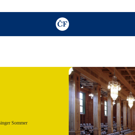
TODO: Add description for reader
singer Sommer