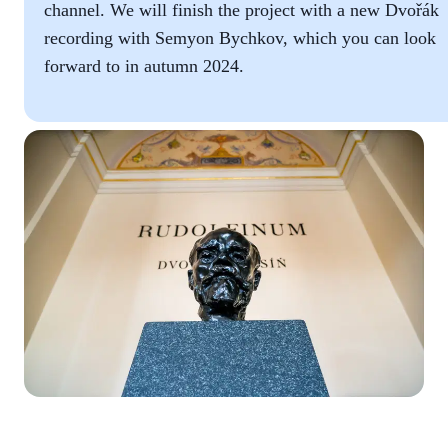
channel. We will finish the project with a new Dvořák
recording with Semyon Bychkov, which you can look
forward to in autumn 2024.