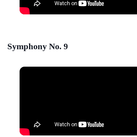
Symphony No. 9