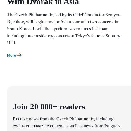
With Dvořák in Asia
The Czech Philharmonic, led by its Chief Conductor Semyon
Bychkov, will begin a major Asian tour with two concerts in
South Korea. It will then perform seven times in Japan,
including three residency concerts at Tokyo's famous Suntory
Hall.
More
Join 20 000+ readers
Receive news from the Czech Philharmonic, including
exclusive magazine content as well as news from Prague’s