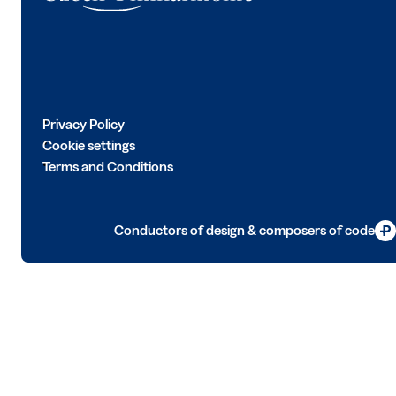
Privacy Policy
Cookie settings
Terms and Conditions
Conductors of design & composers of code