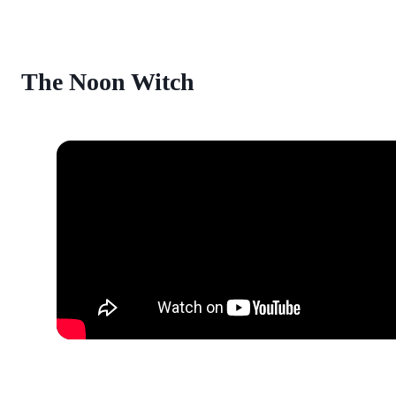
The Noon Witch