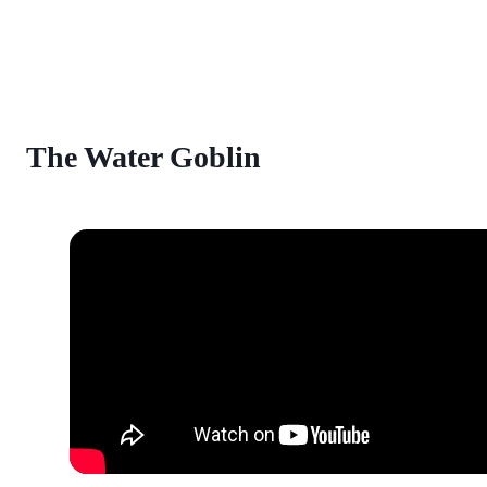
The Water Goblin