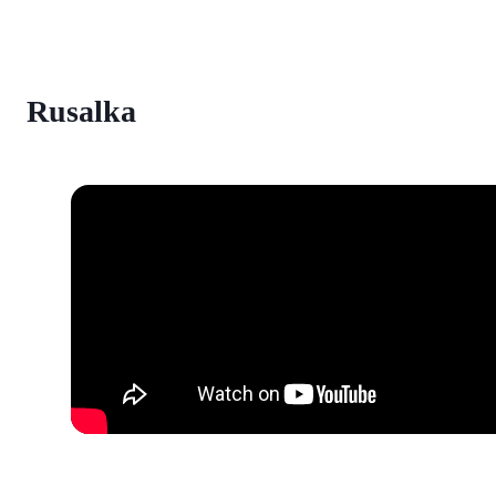
Rusalka