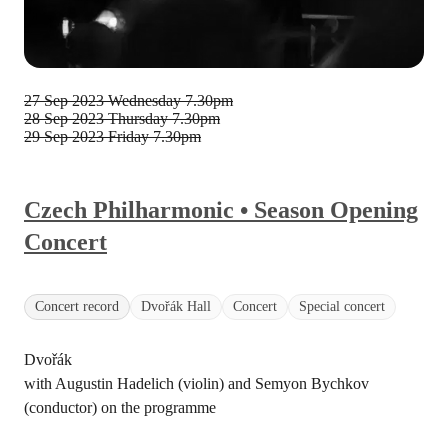
27 Sep 2023 Wednesday
7.30pm
28 Sep 2023 Thursday
7.30pm
29 Sep 2023 Friday
7.30pm
Czech Philharmonic • Season Opening
Concert
Concert record
Dvořák Hall
Concert
Special concert
Dvořák
with Augustin Hadelich (violin) and Semyon Bychkov
(conductor) on the programme