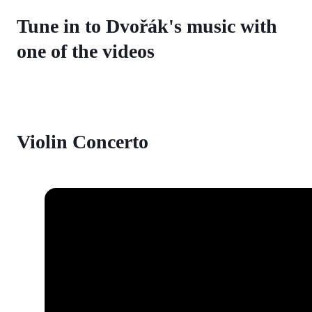
Tune in to Dvořák's music with
one of the videos
Violin Concerto