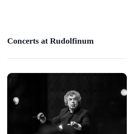
Concerts at Rudolfinum