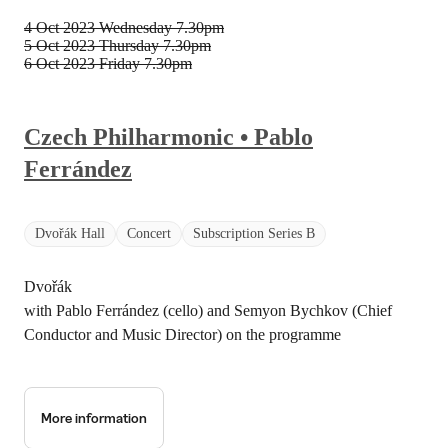
4 Oct 2023 Wednesday
7.30pm
5 Oct 2023 Thursday
7.30pm
6 Oct 2023 Friday
7.30pm
Czech Philharmonic • Pablo
Ferrández
Dvořák Hall
Concert
Subscription Series B
Dvořák
with Pablo Ferrández (cello) and Semyon Bychkov (Chief
Conductor and Music Director) on the programme
More information