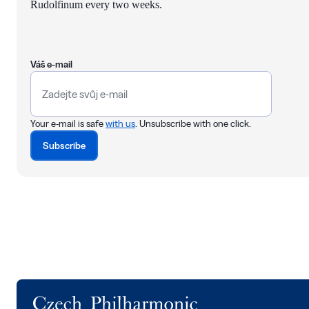
Rudolfinum every two weeks.
Váš e-mail
Your e-mail is safe
with us
. Unsubscribe with one click.
Subscribe
Logo