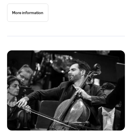
More information