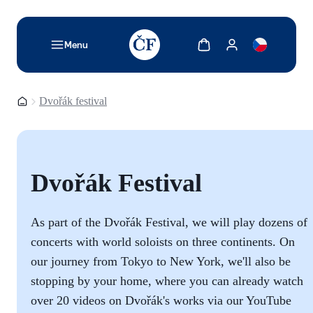
TODO: Add description for reader
Show cart
Show my account
Menu
Homepage
Dvořák festival
Dvořák Festival
As part of the Dvořák Festival, we will play dozens of
concerts with world soloists on three continents. On
our journey from Tokyo to New York, we'll also be
stopping by your home, where you can already watch
over 20 videos on Dvořák's works via our YouTube